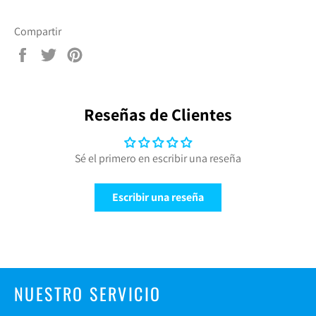
Compartir
Compartir
Tuitear
Pinear
en
en
en
Facebook
Twitter
Pinterest
Reseñas de Clientes
Sé el primero en escribir una reseña
Escribir una reseña
NUESTRO SERVICIO