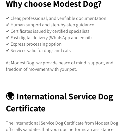
Why choose Modest Dog?
✔ Clear, professional, and verifiable documentation
✔ Human support and step-by-step guidance
✔ Certificates issued by certified specialists
✔ Fast digital delivery (WhatsApp and email)
✔ Express processing option
✔ Services valid for dogs and cats
At Modest Dog, we provide peace of mind, support, and
freedom of movement with your pet.
🌍 International Service Dog
Certificate
The International Service Dog Certificate from Modest Dog
officially validates that your dog performs an assistance