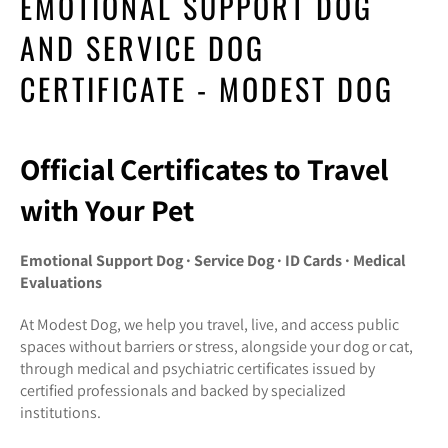
EMOTIONAL SUPPORT DOG
AND SERVICE DOG
CERTIFICATE - MODEST DOG
Official Certificates to Travel
with Your Pet
Emotional Support Dog · Service Dog · ID Cards · Medical
Evaluations
At Modest Dog, we help you travel, live, and access public
spaces without barriers or stress, alongside your dog or cat,
through medical and psychiatric certificates issued by
certified professionals and backed by specialized
institutions.