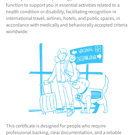
function to support you in essential activities related to a
health condition or disability, facilitating recognition in
international travel, airlines, hotels, and public spaces, in
accordance with medically and behaviorally accepted criteria
worldwide.
This certificate is designed for people who require
professional backing, clear documentation, and a reliable