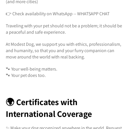
(and more cities)
👉 Check availability on WhatsApp -- WHATSAPP CHAT
Traveling with your pet should not be a problem; it should be
a peaceful and safe experience.
At Modest Dog, we support you with ethics, professionalism,
and humanity, so that you and your furry companion can
move around the world with real backing.
🐾 Your well-being matters.
🐾 Your pet does too.
🌍 Certificates with
International Coverage
✨ Make your dog recognized anywhere in the world. Request