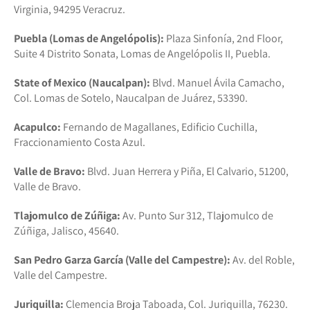
Virginia, 94295 Veracruz.
Puebla (Lomas de Angelópolis):
Plaza Sinfonía, 2nd Floor,
Suite 4 Distrito Sonata, Lomas de Angelópolis II, Puebla.
State of Mexico (Naucalpan):
Blvd. Manuel Ávila Camacho,
Col. Lomas de Sotelo, Naucalpan de Juárez, 53390.
Acapulco:
Fernando de Magallanes, Edificio Cuchilla,
Fraccionamiento Costa Azul.
Valle de Bravo:
Blvd. Juan Herrera y Piña, El Calvario, 51200,
Valle de Bravo.
Tlajomulco de Zúñiga:
Av. Punto Sur 312, Tlajomulco de
Zúñiga, Jalisco, 45640.
San Pedro Garza García (Valle del Campestre):
Av. del Roble,
Valle del Campestre.
Juriquilla:
Clemencia Broja Taboada, Col. Juriquilla, 76230.