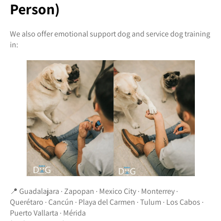
Person)
We also offer emotional support dog and service dog training
in:
📍 Guadalajara · Zapopan · Mexico City · Monterrey ·
Querétaro · Cancún · Playa del Carmen · Tulum · Los Cabos ·
Puerto Vallarta · Mérida