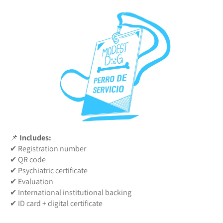
📌
Includes:
✔ Registration number
✔ QR code
✔ Psychiatric certificate
✔ Evaluation
✔ International institutional backing
✔ ID card + digital certificate