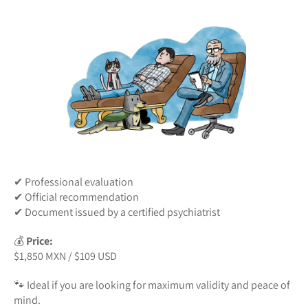
✔ Professional evaluation
✔ Official recommendation
✔ Document issued by a certified psychiatrist
💰
Price:
$1,850 MXN / $109 USD
🐾 Ideal if you are looking for maximum validity and peace of
mind.