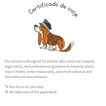
Our service is designed for people who need real support,
legal clarity, and professional guidance to travel by plane,
stay in hotels, enter restaurants, and meet national and
international requirements.
🐾 You focus on your trip.
📄 We take care of the paperwork.