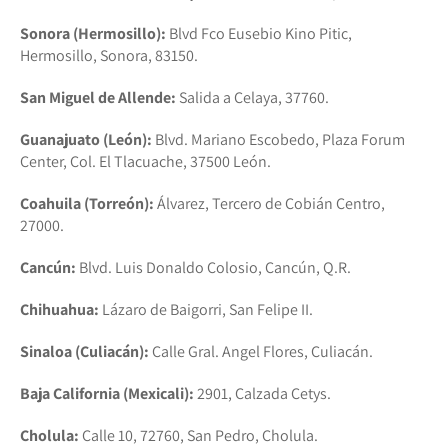
Sonora (Hermosillo):
Blvd Fco Eusebio Kino Pitic,
Hermosillo, Sonora, 83150.
San Miguel de Allende:
Salida a Celaya, 37760.
Guanajuato (León):
Blvd. Mariano Escobedo, Plaza Forum
Center, Col. El Tlacuache, 37500 León.
Coahuila (Torreón):
Álvarez, Tercero de Cobián Centro,
27000.
Cancún:
Blvd. Luis Donaldo Colosio, Cancún, Q.R.
Chihuahua:
Lázaro de Baigorri, San Felipe II.
Sinaloa (Culiacán):
Calle Gral. Angel Flores, Culiacán.
Baja California (Mexicali):
2901, Calzada Cetys.
Cholula:
Calle 10, 72760, San Pedro, Cholula.