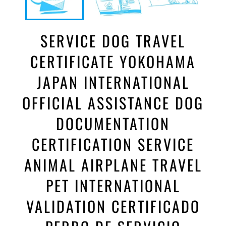
SERVICE DOG TRAVEL
CERTIFICATE YOKOHAMA
JAPAN INTERNATIONAL
OFFICIAL ASSISTANCE DOG
DOCUMENTATION
CERTIFICATION SERVICE
ANIMAL AIRPLANE TRAVEL
PET INTERNATIONAL
VALIDATION CERTIFICADO