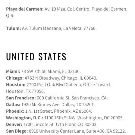
Playa del Carmen:
Av. 10 Mza, Col. Centro, Playa del Carmen,
Q.R.
Tulum:
Av. Tulum Manzana, La Veleta, 77760.
UNITED STATES
Miami:
78 SW 7th St, Miami, FL 33130.
Chicago:
4753 N Broadway, Chicago, IL 60640.
Houston:
2700 Post Oak Blvd Galleria, Office Tower I,
Houston, TX 77056.
San Francisco:
600 California St, San Francisco, CA.
Dallas:
1920 McKinney Ave, Dallas, TX 75201.
Phoenix:
1 N. 1st Street, Phoenix, AZ 85004.
Washington, D.C.:
1100 15th St NW, Washington, DC 20005.
Denver:
1700 Lincoln St, 17th Floor, CO 80203.
San Diego:
8910 University Center Lane, Suite 400, CA 92122.