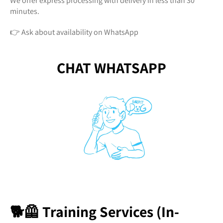
We offer express processing with delivery in less than 30
minutes.
👉 Ask about availability on WhatsApp
CHAT WHATSAPP
🐕🦺 Training Services (In-