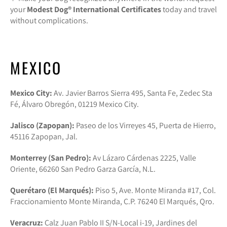
your
Modest Dog®️ International Certificates
today and travel
without complications.
MEXICO
Mexico City:
Av. Javier Barros Sierra 495, Santa Fe, Zedec Sta
Fé, Álvaro Obregón, 01219 Mexico City.
Jalisco (Zapopan):
Paseo de los Virreyes 45, Puerta de Hierro,
45116 Zapopan, Jal.
Monterrey (San Pedro):
Av Lázaro Cárdenas 2225, Valle
Oriente, 66260 San Pedro Garza García, N.L.
Querétaro (El Marqués):
Piso 5, Ave. Monte Miranda #17, Col.
Fraccionamiento Monte Miranda, C.P. 76240 El Marqués, Qro.
Veracruz:
Calz Juan Pablo II S/N-Local i-19, Jardines del