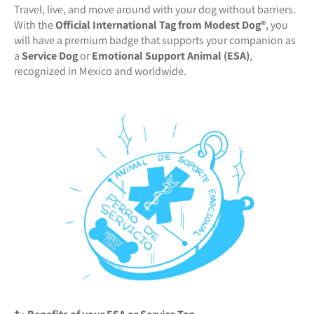
Travel, live, and move around with your dog without barriers.
With the
Official International Tag from Modest Dog®️
, you
will have a premium badge that supports your companion as
a
Service Dog
or
Emotional Support Animal (ESA)
,
recognized in Mexico and worldwide.