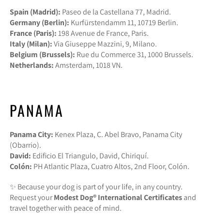
Spain (Madrid):
Paseo de la Castellana 77, Madrid.
Germany (Berlin):
Kurfürstendamm 11, 10719 Berlin.
France (Paris):
198 Avenue de France, Paris.
Italy (Milan):
Via Giuseppe Mazzini, 9, Milano.
Belgium (Brussels):
Rue du Commerce 31, 1000 Brussels.
Netherlands:
Amsterdam, 1018 VN.
PANAMA
Panama City:
Kenex Plaza, C. Abel Bravo, Panama City
(Obarrio).
David:
Edificio El Triangulo, David, Chiriquí.
Colón:
PH Atlantic Plaza, Cuatro Altos, 2nd Floor, Colón.
✨ Because your dog is part of your life, in any country.
Request your
Modest Dog®️ International Certificates
and
travel together with peace of mind.