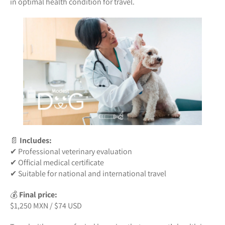
in optimal health condition for travel.
📄
Includes:
✔ Professional veterinary evaluation
✔ Official medical certificate
✔ Suitable for national and international travel
💰
Final price:
$1,250 MXN / $74 USD