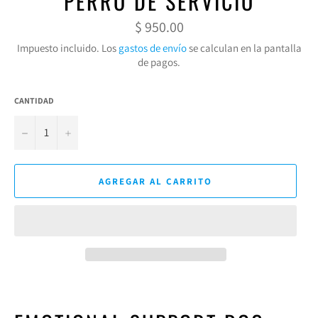
PERRO DE SERVICIO
Precio
$ 950.00
habitual
Impuesto incluido. Los
gastos de envío
se calculan en la pantalla
de pagos.
CANTIDAD
−
+
AGREGAR AL CARRITO