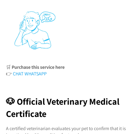
🛒
Purchase this service here
👉
CHAT WHATSAPP
🐶 Official Veterinary Medical
Certificate
A certified veterinarian evaluates your pet to confirm that it is