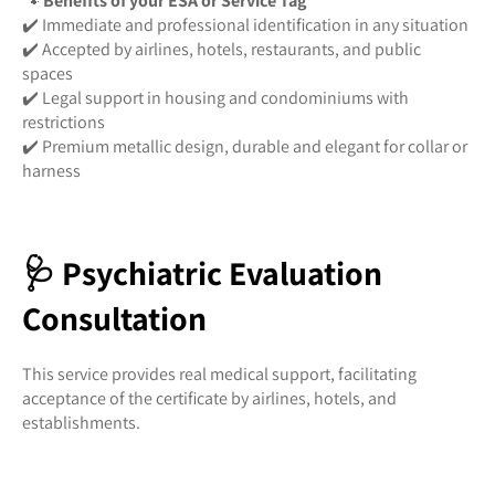
🐾
Benefits of your ESA or Service Tag
✔️ Immediate and professional identification in any situation
✔️ Accepted by airlines, hotels, restaurants, and public
spaces
✔️ Legal support in housing and condominiums with
restrictions
✔️ Premium metallic design, durable and elegant for collar or
harness
🩺 Psychiatric Evaluation
Consultation
This service provides real medical support, facilitating
acceptance of the certificate by airlines, hotels, and
establishments.