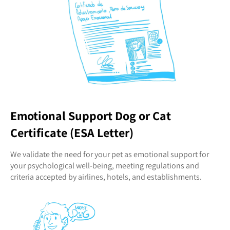
Emotional Support Dog or Cat
Certificate (ESA Letter)
We validate the need for your pet as emotional support for
your psychological well-being, meeting regulations and
criteria accepted by airlines, hotels, and establishments.