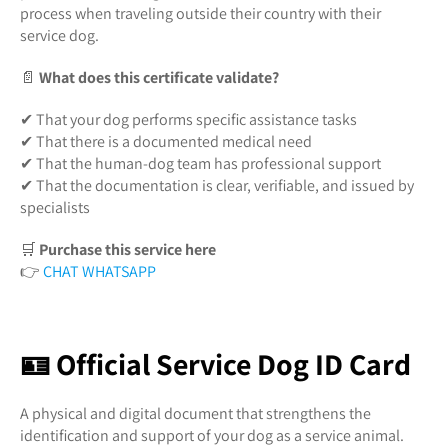
process when traveling outside their country with their
service dog.
📄
What does this certificate validate?
✔ That your dog performs specific assistance tasks
✔ That there is a documented medical need
✔ That the human-dog team has professional support
✔ That the documentation is clear, verifiable, and issued by
specialists
🛒
Purchase this service here
👉
CHAT WHATSAPP
🪪 Official Service Dog ID Card
A physical and digital document that strengthens the
identification and support of your dog as a service animal.