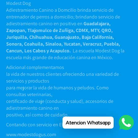
Modest Dog
Adiestramiento Canino a Domcilio brinda servicio de
entrenador de perros a domicilio; brindando servicio de
adiestramiento canino en positivo en
Guadalajara,
Zapopan, Tlajomulco de Zuñiga, CDMX, MTY, QRO,
Juriquilla, Chihuahua, Guanajuato, Baja California,
Sonora, Coahuila, Sinaloa, Yucatan, Veracruz, Puebla,
Cancun, Los Cabos y Acapulco.
La escuela Modest Dog la
escuela más grande de educación canina en México.
Adicional complementamos
la vida de nuestros clientes ofreciendo una variedad de
servicios y productos
para mejorar la vida de humanos y peludos. Como
consultas veterinarias,
certificado de viaje (conducta y salud), accesorios de
adiestramiento canino en
positivo, así como de cuidado.
Atencion Whatsapp
Contando con servicio en EUA y Argentina
www.modestdogus.com