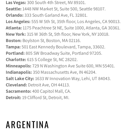
Las Vegas:
300 South 4th Street, NV 89101.
Seattle:
1448 NW Market St, Suite 500, Seattle 98107.
Orlando:
333 South Garland Ave, FL 32801.
Los Angeles:
555 W 5th St, 35th floor, Los Angeles, CA 90013.
Atlanta:
1175 Peachtree St NE, Suite 1000, Atlanta, GA 30361.
New York:
315 W 36th St, 5th floor, New York, NY 10018.
Boston:
Boylston St, Boston, MA 02116.
Tampa:
501 East Kennedy Boulevard, Tampa, 33602.
Portland:
805 SW Broadway Suite, Portland 97205.
Charlotte:
615 S College St, NC 28202.
Minneapolis:
729 N Washington Ave Suite 600, MN 55401.
Indianapolis:
350 Massachusetts Ave, IN 46204.
Salt Lake City:
1633 W Innovation Way, Lehi, UT 84043.
Cleveland:
Detroit Ave, OH 44113.
Sacramento:
400 Capitol Mall, CA.
Detroit:
19 Clifford St, Detroit, MI.
ARGENTINA