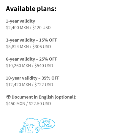
Available plans:
1-year validity
$2,400 MXN / $120 USD
3-year validity – 15% OFF
$5,824 MXN / $306 USD
6-year validity – 25% OFF
$10,260 MXN / $540 USD
10-year validity – 35% OFF
$12,420 MXN / $722 USD
🌍
Document in English (optional):
$450 MXN / $22.50 USD