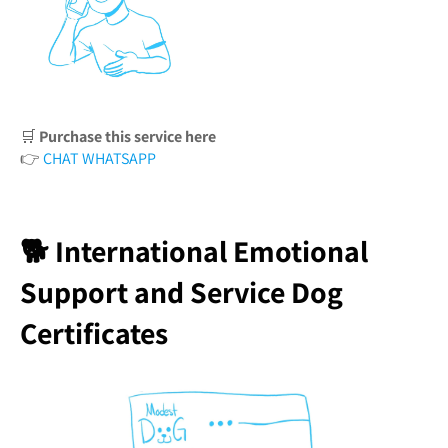
🛒
Purchase this service here
👉
CHAT WHATSAPP
🐕 International Emotional
Support and Service Dog
Certificates