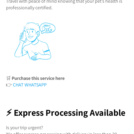
Travel with peace of mind knowing that your pet’s health is
professionally certified.
🛒
Purchase this service here
👉
CHAT WHATSAPP
⚡ Express Processing Available
Is your trip urgent?