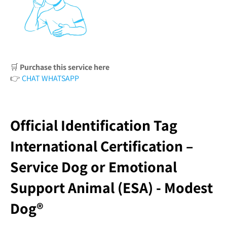
🛒
Purchase this service here
👉
CHAT WHATSAPP
Official Identification Tag
International Certification –
Service Dog or Emotional
Support Animal (ESA) - Modest
Dog®️