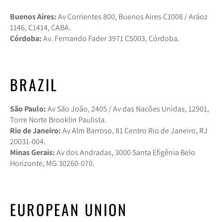
Buenos Aires:
Av Corrientes 800, Buenos Aires C1008 / Aráoz
1146, C1414, CABA.
Córdoba:
Av. Fernando Fader 3971 C5003, Córdoba.
BRAZIL
São Paulo:
Av São João, 2405 / Av das Nacões Unidas, 12901,
Torre Norte Brooklin Paulista.
Rio de Janeiro:
Av Alm Barroso, 81 Centro Rio de Janeiro, RJ
20031-004.
Minas Gerais:
Av dos Andradas, 3000 Santa Efigênia Belo
Horizonte, MG 30260-070.
EUROPEAN UNION