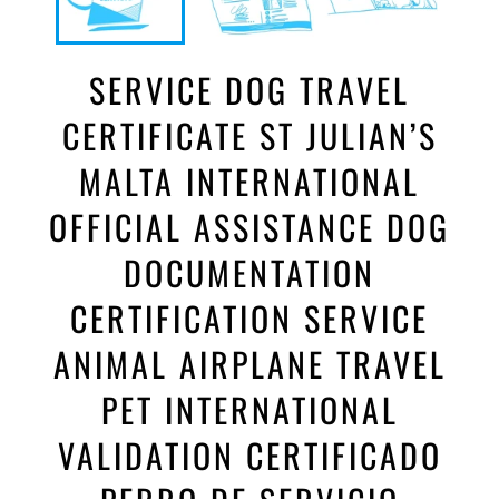
SERVICE DOG TRAVEL
CERTIFICATE ST JULIAN’S
MALTA INTERNATIONAL
OFFICIAL ASSISTANCE DOG
DOCUMENTATION
CERTIFICATION SERVICE
ANIMAL AIRPLANE TRAVEL
PET INTERNATIONAL
VALIDATION CERTIFICADO