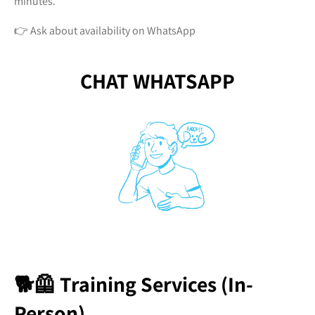
minutes.
👉 Ask about availability on WhatsApp
CHAT WHATSAPP
🐕🦺 Training Services (In-
Person)