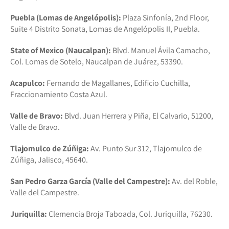
Puebla (Lomas de Angelópolis):
Plaza Sinfonía, 2nd Floor,
Suite 4 Distrito Sonata, Lomas de Angelópolis II, Puebla.
State of Mexico (Naucalpan):
Blvd. Manuel Ávila Camacho,
Col. Lomas de Sotelo, Naucalpan de Juárez, 53390.
Acapulco:
Fernando de Magallanes, Edificio Cuchilla,
Fraccionamiento Costa Azul.
Valle de Bravo:
Blvd. Juan Herrera y Piña, El Calvario, 51200,
Valle de Bravo.
Tlajomulco de Zúñiga:
Av. Punto Sur 312, Tlajomulco de
Zúñiga, Jalisco, 45640.
San Pedro Garza García (Valle del Campestre):
Av. del Roble,
Valle del Campestre.
Juriquilla:
Clemencia Broja Taboada, Col. Juriquilla, 76230.