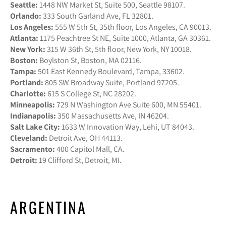
Seattle:
1448 NW Market St, Suite 500, Seattle 98107.
Orlando:
333 South Garland Ave, FL 32801.
Los Angeles:
555 W 5th St, 35th floor, Los Angeles, CA 90013.
Atlanta:
1175 Peachtree St NE, Suite 1000, Atlanta, GA 30361.
New York:
315 W 36th St, 5th floor, New York, NY 10018.
Boston:
Boylston St, Boston, MA 02116.
Tampa:
501 East Kennedy Boulevard, Tampa, 33602.
Portland:
805 SW Broadway Suite, Portland 97205.
Charlotte:
615 S College St, NC 28202.
Minneapolis:
729 N Washington Ave Suite 600, MN 55401.
Indianapolis:
350 Massachusetts Ave, IN 46204.
Salt Lake City:
1633 W Innovation Way, Lehi, UT 84043.
Cleveland:
Detroit Ave, OH 44113.
Sacramento:
400 Capitol Mall, CA.
Detroit:
19 Clifford St, Detroit, MI.
ARGENTINA