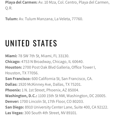
Playa del Carmen:
Av. 10 Mza, Col. Centro, Playa del Carmen,
Q.R.
Tulum:
Av. Tulum Manzana, La Veleta, 77760.
UNITED STATES
Miami:
78 SW 7th St, Miami, FL 33130.
Chicago:
4753 N Broadway, Chicago, IL 60640.
Houston:
2700 Post Oak Blvd Galleria, Office Tower I,
Houston, TX 77056.
San Francisco:
600 California St, San Francisco, CA.
Dallas:
1920 McKinney Ave, Dallas, TX 75201.
Phoenix:
1 N. 1st Street, Phoenix, AZ 85004.
Washington, D.C.:
1100 15th St NW, Washington, DC 20005.
Denver:
1700 Lincoln St, 17th Floor, CO 80203.
San Diego:
8910 University Center Lane, Suite 400, CA 92122.
Las Vegas:
300 South 4th Street, NV 89101.