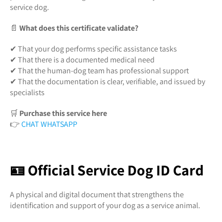
service dog.
📄
What does this certificate validate?
✔ That your dog performs specific assistance tasks
✔ That there is a documented medical need
✔ That the human-dog team has professional support
✔ That the documentation is clear, verifiable, and issued by
specialists
🛒
Purchase this service here
👉
CHAT WHATSAPP
🪪 Official Service Dog ID Card
A physical and digital document that strengthens the
identification and support of your dog as a service animal.