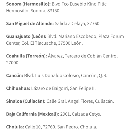
Sonora (Hermosillo):
Blvd Fco Eusebio Kino Pitic,
Hermosillo, Sonora, 83150.
San Miguel de Allende:
Salida a Celaya, 37760.
Guanajuato (León):
Blvd. Mariano Escobedo, Plaza Forum
Center, Col. El Tlacuache, 37500 León.
Coahuila (Torreón):
Álvarez, Tercero de Cobián Centro,
27000.
Cancún:
Blvd. Luis Donaldo Colosio, Cancún, Q.R.
Chihuahua:
Lázaro de Baigorri, San Felipe II.
Sinaloa (Culiacán):
Calle Gral. Angel Flores, Culiacán.
Baja California (Mexicali):
2901, Calzada Cetys.
Cholula:
Calle 10, 72760, San Pedro, Cholula.