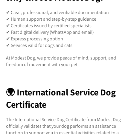
✔ Clear, professional, and verifiable documentation
✔ Human support and step-by-step guidance
✔ Certificates issued by certified specialists
✔ Fast digital delivery (WhatsApp and email)
✔ Express processing option
✔ Services valid for dogs and cats
At Modest Dog, we provide peace of mind, support, and
freedom of movement with your pet.
🌍 International Service Dog
Certificate
The International Service Dog Certificate from Modest Dog
officially validates that your dog performs an assistance
function to support you in essential activities related to a