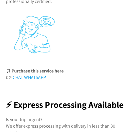
professionally certified.
🛒
Purchase this service here
👉
CHAT WHATSAPP
⚡ Express Processing Available
Is your trip urgent?
We offer express processing with delivery in less than 30