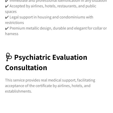
✔️ Immediate and professional identification in any situation
✔️ Accepted by airlines, hotels, restaurants, and public
spaces
✔️ Legal support in housing and condominiums with
restrictions
✔️ Premium metallic design, durable and elegant for collar or
harness
🩺 Psychiatric Evaluation
Consultation
This service provides real medical support, facilitating
acceptance of the certificate by airlines, hotels, and
establishments.