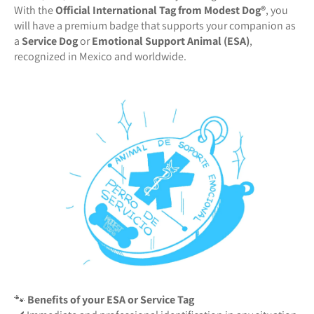
With the
Official International Tag from Modest Dog®️
, you
will have a premium badge that supports your companion as
a
Service Dog
or
Emotional Support Animal (ESA)
,
recognized in Mexico and worldwide.
🐾
Benefits of your ESA or Service Tag