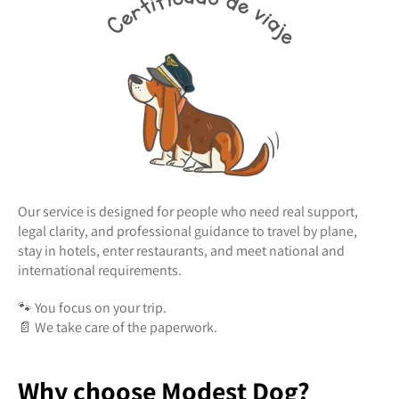
Our service is designed for people who need real support,
legal clarity, and professional guidance to travel by plane,
stay in hotels, enter restaurants, and meet national and
international requirements.
🐾 You focus on your trip.
📄 We take care of the paperwork.
Why choose Modest Dog?