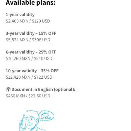
Available plans:
1-year validity
$2,400 MXN / $120 USD
3-year validity – 15% OFF
$5,824 MXN / $306 USD
6-year validity – 25% OFF
$10,260 MXN / $540 USD
10-year validity – 35% OFF
$12,420 MXN / $722 USD
🌍
Document in English (optional):
$450 MXN / $22.50 USD