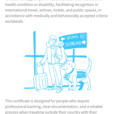
health condition or disability, facilitating recognition in
international travel, airlines, hotels, and public spaces, in
accordance with medically and behaviorally accepted criteria
worldwide.
This certificate is designed for people who require
professional backing, clear documentation, and a reliable
process when traveling outside their country with their