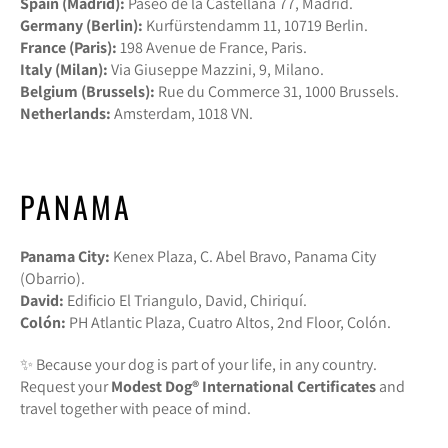
Spain (Madrid):
Paseo de la Castellana 77, Madrid.
Germany (Berlin):
Kurfürstendamm 11, 10719 Berlin.
France (Paris):
198 Avenue de France, Paris.
Italy (Milan):
Via Giuseppe Mazzini, 9, Milano.
Belgium (Brussels):
Rue du Commerce 31, 1000 Brussels.
Netherlands:
Amsterdam, 1018 VN.
PANAMA
Panama City:
Kenex Plaza, C. Abel Bravo, Panama City
(Obarrio).
David:
Edificio El Triangulo, David, Chiriquí.
Colón:
PH Atlantic Plaza, Cuatro Altos, 2nd Floor, Colón.
✨ Because your dog is part of your life, in any country.
Request your
Modest Dog®️ International Certificates
and
travel together with peace of mind.