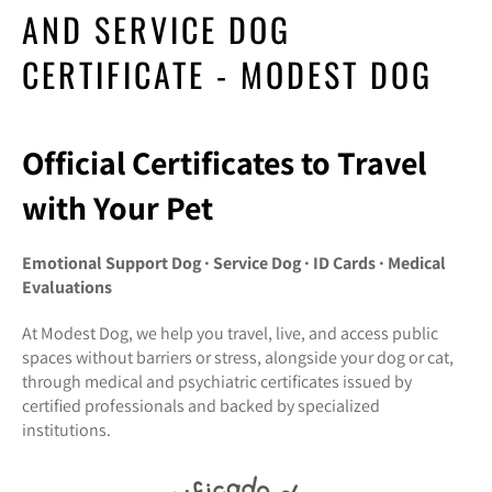
AND SERVICE DOG
CERTIFICATE - MODEST DOG
Official Certificates to Travel
with Your Pet
Emotional Support Dog · Service Dog · ID Cards · Medical
Evaluations
At Modest Dog, we help you travel, live, and access public
spaces without barriers or stress, alongside your dog or cat,
through medical and psychiatric certificates issued by
certified professionals and backed by specialized
institutions.