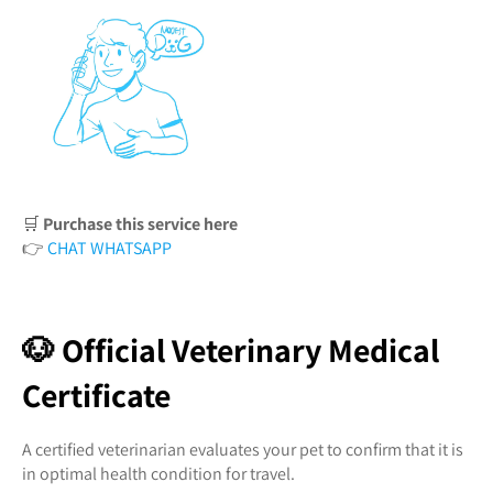
🛒
Purchase this service here
👉
CHAT WHATSAPP
🐶 Official Veterinary Medical
Certificate
A certified veterinarian evaluates your pet to confirm that it is
in optimal health condition for travel.