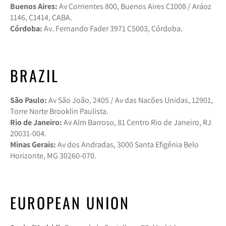
Buenos Aires:
Av Corrientes 800, Buenos Aires C1008 / Aráoz
1146, C1414, CABA.
Córdoba:
Av. Fernando Fader 3971 C5003, Córdoba.
BRAZIL
São Paulo:
Av São João, 2405 / Av das Nacões Unidas, 12901,
Torre Norte Brooklin Paulista.
Rio de Janeiro:
Av Alm Barroso, 81 Centro Rio de Janeiro, RJ
20031-004.
Minas Gerais:
Av dos Andradas, 3000 Santa Efigênia Belo
Horizonte, MG 30260-070.
EUROPEAN UNION