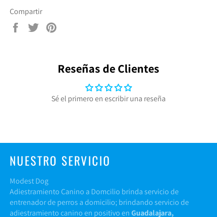
Compartir
Compartir
Tuitear
Pinear
en
en
en
Facebook
Twitter
Pinterest
Reseñas de Clientes
Sé el primero en escribir una reseña
NUESTRO SERVICIO
Modest Dog
Adiestramiento Canino a Domcilio brinda servicio de
entrenador de perros a domicilio; brindando servicio de
adiestramiento canino en positivo en
Guadalajara,