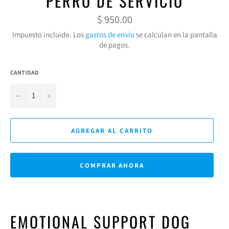
PERRO DE SERVICIO
Precio
$ 950.00
habitual
Impuesto incluido. Los
gastos de envío
se calculan en la pantalla
de pagos.
CANTIDAD
−
+
AGREGAR AL CARRITO
COMPRAR AHORA
EMOTIONAL SUPPORT DOG