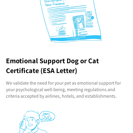
Emotional Support Dog or Cat
Certificate (ESA Letter)
We validate the need for your pet as emotional support for
your psychological well-being, meeting regulations and
criteria accepted by airlines, hotels, and establishments.