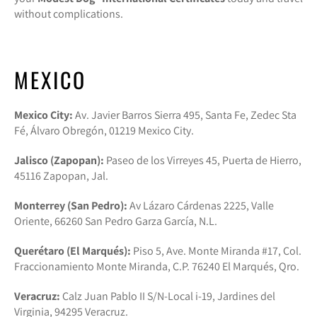
without complications.
MEXICO
Mexico City:
Av. Javier Barros Sierra 495, Santa Fe, Zedec Sta
Fé, Álvaro Obregón, 01219 Mexico City.
Jalisco (Zapopan):
Paseo de los Virreyes 45, Puerta de Hierro,
45116 Zapopan, Jal.
Monterrey (San Pedro):
Av Lázaro Cárdenas 2225, Valle
Oriente, 66260 San Pedro Garza García, N.L.
Querétaro (El Marqués):
Piso 5, Ave. Monte Miranda #17, Col.
Fraccionamiento Monte Miranda, C.P. 76240 El Marqués, Qro.
Veracruz:
Calz Juan Pablo II S/N-Local i-19, Jardines del
Virginia, 94295 Veracruz.