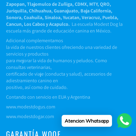
Zapopan, Tlajomulco de Zuñiga, CDMX, MTY, QRO,
Juriquilla, Chihuahua, Guanajuato, Baja California,
Sonora, Coahuila, Sinaloa, Yucatan, Veracruz, Puebla,
Cancun, Los Cabos y Acapulco.
La escuela Modest Dog la
escuela más grande de educación canina en México.
Adicional complementamos
la vida de nuestros clientes ofreciendo una variedad de
servicios y productos
para mejorar la vida de humanos y peludos. Como
consultas veterinarias,
certificado de viaje (conducta y salud), accesorios de
adiestramiento canino en
positivo, así como de cuidado.
Contando con servicio en EUA y Argentina
www.modestdogus.com
www.modestdogar.com
Atencion Whatsapp
GARANTÍA WOOF