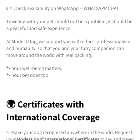
👉 Check availability on WhatsApp -- WHATSAPP CHAT
Traveling with your pet should not be a problem; it should be
a peaceful and safe experience.
At Modest Dog, we support you with ethics, professionalism,
and humanity, so that you and your furry companion can
move around the world with real backing.
🐾 Your well-being matters.
🐾 Your pet does too.
🌍 Certificates with
International Coverage
✨ Make your dog recognized anywhere in the world. Request
your
Modest Dog®️ International Certificates
today and travel