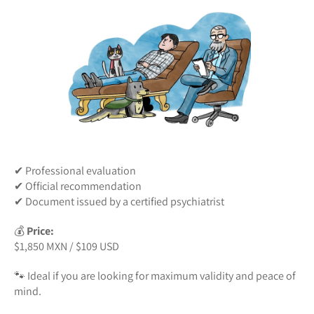
✔ Professional evaluation
✔ Official recommendation
✔ Document issued by a certified psychiatrist
💰
Price:
$1,850 MXN / $109 USD
🐾 Ideal if you are looking for maximum validity and peace of
mind.