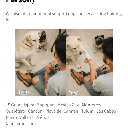
We also offer emotional support dog and service dog training
in:
📍 Guadalajara · Zapopan · Mexico City · Monterrey ·
Querétaro · Cancún · Playa del Carmen · Tulum · Los Cabos ·
Puerto Vallarta · Mérida
(and more cities)