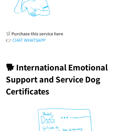
🛒
Purchase this service here
👉
CHAT WHATSAPP
🐕 International Emotional
Support and Service Dog
Certificates