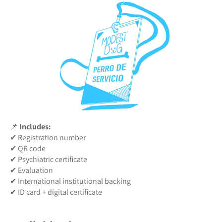
📌
Includes:
✔ Registration number
✔ QR code
✔ Psychiatric certificate
✔ Evaluation
✔ International institutional backing
✔ ID card + digital certificate