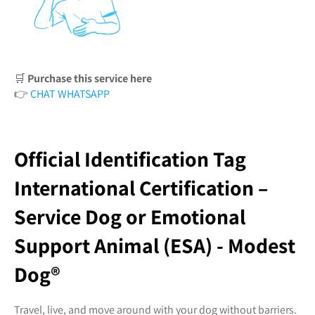
🛒
Purchase this service here
👉
CHAT WHATSAPP
Official Identification Tag
International Certification –
Service Dog or Emotional
Support Animal (ESA) - Modest
Dog®️
Travel, live, and move around with your dog without barriers.