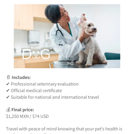
📄
Includes:
✔ Professional veterinary evaluation
✔ Official medical certificate
✔ Suitable for national and international travel
💰
Final price:
$1,250 MXN / $74 USD
Travel with peace of mind knowing that your pet’s health is