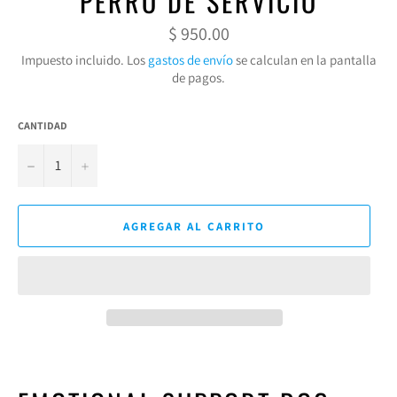
PERRO DE SERVICIO
Precio
$ 950.00
habitual
Impuesto incluido. Los
gastos de envío
se calculan en la pantalla
de pagos.
CANTIDAD
−
+
AGREGAR AL CARRITO