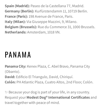
Spain (Madrid):
Paseo de la Castellana 77, Madrid.
Germany (Berlin):
Kurfürstendamm 11, 10719 Berlin.
France (Paris):
198 Avenue de France, Paris.
Italy (Milan):
Via Giuseppe Mazzini, 9, Milano.
Belgium (Brussels):
Rue du Commerce 31, 1000 Brussels.
Netherlands:
Amsterdam, 1018 VN.
PANAMA
Panama City:
Kenex Plaza, C. Abel Bravo, Panama City
(Obarrio).
David:
Edificio El Triangulo, David, Chiriquí.
Colón:
PH Atlantic Plaza, Cuatro Altos, 2nd Floor, Colón.
✨ Because your dog is part of your life, in any country.
Request your
Modest Dog®️ International Certificates
and
travel together with peace of mind.