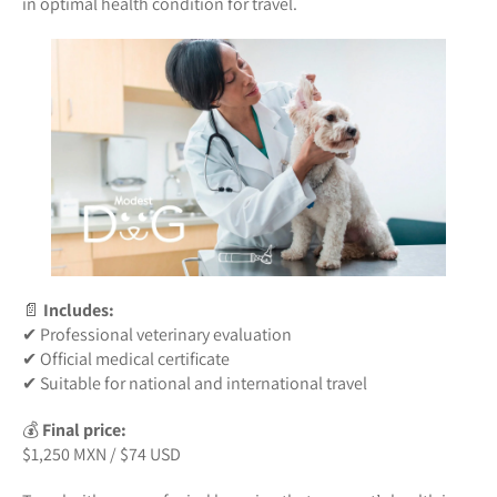
in optimal health condition for travel.
📄
Includes:
✔ Professional veterinary evaluation
✔ Official medical certificate
✔ Suitable for national and international travel
💰
Final price:
$1,250 MXN / $74 USD