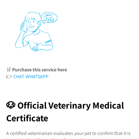
🛒
Purchase this service here
👉
CHAT WHATSAPP
🐶 Official Veterinary Medical
Certificate
A certified veterinarian evaluates your pet to confirm that it is