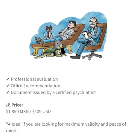
✔ Professional evaluation
✔ Official recommendation
✔ Document issued by a certified psychiatrist
💰
Price:
$1,850 MXN / $109 USD
🐾 Ideal if you are looking for maximum validity and peace of
mind.