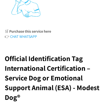
🛒
Purchase this service here
👉
CHAT WHATSAPP
Official Identification Tag
International Certification –
Service Dog or Emotional
Support Animal (ESA) - Modest
Dog®️