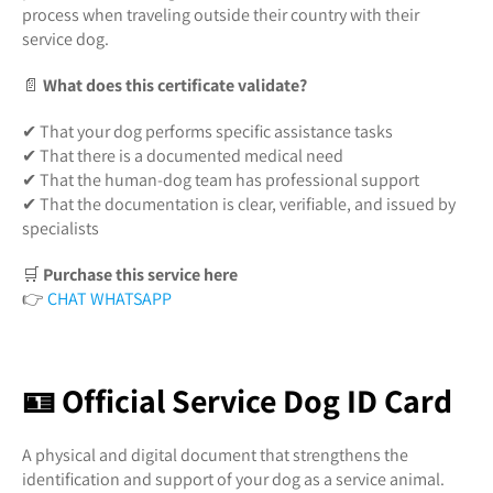
process when traveling outside their country with their
service dog.
📄
What does this certificate validate?
✔ That your dog performs specific assistance tasks
✔ That there is a documented medical need
✔ That the human-dog team has professional support
✔ That the documentation is clear, verifiable, and issued by
specialists
🛒
Purchase this service here
👉
CHAT WHATSAPP
🪪 Official Service Dog ID Card
A physical and digital document that strengthens the
identification and support of your dog as a service animal.