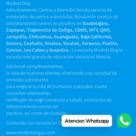
Modest Dog
Adiestramiento Canino a Domcilio brinda servicio de
entrenador de perros a domicilio; brindando servicio de
adiestramiento canino en positivo en
Guadalajara,
Zapopan, Tlajomulco de Zuñiga, CDMX, MTY, QRO,
Juriquilla, Chihuahua, Guanajuato, Baja California,
Sonora, Coahuila, Sinaloa, Yucatan, Veracruz, Puebla,
Cancun, Los Cabos y Acapulco.
La escuela Modest Dog la
escuela más grande de educación canina en México.
Adicional complementamos
la vida de nuestros clientes ofreciendo una variedad de
servicios y productos
para mejorar la vida de humanos y peludos. Como
consultas veterinarias,
certificado de viaje (conducta y salud), accesorios de
adiestramiento canino en
positivo, así como de cuidado.
Atencion Whatsapp
Contando con servicio en EUA y Argentina
www.modestdogus.com