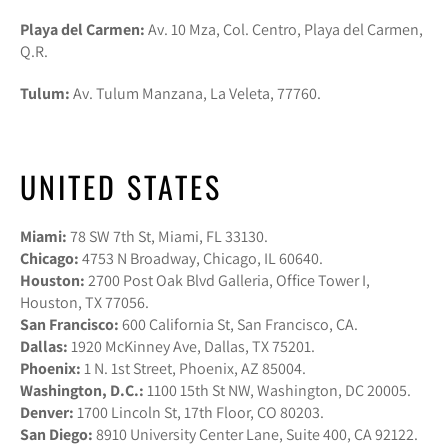
Playa del Carmen:
Av. 10 Mza, Col. Centro, Playa del Carmen,
Q.R.
Tulum:
Av. Tulum Manzana, La Veleta, 77760.
UNITED STATES
Miami:
78 SW 7th St, Miami, FL 33130.
Chicago:
4753 N Broadway, Chicago, IL 60640.
Houston:
2700 Post Oak Blvd Galleria, Office Tower I,
Houston, TX 77056.
San Francisco:
600 California St, San Francisco, CA.
Dallas:
1920 McKinney Ave, Dallas, TX 75201.
Phoenix:
1 N. 1st Street, Phoenix, AZ 85004.
Washington, D.C.:
1100 15th St NW, Washington, DC 20005.
Denver:
1700 Lincoln St, 17th Floor, CO 80203.
San Diego:
8910 University Center Lane, Suite 400, CA 92122.