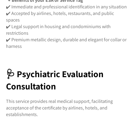
🐾
Benefits of your ESA or Service Tag
✔️ Immediate and professional identification in any situation
✔️ Accepted by airlines, hotels, restaurants, and public
spaces
✔️ Legal support in housing and condominiums with
restrictions
✔️ Premium metallic design, durable and elegant for collar or
harness
🩺 Psychiatric Evaluation
Consultation
This service provides real medical support, facilitating
acceptance of the certificate by airlines, hotels, and
establishments.