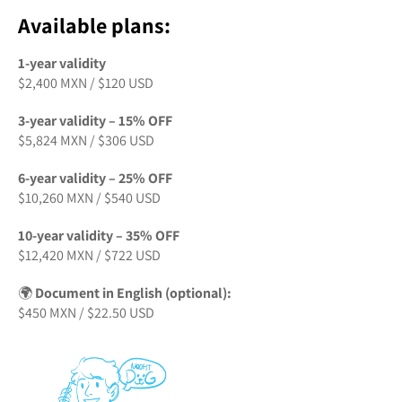
Available plans:
1-year validity
$2,400 MXN / $120 USD
3-year validity – 15% OFF
$5,824 MXN / $306 USD
6-year validity – 25% OFF
$10,260 MXN / $540 USD
10-year validity – 35% OFF
$12,420 MXN / $722 USD
🌍
Document in English (optional):
$450 MXN / $22.50 USD