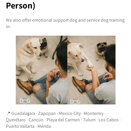
Person)
We also offer emotional support dog and service dog training
in:
📍 Guadalajara · Zapopan · Mexico City · Monterrey ·
Querétaro · Cancún · Playa del Carmen · Tulum · Los Cabos ·
Puerto Vallarta · Mérida