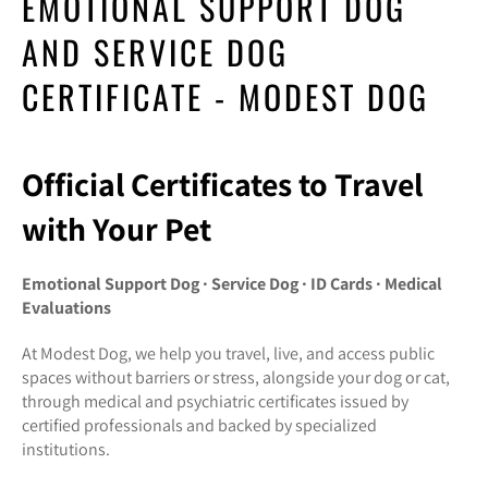
EMOTIONAL SUPPORT DOG
AND SERVICE DOG
CERTIFICATE - MODEST DOG
Official Certificates to Travel
with Your Pet
Emotional Support Dog · Service Dog · ID Cards · Medical
Evaluations
At Modest Dog, we help you travel, live, and access public
spaces without barriers or stress, alongside your dog or cat,
through medical and psychiatric certificates issued by
certified professionals and backed by specialized
institutions.