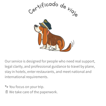
Our service is designed for people who need real support,
legal clarity, and professional guidance to travel by plane,
stay in hotels, enter restaurants, and meet national and
international requirements.
🐾 You focus on your trip.
📄 We take care of the paperwork.