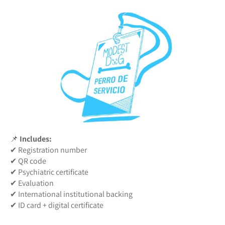
📌
Includes:
✔ Registration number
✔ QR code
✔ Psychiatric certificate
✔ Evaluation
✔ International institutional backing
✔ ID card + digital certificate