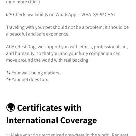
(and more cities)
👉 Check availability on WhatsApp -- WHATSAPP CHAT
Traveling with your pet should not be a problem; it should be
a peaceful and safe experience.
At Modest Dog, we support you with ethics, professionalism,
and humanity, so that you and your furry companion can
move around the world with real backing.
🐾 Your well-being matters.
🐾 Your pet does too.
🌍 Certificates with
International Coverage
✨ Make your dog recognized anywhere in the world. Request