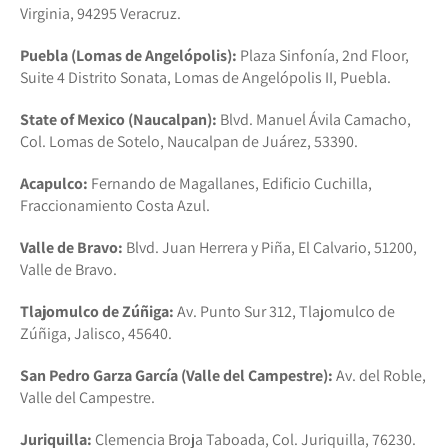
Virginia, 94295 Veracruz.
Puebla (Lomas de Angelópolis):
Plaza Sinfonía, 2nd Floor,
Suite 4 Distrito Sonata, Lomas de Angelópolis II, Puebla.
State of Mexico (Naucalpan):
Blvd. Manuel Ávila Camacho,
Col. Lomas de Sotelo, Naucalpan de Juárez, 53390.
Acapulco:
Fernando de Magallanes, Edificio Cuchilla,
Fraccionamiento Costa Azul.
Valle de Bravo:
Blvd. Juan Herrera y Piña, El Calvario, 51200,
Valle de Bravo.
Tlajomulco de Zúñiga:
Av. Punto Sur 312, Tlajomulco de
Zúñiga, Jalisco, 45640.
San Pedro Garza García (Valle del Campestre):
Av. del Roble,
Valle del Campestre.
Juriquilla:
Clemencia Broja Taboada, Col. Juriquilla, 76230.