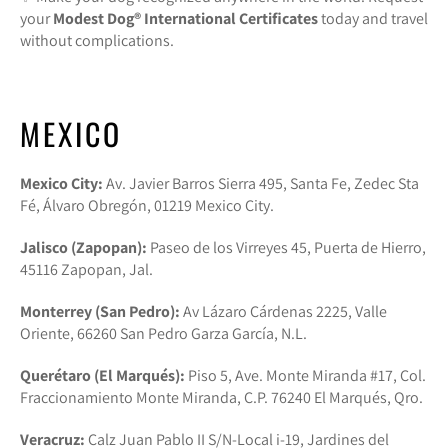
your
Modest Dog®️ International Certificates
today and travel
without complications.
MEXICO
Mexico City:
Av. Javier Barros Sierra 495, Santa Fe, Zedec Sta
Fé, Álvaro Obregón, 01219 Mexico City.
Jalisco (Zapopan):
Paseo de los Virreyes 45, Puerta de Hierro,
45116 Zapopan, Jal.
Monterrey (San Pedro):
Av Lázaro Cárdenas 2225, Valle
Oriente, 66260 San Pedro Garza García, N.L.
Querétaro (El Marqués):
Piso 5, Ave. Monte Miranda #17, Col.
Fraccionamiento Monte Miranda, C.P. 76240 El Marqués, Qro.
Veracruz:
Calz Juan Pablo II S/N-Local i-19, Jardines del