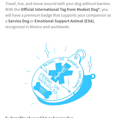
Travel, live, and move around with your dog without barriers.
With the
Official International Tag from Modest Dog®️
, you
will have a premium badge that supports your companion as
a
Service Dog
or
Emotional Support Animal (ESA)
,
recognized in Mexico and worldwide.