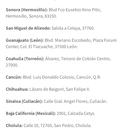
Sonora (Hermosillo):
Blvd Fco Eusebio Kino Pitic,
Hermosillo, Sonora, 83150.
San Miguel de Allende:
Salida a Celaya, 37760.
Guanajuato (León):
Blvd. Mariano Escobedo, Plaza Forum
Center, Col. El Tlacuache, 37500 León.
Coahuila (Torreón):
Álvarez, Tercero de Cobián Centro,
27000.
Cancún:
Blvd. Luis Donaldo Colosio, Cancún, Q.R.
Chihuahua:
Lázaro de Baigorri, San Felipe II.
Sinaloa (Culiacán):
Calle Gral. Angel Flores, Culiacán.
Baja California (Mexicali):
2901, Calzada Cetys.
Cholula:
Calle 10, 72760, San Pedro, Cholula.