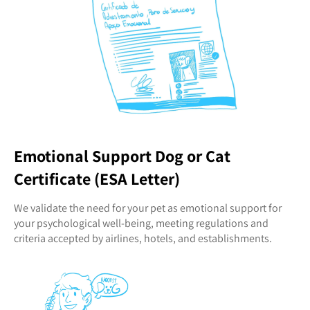
Emotional Support Dog or Cat
Certificate (ESA Letter)
We validate the need for your pet as emotional support for
your psychological well-being, meeting regulations and
criteria accepted by airlines, hotels, and establishments.