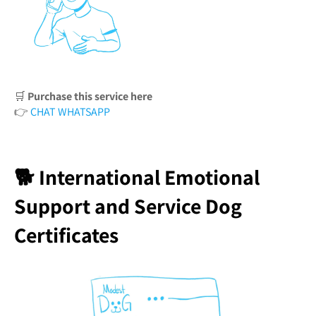
🛒
Purchase this service here
👉
CHAT WHATSAPP
🐕 International Emotional
Support and Service Dog
Certificates