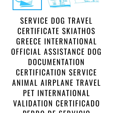
SERVICE DOG TRAVEL
CERTIFICATE SKIATHOS
GREECE INTERNATIONAL
OFFICIAL ASSISTANCE DOG
DOCUMENTATION
CERTIFICATION SERVICE
ANIMAL AIRPLANE TRAVEL
PET INTERNATIONAL
VALIDATION CERTIFICADO