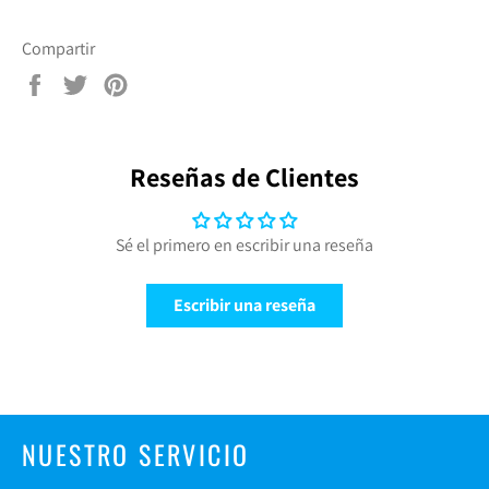
Compartir
Compartir
Tuitear
Pinear
en
en
en
Facebook
Twitter
Pinterest
Reseñas de Clientes
Sé el primero en escribir una reseña
Escribir una reseña
NUESTRO SERVICIO