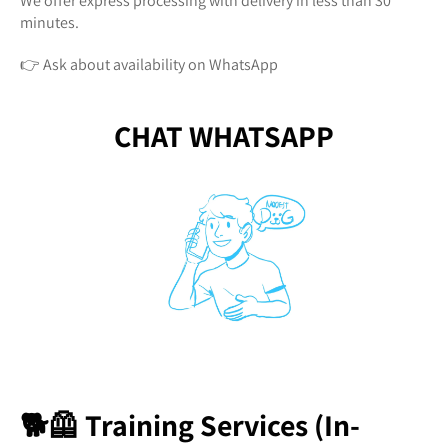
We offer express processing with delivery in less than 30
minutes.
👉 Ask about availability on WhatsApp
CHAT WHATSAPP
🐕🦺 Training Services (In-