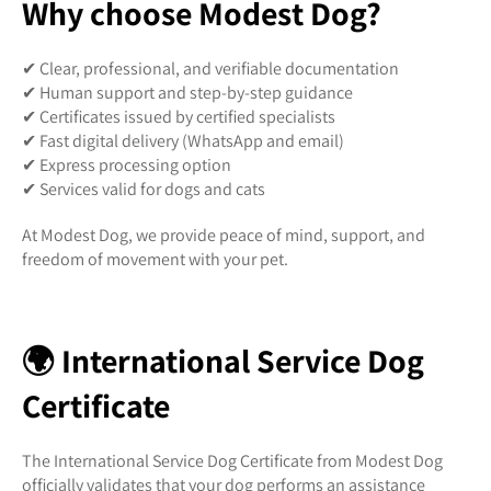
Why choose Modest Dog?
✔ Clear, professional, and verifiable documentation
✔ Human support and step-by-step guidance
✔ Certificates issued by certified specialists
✔ Fast digital delivery (WhatsApp and email)
✔ Express processing option
✔ Services valid for dogs and cats
At Modest Dog, we provide peace of mind, support, and
freedom of movement with your pet.
🌍 International Service Dog
Certificate
The International Service Dog Certificate from Modest Dog
officially validates that your dog performs an assistance