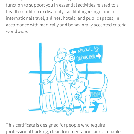
function to support you in essential activities related to a
health condition or disability, facilitating recognition in
international travel, airlines, hotels, and public spaces, in
accordance with medically and behaviorally accepted criteria
worldwide.
This certificate is designed for people who require
professional backing, clear documentation, and a reliable