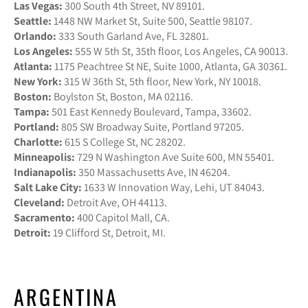
Las Vegas:
300 South 4th Street, NV 89101.
Seattle:
1448 NW Market St, Suite 500, Seattle 98107.
Orlando:
333 South Garland Ave, FL 32801.
Los Angeles:
555 W 5th St, 35th floor, Los Angeles, CA 90013.
Atlanta:
1175 Peachtree St NE, Suite 1000, Atlanta, GA 30361.
New York:
315 W 36th St, 5th floor, New York, NY 10018.
Boston:
Boylston St, Boston, MA 02116.
Tampa:
501 East Kennedy Boulevard, Tampa, 33602.
Portland:
805 SW Broadway Suite, Portland 97205.
Charlotte:
615 S College St, NC 28202.
Minneapolis:
729 N Washington Ave Suite 600, MN 55401.
Indianapolis:
350 Massachusetts Ave, IN 46204.
Salt Lake City:
1633 W Innovation Way, Lehi, UT 84043.
Cleveland:
Detroit Ave, OH 44113.
Sacramento:
400 Capitol Mall, CA.
Detroit:
19 Clifford St, Detroit, MI.
ARGENTINA