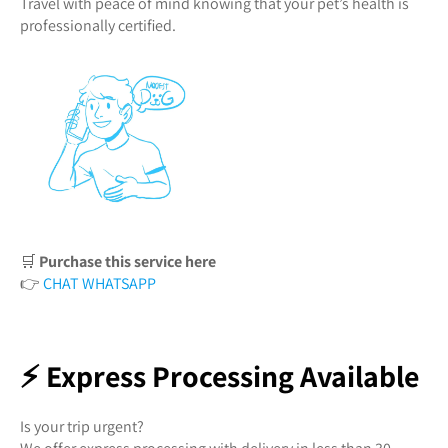
Travel with peace of mind knowing that your pet’s health is
professionally certified.
🛒
Purchase this service here
👉
CHAT WHATSAPP
⚡ Express Processing Available
Is your trip urgent?