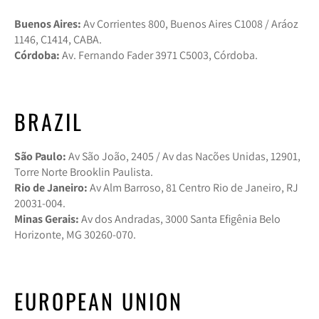
Buenos Aires:
Av Corrientes 800, Buenos Aires C1008 / Aráoz
1146, C1414, CABA.
Córdoba:
Av. Fernando Fader 3971 C5003, Córdoba.
BRAZIL
São Paulo:
Av São João, 2405 / Av das Nacões Unidas, 12901,
Torre Norte Brooklin Paulista.
Rio de Janeiro:
Av Alm Barroso, 81 Centro Rio de Janeiro, RJ
20031-004.
Minas Gerais:
Av dos Andradas, 3000 Santa Efigênia Belo
Horizonte, MG 30260-070.
EUROPEAN UNION