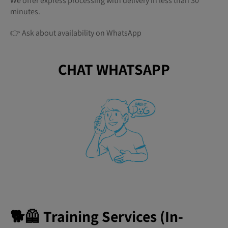
We offer express processing with delivery in less than 30
minutes.
👉 Ask about availability on WhatsApp
CHAT WHATSAPP
🐕🦺 Training Services (In-