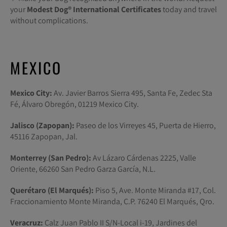
your
Modest Dog®️ International Certificates
today and travel
without complications.
MEXICO
Mexico City:
Av. Javier Barros Sierra 495, Santa Fe, Zedec Sta
Fé, Álvaro Obregón, 01219 Mexico City.
Jalisco (Zapopan):
Paseo de los Virreyes 45, Puerta de Hierro,
45116 Zapopan, Jal.
Monterrey (San Pedro):
Av Lázaro Cárdenas 2225, Valle
Oriente, 66260 San Pedro Garza García, N.L.
Querétaro (El Marqués):
Piso 5, Ave. Monte Miranda #17, Col.
Fraccionamiento Monte Miranda, C.P. 76240 El Marqués, Qro.
Veracruz:
Calz Juan Pablo II S/N-Local i-19, Jardines del