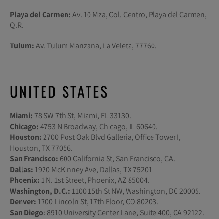
Playa del Carmen:
Av. 10 Mza, Col. Centro, Playa del Carmen,
Q.R.
Tulum:
Av. Tulum Manzana, La Veleta, 77760.
UNITED STATES
Miami:
78 SW 7th St, Miami, FL 33130.
Chicago:
4753 N Broadway, Chicago, IL 60640.
Houston:
2700 Post Oak Blvd Galleria, Office Tower I,
Houston, TX 77056.
San Francisco:
600 California St, San Francisco, CA.
Dallas:
1920 McKinney Ave, Dallas, TX 75201.
Phoenix:
1 N. 1st Street, Phoenix, AZ 85004.
Washington, D.C.:
1100 15th St NW, Washington, DC 20005.
Denver:
1700 Lincoln St, 17th Floor, CO 80203.
San Diego:
8910 University Center Lane, Suite 400, CA 92122.