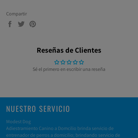
Compartir
Compartir
Tuitear
Pinear
en
en
en
Facebook
Twitter
Pinterest
Reseñas de Clientes
Sé el primero en escribir una reseña
NUESTRO SERVICIO
Modest Dog
Adiestramiento Canino a Domcilio brinda servicio de
entrenador de perros a domicilio; brindando servicio de