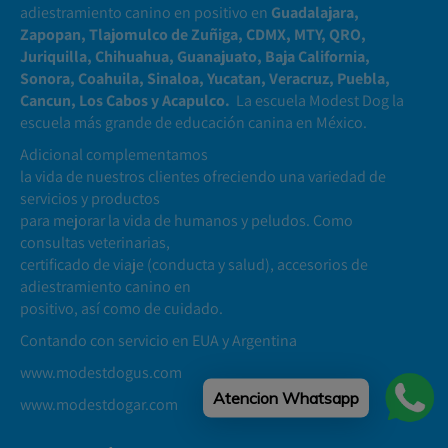
adiestramiento canino en positivo en
Guadalajara,
Zapopan, Tlajomulco de Zuñiga, CDMX, MTY, QRO,
Juriquilla, Chihuahua, Guanajuato, Baja California,
Sonora, Coahuila, Sinaloa, Yucatan, Veracruz, Puebla,
Cancun, Los Cabos y Acapulco.
La escuela Modest Dog la
escuela más grande de educación canina en México.
Adicional complementamos
la vida de nuestros clientes ofreciendo una variedad de
servicios y productos
para mejorar la vida de humanos y peludos. Como
consultas veterinarias,
certificado de viaje (conducta y salud), accesorios de
adiestramiento canino en
positivo, así como de cuidado.
Contando con servicio en EUA y Argentina
www.modestdogus.com
Atencion Whatsapp
www.modestdogar.com