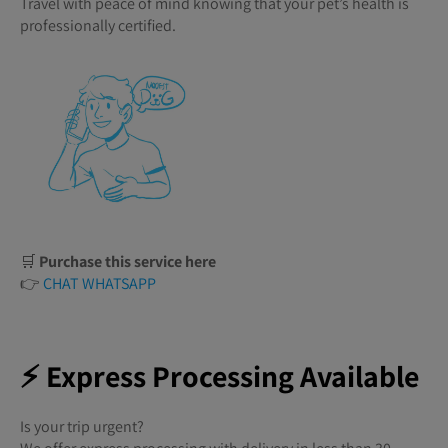
Travel with peace of mind knowing that your pet’s health is
professionally certified.
🛒
Purchase this service here
👉
CHAT WHATSAPP
⚡ Express Processing Available
Is your trip urgent?