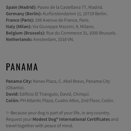
Spain (Madrid):
Paseo de la Castellana 77, Madrid.
Germany (Berlin):
Kurfürstendamm 11, 10719 Berlin.
France (Paris):
198 Avenue de France, Paris.
Italy (Milan):
Via Giuseppe Mazzini, 9, Milano.
Belgium (Brussels):
Rue du Commerce 31, 1000 Brussels.
Netherlands:
Amsterdam, 1018 VN.
PANAMA
Panama City:
Kenex Plaza, C. Abel Bravo, Panama City
(Obarrio).
David:
Edificio El Triangulo, David, Chiriquí.
Colón:
PH Atlantic Plaza, Cuatro Altos, 2nd Floor, Colón.
✨ Because your dog is part of your life, in any country.
Request your
Modest Dog®️ International Certificates
and
travel together with peace of mind.