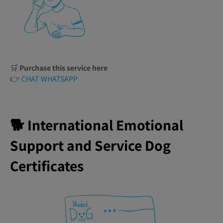
🛒
Purchase this service here
👉
CHAT WHATSAPP
🐕 International Emotional
Support and Service Dog
Certificates