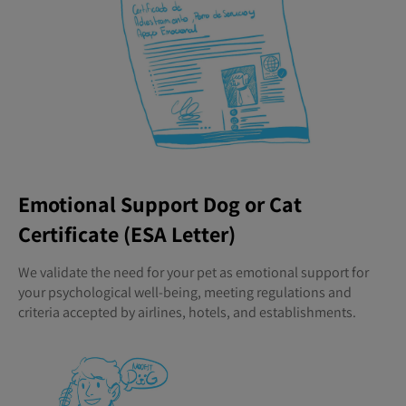
Emotional Support Dog or Cat
Certificate (ESA Letter)
We validate the need for your pet as emotional support for
your psychological well-being, meeting regulations and
criteria accepted by airlines, hotels, and establishments.