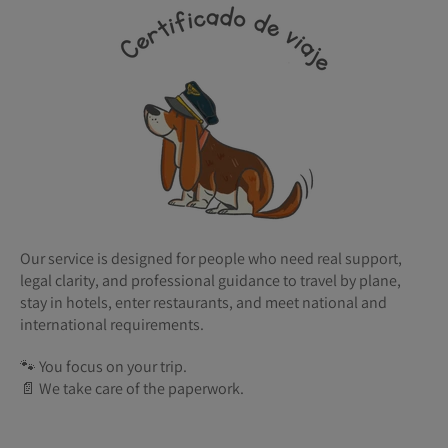
Our service is designed for people who need real support,
legal clarity, and professional guidance to travel by plane,
stay in hotels, enter restaurants, and meet national and
international requirements.
🐾 You focus on your trip.
📄 We take care of the paperwork.