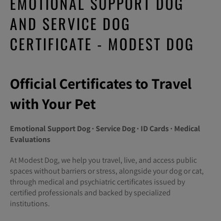
EMOTIONAL SUPPORT DOG
AND SERVICE DOG
CERTIFICATE - MODEST DOG
Official Certificates to Travel
with Your Pet
Emotional Support Dog · Service Dog · ID Cards · Medical
Evaluations
At Modest Dog, we help you travel, live, and access public
spaces without barriers or stress, alongside your dog or cat,
through medical and psychiatric certificates issued by
certified professionals and backed by specialized
institutions.