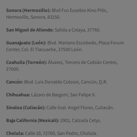
Sonora (Hermosillo):
Blvd Fco Eusebio Kino Pitic,
Hermosillo, Sonora, 83150.
San Miguel de Allende:
Salida a Celaya, 37760.
Guanajuato (León):
Blvd. Mariano Escobedo, Plaza Forum
Center, Col. El Tlacuache, 37500 León.
Coahuila (Torreón):
Álvarez, Tercero de Cobián Centro,
27000.
Cancún:
Blvd. Luis Donaldo Colosio, Cancún, Q.R.
Chihuahua:
Lázaro de Baigorri, San Felipe II.
Sinaloa (Culiacán):
Calle Gral. Angel Flores, Culiacán.
Baja California (Mexicali):
2901, Calzada Cetys.
Cholula:
Calle 10, 72760, San Pedro, Cholula.