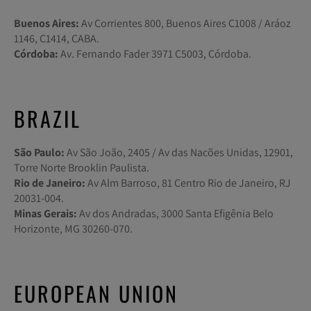
Buenos Aires:
Av Corrientes 800, Buenos Aires C1008 / Aráoz
1146, C1414, CABA.
Córdoba:
Av. Fernando Fader 3971 C5003, Córdoba.
BRAZIL
São Paulo:
Av São João, 2405 / Av das Nacões Unidas, 12901,
Torre Norte Brooklin Paulista.
Rio de Janeiro:
Av Alm Barroso, 81 Centro Rio de Janeiro, RJ
20031-004.
Minas Gerais:
Av dos Andradas, 3000 Santa Efigênia Belo
Horizonte, MG 30260-070.
EUROPEAN UNION