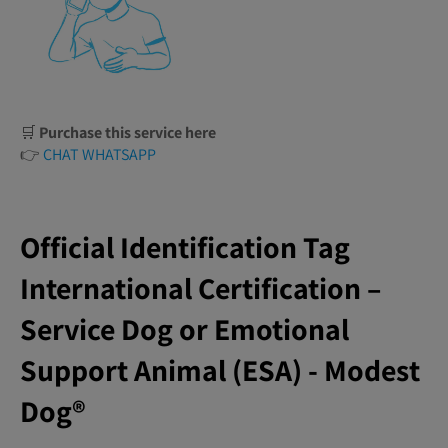
🛒
Purchase this service here
👉
CHAT WHATSAPP
Official Identification Tag
International Certification –
Service Dog or Emotional
Support Animal (ESA) - Modest
Dog®️