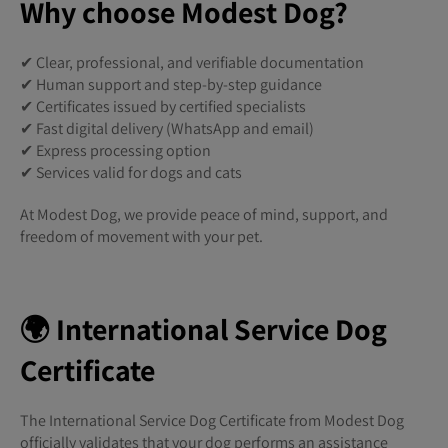
Why choose Modest Dog?
✔ Clear, professional, and verifiable documentation
✔ Human support and step-by-step guidance
✔ Certificates issued by certified specialists
✔ Fast digital delivery (WhatsApp and email)
✔ Express processing option
✔ Services valid for dogs and cats
At Modest Dog, we provide peace of mind, support, and
freedom of movement with your pet.
🌍 International Service Dog
Certificate
The International Service Dog Certificate from Modest Dog
officially validates that your dog performs an assistance