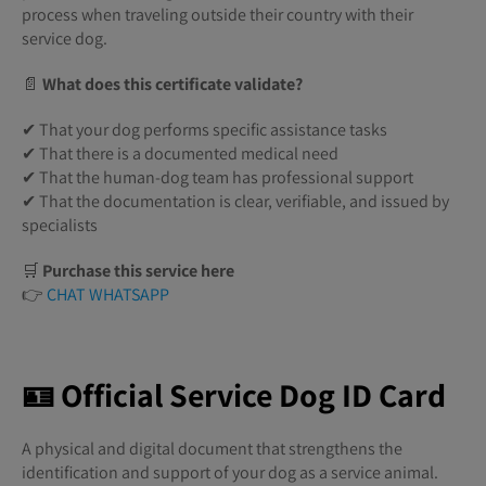
process when traveling outside their country with their
service dog.
📄
What does this certificate validate?
✔ That your dog performs specific assistance tasks
✔ That there is a documented medical need
✔ That the human-dog team has professional support
✔ That the documentation is clear, verifiable, and issued by
specialists
🛒
Purchase this service here
👉
CHAT WHATSAPP
🪪 Official Service Dog ID Card
A physical and digital document that strengthens the
identification and support of your dog as a service animal.