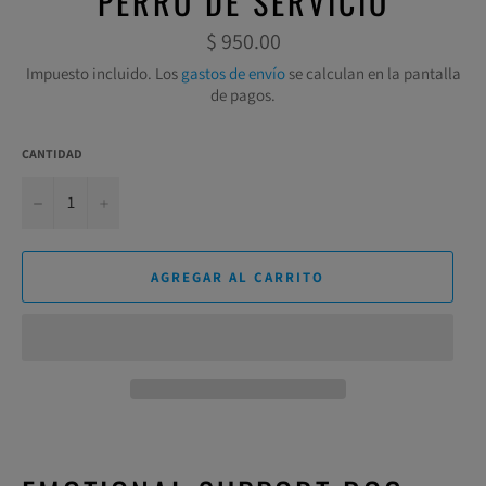
PERRO DE SERVICIO
Precio
$ 950.00
habitual
Impuesto incluido. Los
gastos de envío
se calculan en la pantalla
de pagos.
CANTIDAD
−
+
AGREGAR AL CARRITO