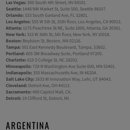
Las Vegas:
300 South 4th Street, NV 89101.
Seattle:
1448 NW Market St, Suite 500, Seattle 98107.
Orlando:
333 South Garland Ave, FL 32801.
Los Angeles:
555 W 5th St, 35th floor, Los Angeles, CA 90013.
Atlanta:
1175 Peachtree St NE, Suite 1000, Atlanta, GA 30361.
New York:
315 W 36th St, 5th floor, New York, NY 10018.
Boston:
Boylston St, Boston, MA 02116.
Tampa:
501 East Kennedy Boulevard, Tampa, 33602.
Portland:
805 SW Broadway Suite, Portland 97205.
Charlotte:
615 S College St, NC 28202.
Minneapolis:
729 N Washington Ave Suite 600, MN 55401.
Indianapolis:
350 Massachusetts Ave, IN 46204.
Salt Lake City:
1633 W Innovation Way, Lehi, UT 84043.
Cleveland:
Detroit Ave, OH 44113.
Sacramento:
400 Capitol Mall, CA.
Detroit:
19 Clifford St, Detroit, MI.
ARGENTINA