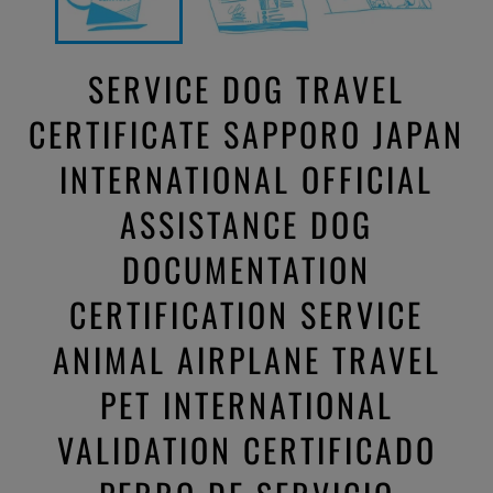
SERVICE DOG TRAVEL
CERTIFICATE SAPPORO JAPAN
INTERNATIONAL OFFICIAL
ASSISTANCE DOG
DOCUMENTATION
CERTIFICATION SERVICE
ANIMAL AIRPLANE TRAVEL
PET INTERNATIONAL
VALIDATION CERTIFICADO