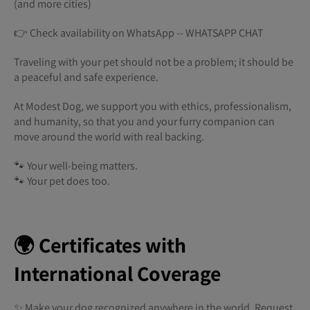
(and more cities)
👉 Check availability on WhatsApp -- WHATSAPP CHAT
Traveling with your pet should not be a problem; it should be
a peaceful and safe experience.
At Modest Dog, we support you with ethics, professionalism,
and humanity, so that you and your furry companion can
move around the world with real backing.
🐾 Your well-being matters.
🐾 Your pet does too.
🌍 Certificates with
International Coverage
✨ Make your dog recognized anywhere in the world. Request