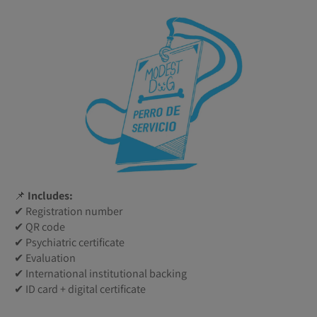
📌
Includes:
✔ Registration number
✔ QR code
✔ Psychiatric certificate
✔ Evaluation
✔ International institutional backing
✔ ID card + digital certificate