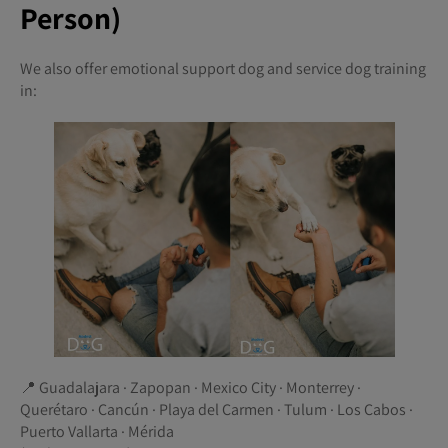
Person)
We also offer emotional support dog and service dog training
in:
📍 Guadalajara · Zapopan · Mexico City · Monterrey ·
Querétaro · Cancún · Playa del Carmen · Tulum · Los Cabos ·
Puerto Vallarta · Mérida