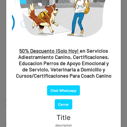
✔ Professional evaluation
✔ Official recommendation
✔ Document issued by a certified psychiatrist
💰
Price:
$1,850 MXN / $109 USD
🐾 Ideal if you are looking for maximum validity and peace of
mind.