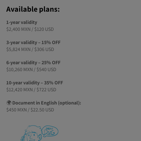
Available plans:
1-year validity
$2,400 MXN / $120 USD
3-year validity – 15% OFF
$5,824 MXN / $306 USD
6-year validity – 25% OFF
$10,260 MXN / $540 USD
10-year validity – 35% OFF
$12,420 MXN / $722 USD
🌍
Document in English (optional):
$450 MXN / $22.50 USD