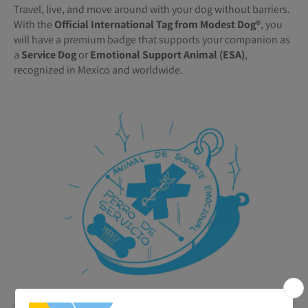
Travel, live, and move around with your dog without barriers.
With the
Official International Tag from Modest Dog®️
, you
will have a premium badge that supports your companion as
a
Service Dog
or
Emotional Support Animal (ESA)
,
recognized in Mexico and worldwide.