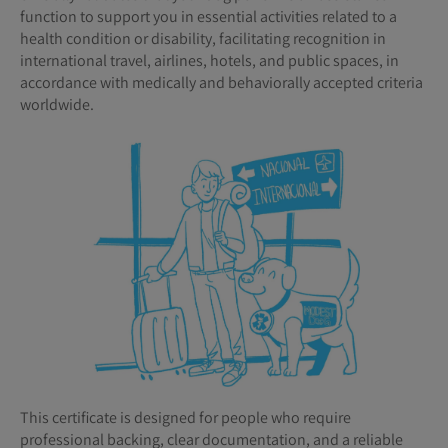
function to support you in essential activities related to a
health condition or disability, facilitating recognition in
international travel, airlines, hotels, and public spaces, in
accordance with medically and behaviorally accepted criteria
worldwide.
This certificate is designed for people who require
professional backing, clear documentation, and a reliable