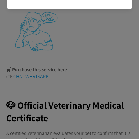
🛒
Purchase this service here
👉
CHAT WHATSAPP
🐶 Official Veterinary Medical
Certificate
A certified veterinarian evaluates your pet to confirm that it is