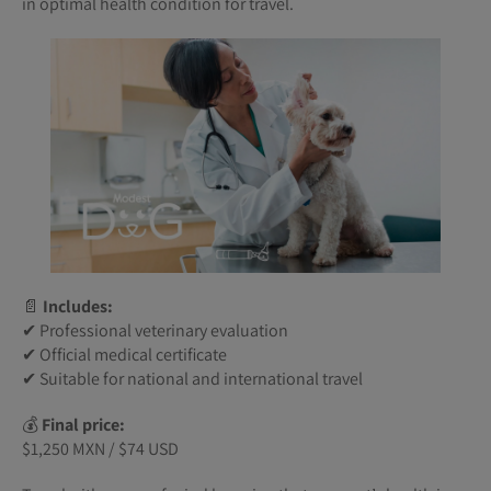
in optimal health condition for travel.
📄
Includes:
✔ Professional veterinary evaluation
✔ Official medical certificate
✔ Suitable for national and international travel
💰
Final price:
$1,250 MXN / $74 USD