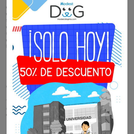
🐾
Benefits of your ESA or Service Tag
✔️ Immediate and professional identification in any situation
✔️ Accepted by airlines, hotels, restaurants, and public
spaces
✔️ Legal support in housing and condominiums with
restrictions
✔️ Premium metallic design, durable and elegant for collar or
harness
🩺 Psychiatric Evaluation
Consultation
This service provides real medical support, facilitating
acceptance of the certificate by airlines, hotels, and
establishments.