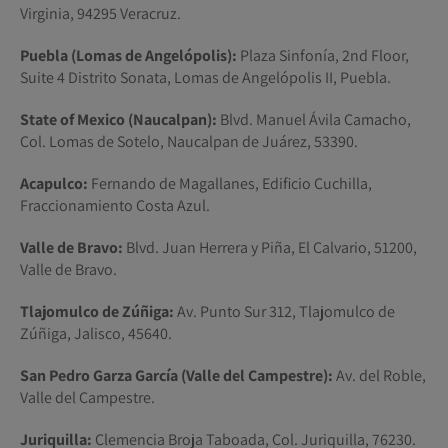
Virginia, 94295 Veracruz.
Puebla (Lomas de Angelópolis):
Plaza Sinfonía, 2nd Floor,
Suite 4 Distrito Sonata, Lomas de Angelópolis II, Puebla.
State of Mexico (Naucalpan):
Blvd. Manuel Ávila Camacho,
Col. Lomas de Sotelo, Naucalpan de Juárez, 53390.
Acapulco:
Fernando de Magallanes, Edificio Cuchilla,
Fraccionamiento Costa Azul.
Valle de Bravo:
Blvd. Juan Herrera y Piña, El Calvario, 51200,
Valle de Bravo.
Tlajomulco de Zúñiga:
Av. Punto Sur 312, Tlajomulco de
Zúñiga, Jalisco, 45640.
San Pedro Garza García (Valle del Campestre):
Av. del Roble,
Valle del Campestre.
Juriquilla:
Clemencia Broja Taboada, Col. Juriquilla, 76230.