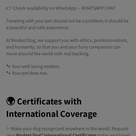
👉 Check availability on WhatsApp -- WHATSAPP CHAT
Traveling with your pet should not be a problem; it should be
a peaceful and safe experience.
At Modest Dog, we support you with ethics, professionalism,
and humanity, so that you and your furry companion can
move around the world with real backing.
🐾 Your well-being matters.
🐾 Your pet does too.
🌍 Certificates with
International Coverage
✨ Make your dog recognized anywhere in the world. Request
your
Modest Dog®️ International Certificates
today and travel