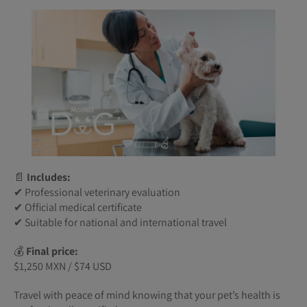
📄
Includes:
✔ Professional veterinary evaluation
✔ Official medical certificate
✔ Suitable for national and international travel
💰
Final price:
$1,250 MXN / $74 USD
Travel with peace of mind knowing that your pet’s health is