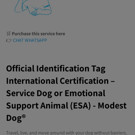
🛒
Purchase this service here
👉
CHAT WHATSAPP
Official Identification Tag
International Certification –
Service Dog or Emotional
Support Animal (ESA) - Modest
Dog®️
Travel, live, and move around with your dog without barriers.