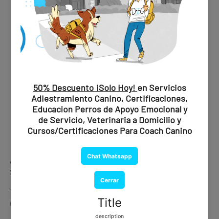
✔ Professional evaluation
✔ Official recommendation
✔ Document issued by a certified psychiatrist
💰
Price:
$1,850 MXN / $109 USD
🐾 Ideal if you are looking for maximum validity and peace of
mind.