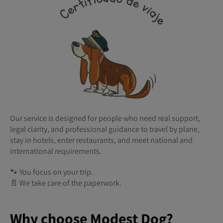
Our service is designed for people who need real support,
legal clarity, and professional guidance to travel by plane,
stay in hotels, enter restaurants, and meet national and
international requirements.
🐾 You focus on your trip.
📄 We take care of the paperwork.
Why choose Modest Dog?