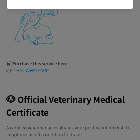
🛒
Purchase this service here
👉
CHAT WHATSAPP
🐶 Official Veterinary Medical
Certificate
A certified veterinarian evaluates your pet to confirm that it is
in optimal health condition for travel.