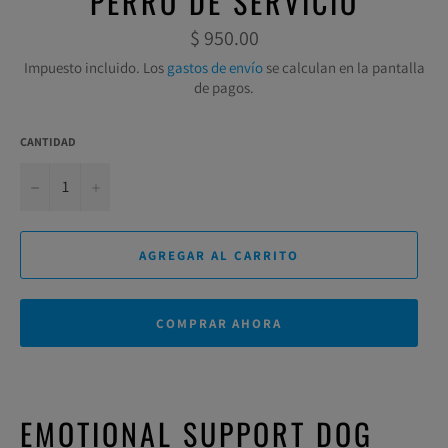
PERRO DE SERVICIO
Precio
$ 950.00
habitual
Impuesto incluido. Los
gastos de envío
se calculan en la pantalla
de pagos.
CANTIDAD
−
+
AGREGAR AL CARRITO
COMPRAR AHORA
EMOTIONAL SUPPORT DOG