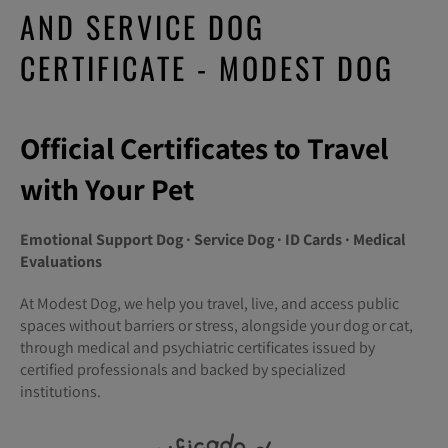
AND SERVICE DOG
CERTIFICATE - MODEST DOG
Official Certificates to Travel
with Your Pet
Emotional Support Dog · Service Dog · ID Cards · Medical
Evaluations
At Modest Dog, we help you travel, live, and access public
spaces without barriers or stress, alongside your dog or cat,
through medical and psychiatric certificates issued by
certified professionals and backed by specialized
institutions.