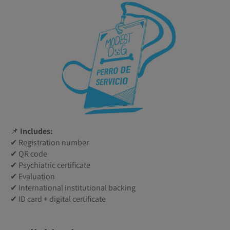
📌
Includes:
✔ Registration number
✔ QR code
✔ Psychiatric certificate
✔ Evaluation
✔ International institutional backing
✔ ID card + digital certificate