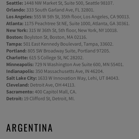
Seattle:
1448 NW Market St, Suite 500, Seattle 98107.
Orlando:
333 South Garland Ave, FL 32801.
Los Angeles:
555 W 5th St, 35th floor, Los Angeles, CA 90013.
Atlanta:
1175 Peachtree St NE, Suite 1000, Atlanta, GA 30361.
New York:
315 W 36th St, 5th floor, New York, NY 10018.
Boston:
Boylston St, Boston, MA 02116.
Tampa:
501 East Kennedy Boulevard, Tampa, 33602.
Portland:
805 SW Broadway Suite, Portland 97205.
Charlotte:
615 S College St, NC 28202.
Minneapolis:
729 N Washington Ave Suite 600, MN 55401.
Indianapolis:
350 Massachusetts Ave, IN 46204.
Salt Lake City:
1633 W Innovation Way, Lehi, UT 84043.
Cleveland:
Detroit Ave, OH 44113.
Sacramento:
400 Capitol Mall, CA.
Detroit:
19 Clifford St, Detroit, MI.
ARGENTINA