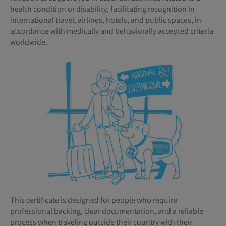
health condition or disability, facilitating recognition in
international travel, airlines, hotels, and public spaces, in
accordance with medically and behaviorally accepted criteria
worldwide.
This certificate is designed for people who require
professional backing, clear documentation, and a reliable
process when traveling outside their country with their