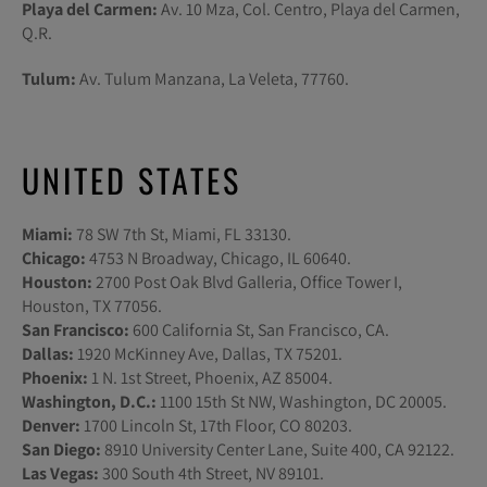
Playa del Carmen:
Av. 10 Mza, Col. Centro, Playa del Carmen,
Q.R.
Tulum:
Av. Tulum Manzana, La Veleta, 77760.
UNITED STATES
Miami:
78 SW 7th St, Miami, FL 33130.
Chicago:
4753 N Broadway, Chicago, IL 60640.
Houston:
2700 Post Oak Blvd Galleria, Office Tower I,
Houston, TX 77056.
San Francisco:
600 California St, San Francisco, CA.
Dallas:
1920 McKinney Ave, Dallas, TX 75201.
Phoenix:
1 N. 1st Street, Phoenix, AZ 85004.
Washington, D.C.:
1100 15th St NW, Washington, DC 20005.
Denver:
1700 Lincoln St, 17th Floor, CO 80203.
San Diego:
8910 University Center Lane, Suite 400, CA 92122.
Las Vegas:
300 South 4th Street, NV 89101.