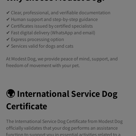
✔ Clear, professional, and verifiable documentation
✔ Human support and step-by-step guidance
✔ Certificates issued by certified specialists
✔ Fast digital delivery (WhatsApp and email)
✔ Express processing option
✔ Services valid for dogs and cats
At Modest Dog, we provide peace of mind, support, and
freedom of movement with your pet.
🌍 International Service Dog
Certificate
The International Service Dog Certificate from Modest Dog
officially validates that your dog performs an assistance
function to support you in essential activities related to a