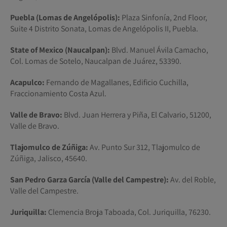
Puebla (Lomas de Angelópolis):
Plaza Sinfonía, 2nd Floor,
Suite 4 Distrito Sonata, Lomas de Angelópolis II, Puebla.
State of Mexico (Naucalpan):
Blvd. Manuel Ávila Camacho,
Col. Lomas de Sotelo, Naucalpan de Juárez, 53390.
Acapulco:
Fernando de Magallanes, Edificio Cuchilla,
Fraccionamiento Costa Azul.
Valle de Bravo:
Blvd. Juan Herrera y Piña, El Calvario, 51200,
Valle de Bravo.
Tlajomulco de Zúñiga:
Av. Punto Sur 312, Tlajomulco de
Zúñiga, Jalisco, 45640.
San Pedro Garza García (Valle del Campestre):
Av. del Roble,
Valle del Campestre.
Juriquilla:
Clemencia Broja Taboada, Col. Juriquilla, 76230.