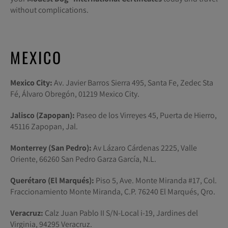
without complications.
MEXICO
Mexico City:
Av. Javier Barros Sierra 495, Santa Fe, Zedec Sta
Fé, Álvaro Obregón, 01219 Mexico City.
Jalisco (Zapopan):
Paseo de los Virreyes 45, Puerta de Hierro,
45116 Zapopan, Jal.
Monterrey (San Pedro):
Av Lázaro Cárdenas 2225, Valle
Oriente, 66260 San Pedro Garza García, N.L.
Querétaro (El Marqués):
Piso 5, Ave. Monte Miranda #17, Col.
Fraccionamiento Monte Miranda, C.P. 76240 El Marqués, Qro.
Veracruz:
Calz Juan Pablo II S/N-Local i-19, Jardines del
Virginia, 94295 Veracruz.