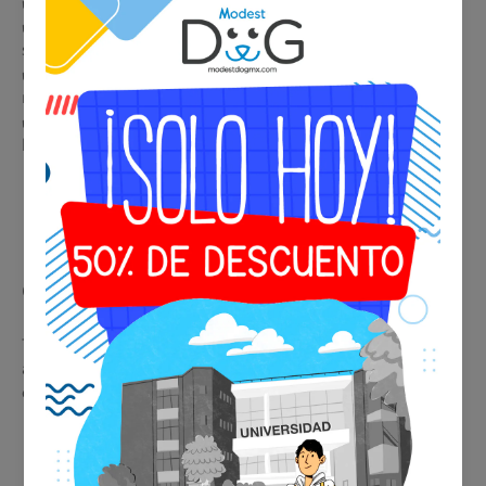
✔️ Immediate and professional identification in any situation
✔️ Accepted by airlines, hotels, restaurants, and public
spaces
✔️ Legal support in housing and condominiums with
restrictions
✔️ Premium metallic design, durable and elegant for collar or
harness
🩺 Psychiatric Evaluation
Consultation
This service provides real medical support, facilitating
acceptance of the certificate by airlines, hotels, and
establishments.