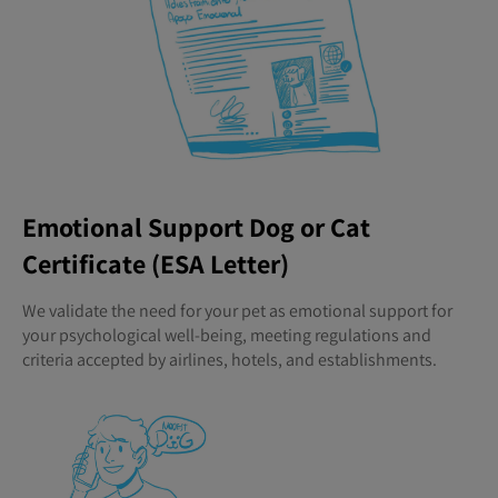
Emotional Support Dog or Cat
Certificate (ESA Letter)
We validate the need for your pet as emotional support for
your psychological well-being, meeting regulations and
criteria accepted by airlines, hotels, and establishments.