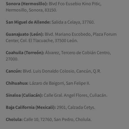
Sonora (Hermosillo):
Blvd Fco Eusebio Kino Pitic,
Hermosillo, Sonora, 83150.
San Miguel de Allende:
Salida a Celaya, 37760.
Guanajuato (León):
Blvd. Mariano Escobedo, Plaza Forum
Center, Col. El Tlacuache, 37500 León.
Coahuila (Torreón):
Álvarez, Tercero de Cobián Centro,
27000.
Cancún:
Blvd. Luis Donaldo Colosio, Cancún, Q.R.
Chihuahua:
Lázaro de Baigorri, San Felipe II.
Sinaloa (Culiacán):
Calle Gral. Angel Flores, Culiacán.
Baja California (Mexicali):
2901, Calzada Cetys.
Cholula:
Calle 10, 72760, San Pedro, Cholula.