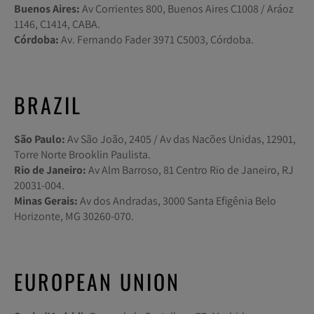
Buenos Aires:
Av Corrientes 800, Buenos Aires C1008 / Aráoz
1146, C1414, CABA.
Córdoba:
Av. Fernando Fader 3971 C5003, Córdoba.
BRAZIL
São Paulo:
Av São João, 2405 / Av das Nacões Unidas, 12901,
Torre Norte Brooklin Paulista.
Rio de Janeiro:
Av Alm Barroso, 81 Centro Rio de Janeiro, RJ
20031-004.
Minas Gerais:
Av dos Andradas, 3000 Santa Efigênia Belo
Horizonte, MG 30260-070.
EUROPEAN UNION