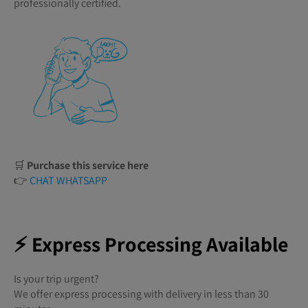
professionally certified.
🛒
Purchase this service here
👉
CHAT WHATSAPP
⚡ Express Processing Available
Is your trip urgent?
We offer express processing with delivery in less than 30