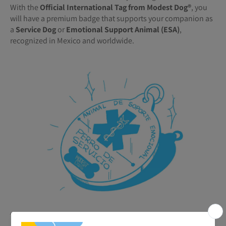
With the
Official International Tag from Modest Dog®️
, you
will have a premium badge that supports your companion as
a
Service Dog
or
Emotional Support Animal (ESA)
,
recognized in Mexico and worldwide.
🐾
Benefits of your ESA or Service Tag