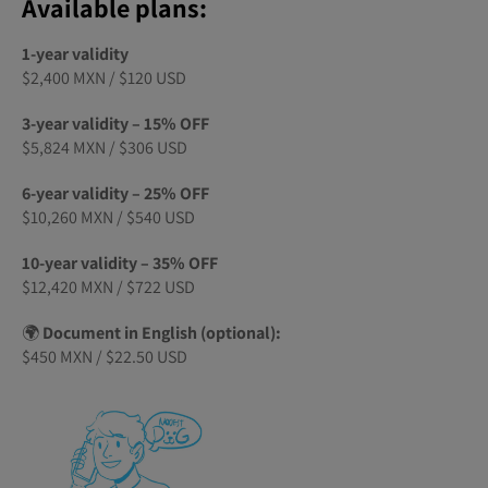
Available plans:
1-year validity
$2,400 MXN / $120 USD
3-year validity – 15% OFF
$5,824 MXN / $306 USD
6-year validity – 25% OFF
$10,260 MXN / $540 USD
10-year validity – 35% OFF
$12,420 MXN / $722 USD
🌍
Document in English (optional):
$450 MXN / $22.50 USD