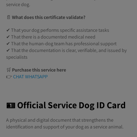
service dog.
📄
What does this certificate validate?
✔ That your dog performs specific assistance tasks
✔ That there is a documented medical need
✔ That the human-dog team has professional support
✔ That the documentation is clear, verifiable, and issued by
specialists
🛒
Purchase this service here
👉
CHAT WHATSAPP
🪪 Official Service Dog ID Card
A physical and digital document that strengthens the
identification and support of your dog as a service animal.