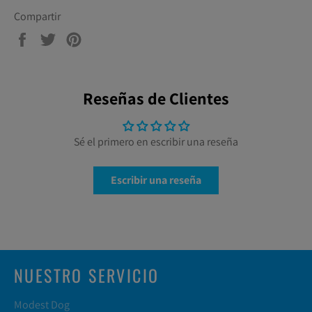
Compartir
Compartir
Tuitear
Pinear
en
en
en
Facebook
Twitter
Pinterest
Reseñas de Clientes
Sé el primero en escribir una reseña
Escribir una reseña
NUESTRO SERVICIO
Modest Dog