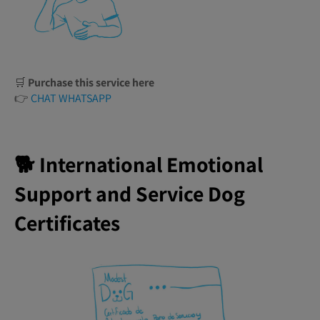
🛒
Purchase this service here
👉
CHAT WHATSAPP
🐕 International Emotional
Support and Service Dog
Certificates