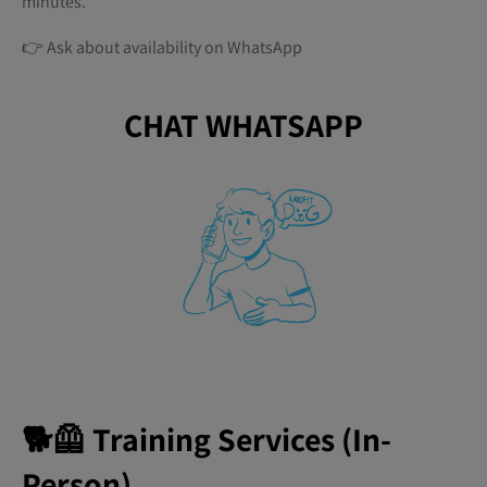
minutes.
👉 Ask about availability on WhatsApp
CHAT WHATSAPP
🐕🦺 Training Services (In-
Person)