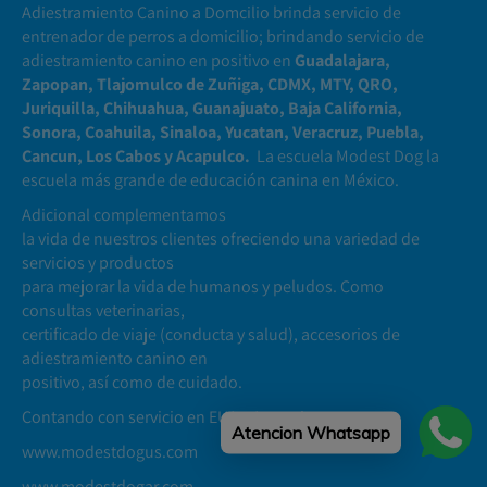
Adiestramiento Canino a Domcilio brinda servicio de
entrenador de perros a domicilio; brindando servicio de
adiestramiento canino en positivo en
Guadalajara,
Zapopan, Tlajomulco de Zuñiga, CDMX, MTY, QRO,
Juriquilla, Chihuahua, Guanajuato, Baja California,
Sonora, Coahuila, Sinaloa, Yucatan, Veracruz, Puebla,
Cancun, Los Cabos y Acapulco.
La escuela Modest Dog la
escuela más grande de educación canina en México.
Adicional complementamos
la vida de nuestros clientes ofreciendo una variedad de
servicios y productos
para mejorar la vida de humanos y peludos. Como
consultas veterinarias,
certificado de viaje (conducta y salud), accesorios de
adiestramiento canino en
positivo, así como de cuidado.
Contando con servicio en EUA y Argentina
Atencion Whatsapp
www.modestdogus.com
www.modestdogar.com