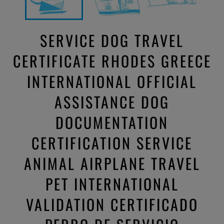
SERVICE DOG TRAVEL
CERTIFICATE RHODES GREECE
INTERNATIONAL OFFICIAL
ASSISTANCE DOG
DOCUMENTATION
CERTIFICATION SERVICE
ANIMAL AIRPLANE TRAVEL
PET INTERNATIONAL
VALIDATION CERTIFICADO