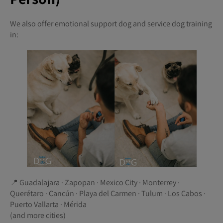
We also offer emotional support dog and service dog training
in:
📍 Guadalajara · Zapopan · Mexico City · Monterrey ·
Querétaro · Cancún · Playa del Carmen · Tulum · Los Cabos ·
Puerto Vallarta · Mérida
(and more cities)