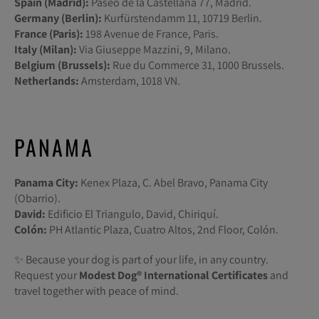
Spain (Madrid):
Paseo de la Castellana 77, Madrid.
Germany (Berlin):
Kurfürstendamm 11, 10719 Berlin.
France (Paris):
198 Avenue de France, Paris.
Italy (Milan):
Via Giuseppe Mazzini, 9, Milano.
Belgium (Brussels):
Rue du Commerce 31, 1000 Brussels.
Netherlands:
Amsterdam, 1018 VN.
PANAMA
Panama City:
Kenex Plaza, C. Abel Bravo, Panama City
(Obarrio).
David:
Edificio El Triangulo, David, Chiriquí.
Colón:
PH Atlantic Plaza, Cuatro Altos, 2nd Floor, Colón.
✨ Because your dog is part of your life, in any country.
Request your
Modest Dog®️ International Certificates
and
travel together with peace of mind.