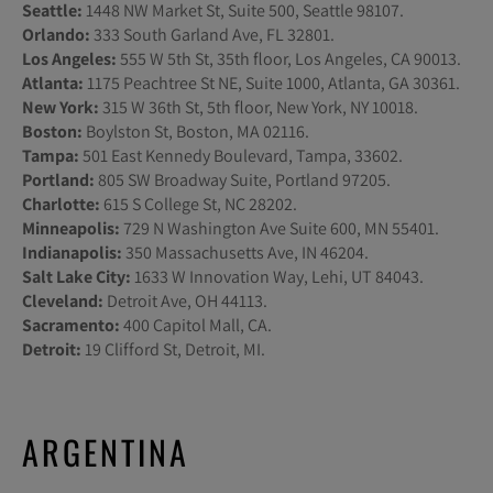
Seattle:
1448 NW Market St, Suite 500, Seattle 98107.
Orlando:
333 South Garland Ave, FL 32801.
Los Angeles:
555 W 5th St, 35th floor, Los Angeles, CA 90013.
Atlanta:
1175 Peachtree St NE, Suite 1000, Atlanta, GA 30361.
New York:
315 W 36th St, 5th floor, New York, NY 10018.
Boston:
Boylston St, Boston, MA 02116.
Tampa:
501 East Kennedy Boulevard, Tampa, 33602.
Portland:
805 SW Broadway Suite, Portland 97205.
Charlotte:
615 S College St, NC 28202.
Minneapolis:
729 N Washington Ave Suite 600, MN 55401.
Indianapolis:
350 Massachusetts Ave, IN 46204.
Salt Lake City:
1633 W Innovation Way, Lehi, UT 84043.
Cleveland:
Detroit Ave, OH 44113.
Sacramento:
400 Capitol Mall, CA.
Detroit:
19 Clifford St, Detroit, MI.
ARGENTINA