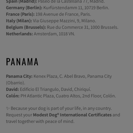
Spain (Madrid):
Paseo de la Castellana 77, Madrid.
Germany (Berlin):
Kurfürstendamm 11, 10719 Berlin.
France (Paris):
198 Avenue de France, Paris.
Italy (Milan):
Via Giuseppe Mazzini, 9, Milano.
Belgium (Brussels):
Rue du Commerce 31, 1000 Brussels.
Netherlands:
Amsterdam, 1018 VN.
PANAMA
Panama City:
Kenex Plaza, C. Abel Bravo, Panama City
(Obarrio).
David:
Edificio El Triangulo, David, Chiriquí.
Colón:
PH Atlantic Plaza, Cuatro Altos, 2nd Floor, Colón.
✨ Because your dog is part of your life, in any country.
Request your
Modest Dog®️ International Certificates
and
travel together with peace of mind.