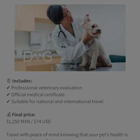
📄
Includes:
✔ Professional veterinary evaluation
✔ Official medical certificate
✔ Suitable for national and international travel
💰
Final price:
$1,250 MXN / $74 USD
Travel with peace of mind knowing that your pet’s health is