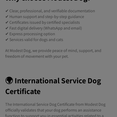
✔ Clear, professional, and verifiable documentation
✔ Human support and step-by-step guidance
✔ Certificates issued by certified specialists
✔ Fast digital delivery (WhatsApp and email)
✔ Express processing option
✔ Services valid for dogs and cats
At Modest Dog, we provide peace of mind, support, and
freedom of movement with your pet.
🌍 International Service Dog
Certificate
The International Service Dog Certificate from Modest Dog
officially validates that your dog performs an assistance
function to support you in essential activities related to a