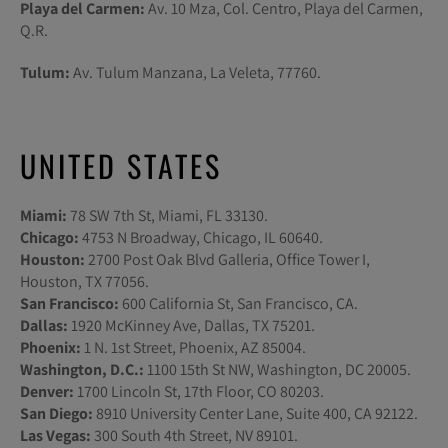
Playa del Carmen:
Av. 10 Mza, Col. Centro, Playa del Carmen,
Q.R.
Tulum:
Av. Tulum Manzana, La Veleta, 77760.
UNITED STATES
Miami:
78 SW 7th St, Miami, FL 33130.
Chicago:
4753 N Broadway, Chicago, IL 60640.
Houston:
2700 Post Oak Blvd Galleria, Office Tower I,
Houston, TX 77056.
San Francisco:
600 California St, San Francisco, CA.
Dallas:
1920 McKinney Ave, Dallas, TX 75201.
Phoenix:
1 N. 1st Street, Phoenix, AZ 85004.
Washington, D.C.:
1100 15th St NW, Washington, DC 20005.
Denver:
1700 Lincoln St, 17th Floor, CO 80203.
San Diego:
8910 University Center Lane, Suite 400, CA 92122.
Las Vegas:
300 South 4th Street, NV 89101.