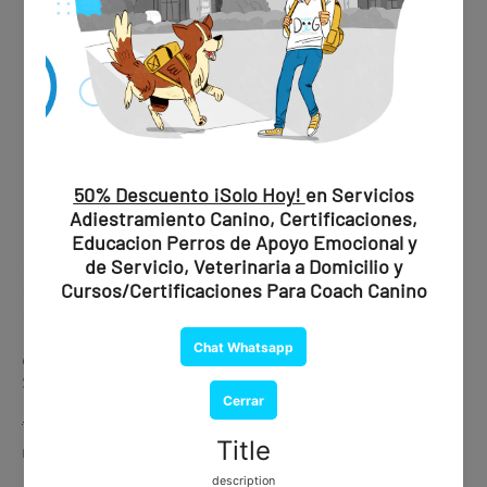
✔ Professional evaluation
✔ Official recommendation
✔ Document issued by a certified psychiatrist
💰
Price:
$1,850 MXN / $109 USD
🐾 Ideal if you are looking for maximum validity and peace of
mind.