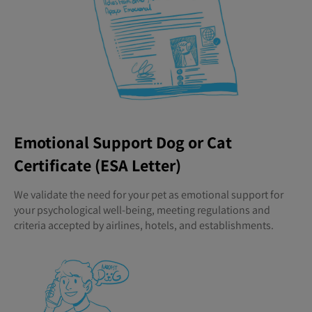
Emotional Support Dog or Cat
Certificate (ESA Letter)
We validate the need for your pet as emotional support for
your psychological well-being, meeting regulations and
criteria accepted by airlines, hotels, and establishments.