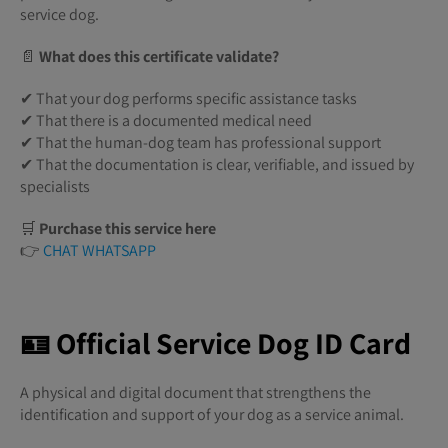
service dog.
📄
What does this certificate validate?
✔ That your dog performs specific assistance tasks
✔ That there is a documented medical need
✔ That the human-dog team has professional support
✔ That the documentation is clear, verifiable, and issued by
specialists
🛒
Purchase this service here
👉
CHAT WHATSAPP
🪪 Official Service Dog ID Card
A physical and digital document that strengthens the
identification and support of your dog as a service animal.