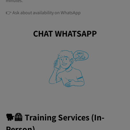
minutes.
👉 Ask about availability on WhatsApp
CHAT WHATSAPP
🐕🦺 Training Services (In-
Person)