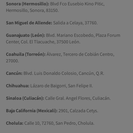
Sonora (Hermosillo):
Blvd Fco Eusebio Kino Pitic,
Hermosillo, Sonora, 83150.
San Miguel de Allende:
Salida a Celaya, 37760.
Guanajuato (León):
Blvd. Mariano Escobedo, Plaza Forum
Center, Col. El Tlacuache, 37500 León.
Coahuila (Torreón):
Álvarez, Tercero de Cobián Centro,
27000.
Cancún:
Blvd. Luis Donaldo Colosio, Cancún, Q.R.
Chihuahua:
Lázaro de Baigorri, San Felipe II.
Sinaloa (Culiacán):
Calle Gral. Angel Flores, Culiacán.
Baja California (Mexicali):
2901, Calzada Cetys.
Cholula:
Calle 10, 72760, San Pedro, Cholula.