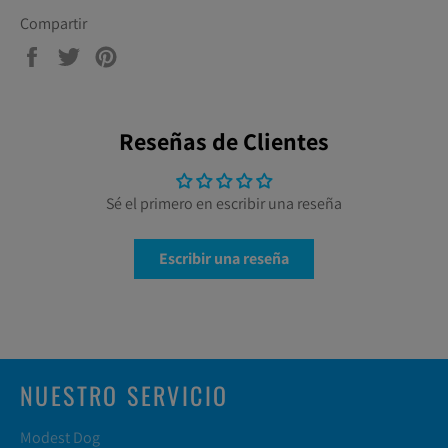
Compartir
Compartir
Tuitear
Pinear
en
en
en
Facebook
Twitter
Pinterest
Reseñas de Clientes
Sé el primero en escribir una reseña
Escribir una reseña
NUESTRO SERVICIO
Modest Dog