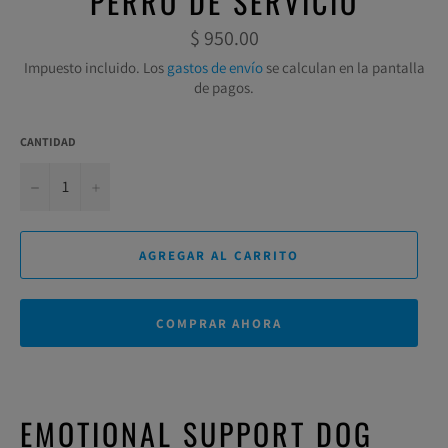
PERRO DE SERVICIO
Precio
$ 950.00
habitual
Impuesto incluido. Los
gastos de envío
se calculan en la pantalla
de pagos.
CANTIDAD
−
+
AGREGAR AL CARRITO
COMPRAR AHORA
EMOTIONAL SUPPORT DOG