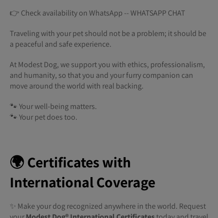
👉 Check availability on WhatsApp -- WHATSAPP CHAT
Traveling with your pet should not be a problem; it should be
a peaceful and safe experience.
At Modest Dog, we support you with ethics, professionalism,
and humanity, so that you and your furry companion can
move around the world with real backing.
🐾 Your well-being matters.
🐾 Your pet does too.
🌍 Certificates with
International Coverage
✨ Make your dog recognized anywhere in the world. Request
your
Modest Dog®️ International Certificates
today and travel