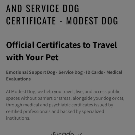
AND SERVICE DOG
CERTIFICATE - MODEST DOG
Official Certificates to Travel
with Your Pet
Emotional Support Dog · Service Dog · ID Cards · Medical
Evaluations
At Modest Dog, we help you travel, live, and access public
spaces without barriers or stress, alongside your dog or cat,
through medical and psychiatric certificates issued by
certified professionals and backed by specialized
institutions.