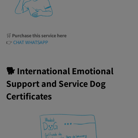
🛒
Purchase this service here
👉
CHAT WHATSAPP
🐕 International Emotional
Support and Service Dog
Certificates