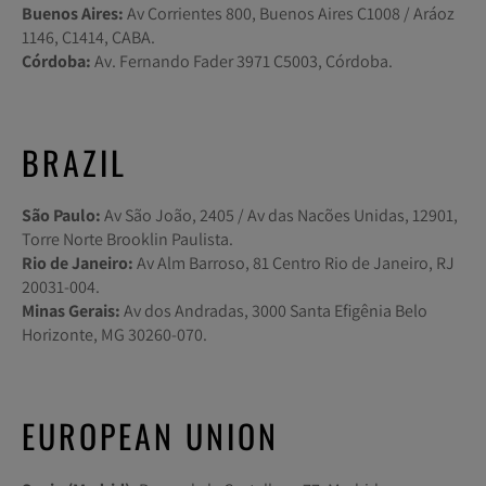
Buenos Aires:
Av Corrientes 800, Buenos Aires C1008 / Aráoz
1146, C1414, CABA.
Córdoba:
Av. Fernando Fader 3971 C5003, Córdoba.
BRAZIL
São Paulo:
Av São João, 2405 / Av das Nacões Unidas, 12901,
Torre Norte Brooklin Paulista.
Rio de Janeiro:
Av Alm Barroso, 81 Centro Rio de Janeiro, RJ
20031-004.
Minas Gerais:
Av dos Andradas, 3000 Santa Efigênia Belo
Horizonte, MG 30260-070.
EUROPEAN UNION