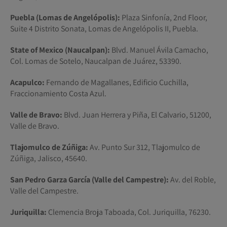
Puebla (Lomas de Angelópolis):
Plaza Sinfonía, 2nd Floor,
Suite 4 Distrito Sonata, Lomas de Angelópolis II, Puebla.
State of Mexico (Naucalpan):
Blvd. Manuel Ávila Camacho,
Col. Lomas de Sotelo, Naucalpan de Juárez, 53390.
Acapulco:
Fernando de Magallanes, Edificio Cuchilla,
Fraccionamiento Costa Azul.
Valle de Bravo:
Blvd. Juan Herrera y Piña, El Calvario, 51200,
Valle de Bravo.
Tlajomulco de Zúñiga:
Av. Punto Sur 312, Tlajomulco de
Zúñiga, Jalisco, 45640.
San Pedro Garza García (Valle del Campestre):
Av. del Roble,
Valle del Campestre.
Juriquilla:
Clemencia Broja Taboada, Col. Juriquilla, 76230.