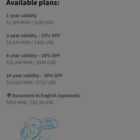
Available plans:
1-year validity
$2,400 MXN / $120 USD
3-year validity – 15% OFF
$5,824 MXN / $306 USD
6-year validity – 25% OFF
$10,260 MXN / $540 USD
10-year validity – 35% OFF
$12,420 MXN / $722 USD
🌍
Document in English (optional):
$450 MXN / $22.50 USD