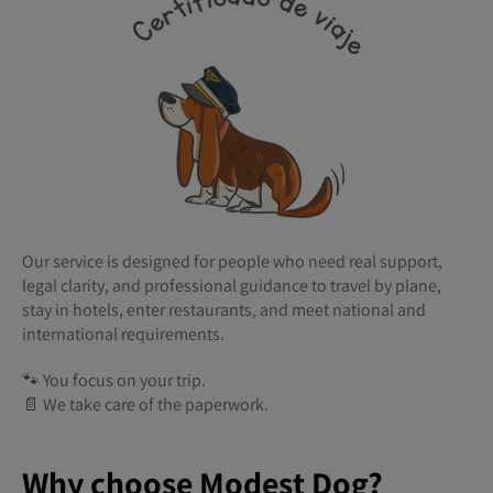
Our service is designed for people who need real support,
legal clarity, and professional guidance to travel by plane,
stay in hotels, enter restaurants, and meet national and
international requirements.
🐾 You focus on your trip.
📄 We take care of the paperwork.
Why choose Modest Dog?