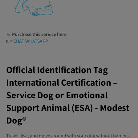
🛒
Purchase this service here
👉
CHAT WHATSAPP
Official Identification Tag
International Certification –
Service Dog or Emotional
Support Animal (ESA) - Modest
Dog®️
Travel, live, and move around with your dog without barriers.