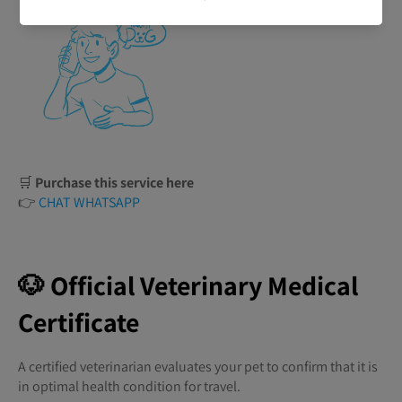
🛒
Purchase this service here
👉
CHAT WHATSAPP
🐶 Official Veterinary Medical
Certificate
A certified veterinarian evaluates your pet to confirm that it is
in optimal health condition for travel.