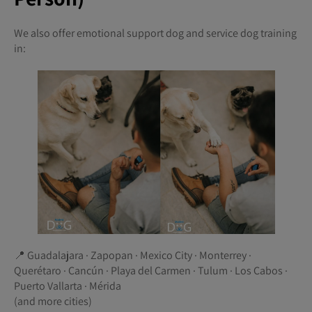
We also offer emotional support dog and service dog training
in:
📍 Guadalajara · Zapopan · Mexico City · Monterrey ·
Querétaro · Cancún · Playa del Carmen · Tulum · Los Cabos ·
Puerto Vallarta · Mérida
(and more cities)