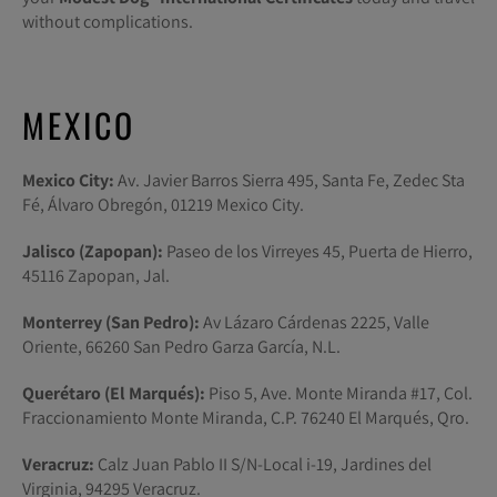
without complications.
MEXICO
Mexico City:
Av. Javier Barros Sierra 495, Santa Fe, Zedec Sta
Fé, Álvaro Obregón, 01219 Mexico City.
Jalisco (Zapopan):
Paseo de los Virreyes 45, Puerta de Hierro,
45116 Zapopan, Jal.
Monterrey (San Pedro):
Av Lázaro Cárdenas 2225, Valle
Oriente, 66260 San Pedro Garza García, N.L.
Querétaro (El Marqués):
Piso 5, Ave. Monte Miranda #17, Col.
Fraccionamiento Monte Miranda, C.P. 76240 El Marqués, Qro.
Veracruz:
Calz Juan Pablo II S/N-Local i-19, Jardines del
Virginia, 94295 Veracruz.