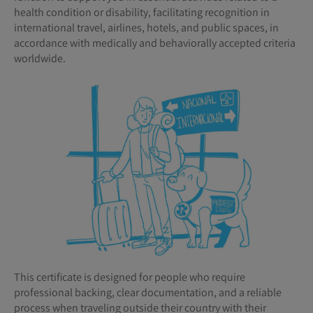
health condition or disability, facilitating recognition in
international travel, airlines, hotels, and public spaces, in
accordance with medically and behaviorally accepted criteria
worldwide.
This certificate is designed for people who require
professional backing, clear documentation, and a reliable
process when traveling outside their country with their