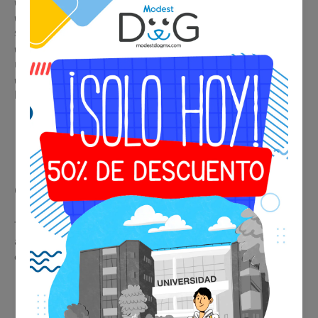
✔️ Immediate and professional identification in any situation
✔️ Accepted by airlines, hotels, restaurants, and public
spaces
✔️ Legal support in housing and condominiums with
restrictions
✔️ Premium metallic design, durable and elegant for collar or
harness
🩺 Psychiatric Evaluation
Consultation
This service provides real medical support, facilitating
acceptance of the certificate by airlines, hotels, and
establishments.