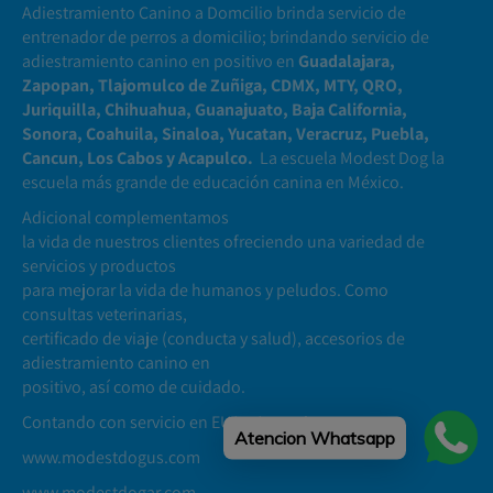
Adiestramiento Canino a Domcilio brinda servicio de
entrenador de perros a domicilio; brindando servicio de
adiestramiento canino en positivo en
Guadalajara,
Zapopan, Tlajomulco de Zuñiga, CDMX, MTY, QRO,
Juriquilla, Chihuahua, Guanajuato, Baja California,
Sonora, Coahuila, Sinaloa, Yucatan, Veracruz, Puebla,
Cancun, Los Cabos y Acapulco.
La escuela Modest Dog la
escuela más grande de educación canina en México.
Adicional complementamos
la vida de nuestros clientes ofreciendo una variedad de
servicios y productos
para mejorar la vida de humanos y peludos. Como
consultas veterinarias,
certificado de viaje (conducta y salud), accesorios de
adiestramiento canino en
positivo, así como de cuidado.
Contando con servicio en EUA y Argentina
Atencion Whatsapp
www.modestdogus.com
www.modestdogar.com