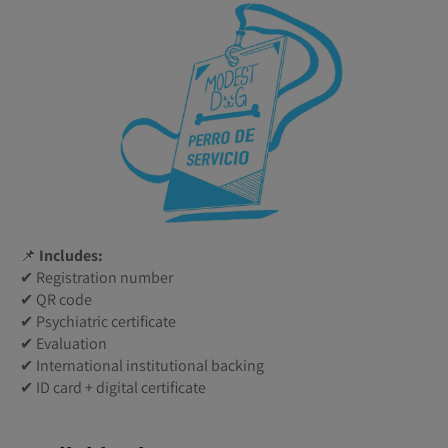
📌
Includes:
✔ Registration number
✔ QR code
✔ Psychiatric certificate
✔ Evaluation
✔ International institutional backing
✔ ID card + digital certificate