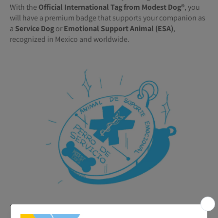
With the
Official International Tag from Modest Dog®️
, you
will have a premium badge that supports your companion as
a
Service Dog
or
Emotional Support Animal (ESA)
,
recognized in Mexico and worldwide.
🐾
Benefits of your ESA or Service Tag