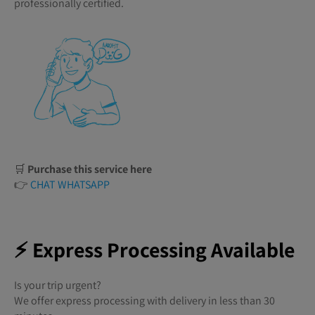
professionally certified.
🛒
Purchase this service here
👉
CHAT WHATSAPP
⚡ Express Processing Available
Is your trip urgent?
We offer express processing with delivery in less than 30