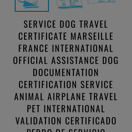
SERVICE DOG TRAVEL
CERTIFICATE MARSEILLE
FRANCE INTERNATIONAL
OFFICIAL ASSISTANCE DOG
DOCUMENTATION
CERTIFICATION SERVICE
ANIMAL AIRPLANE TRAVEL
PET INTERNATIONAL
VALIDATION CERTIFICADO