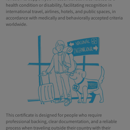
health condition or disability, facilitating recognition in
international travel, airlines, hotels, and public spaces, in
accordance with medically and behaviorally accepted criteria
worldwide.
This certificate is designed for people who require
professional backing, clear documentation, and a reliable
process when traveling outside their country with their