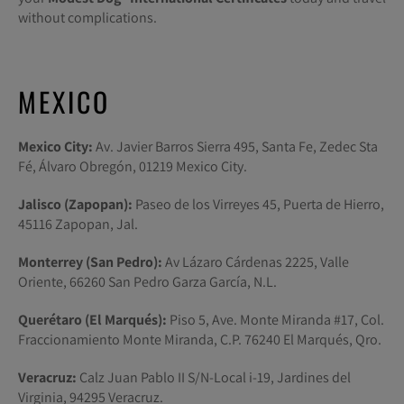
without complications.
MEXICO
Mexico City:
Av. Javier Barros Sierra 495, Santa Fe, Zedec Sta
Fé, Álvaro Obregón, 01219 Mexico City.
Jalisco (Zapopan):
Paseo de los Virreyes 45, Puerta de Hierro,
45116 Zapopan, Jal.
Monterrey (San Pedro):
Av Lázaro Cárdenas 2225, Valle
Oriente, 66260 San Pedro Garza García, N.L.
Querétaro (El Marqués):
Piso 5, Ave. Monte Miranda #17, Col.
Fraccionamiento Monte Miranda, C.P. 76240 El Marqués, Qro.
Veracruz:
Calz Juan Pablo II S/N-Local i-19, Jardines del
Virginia, 94295 Veracruz.