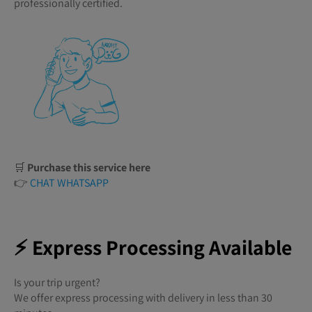
professionally certified.
🛒
Purchase this service here
👉
CHAT WHATSAPP
⚡ Express Processing Available
Is your trip urgent?
We offer express processing with delivery in less than 30