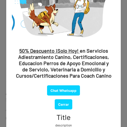
✔ Professional evaluation
✔ Official recommendation
✔ Document issued by a certified psychiatrist
💰
Price:
$1,850 MXN / $109 USD
🐾 Ideal if you are looking for maximum validity and peace of
mind.