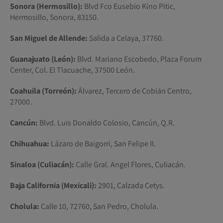
Sonora (Hermosillo):
Blvd Fco Eusebio Kino Pitic,
Hermosillo, Sonora, 83150.
San Miguel de Allende:
Salida a Celaya, 37760.
Guanajuato (León):
Blvd. Mariano Escobedo, Plaza Forum
Center, Col. El Tlacuache, 37500 León.
Coahuila (Torreón):
Álvarez, Tercero de Cobián Centro,
27000.
Cancún:
Blvd. Luis Donaldo Colosio, Cancún, Q.R.
Chihuahua:
Lázaro de Baigorri, San Felipe II.
Sinaloa (Culiacán):
Calle Gral. Angel Flores, Culiacán.
Baja California (Mexicali):
2901, Calzada Cetys.
Cholula:
Calle 10, 72760, San Pedro, Cholula.