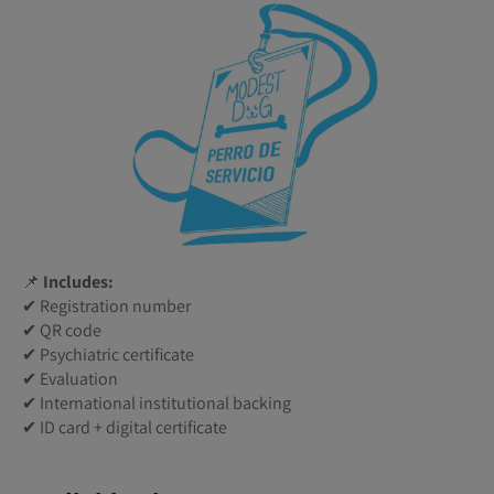
📌
Includes:
✔ Registration number
✔ QR code
✔ Psychiatric certificate
✔ Evaluation
✔ International institutional backing
✔ ID card + digital certificate