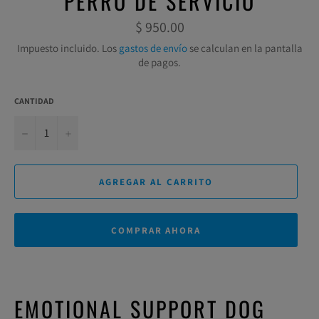
PERRO DE SERVICIO
Precio
$ 950.00
habitual
Impuesto incluido. Los
gastos de envío
se calculan en la pantalla
de pagos.
CANTIDAD
−
+
AGREGAR AL CARRITO
COMPRAR AHORA
EMOTIONAL SUPPORT DOG