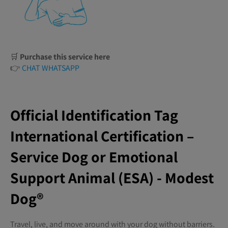
🛒
Purchase this service here
👉
CHAT WHATSAPP
Official Identification Tag
International Certification –
Service Dog or Emotional
Support Animal (ESA) - Modest
Dog®️
Travel, live, and move around with your dog without barriers.