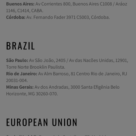
Buenos Aires:
Av Corrientes 800, Buenos Aires C1008 / Aráoz
1146, C1414, CABA.
Córdoba:
Av. Fernando Fader 3971 C5003, Córdoba.
BRAZIL
São Paulo:
Av São João, 2405 / Av das Nacões Unidas, 12901,
Torre Norte Brooklin Paulista.
Rio de Janeiro:
Av Alm Barroso, 81 Centro Rio de Janeiro, RJ
20031-004.
Minas Gerais:
Av dos Andradas, 3000 Santa Efigênia Belo
Horizonte, MG 30260-070.
EUROPEAN UNION