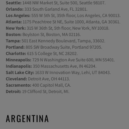
Seattle:
1448 NW Market St, Suite 500, Seattle 98107.
Orlando:
333 South Garland Ave, FL 32801.
Los Angeles:
555 W 5th St, 35th floor, Los Angeles, CA 90013.
Atlanta:
1175 Peachtree St NE, Suite 1000, Atlanta, GA 30361.
New York:
315 W 36th St, 5th floor, New York, NY 10018.
Boston:
Boylston St, Boston, MA 02116.
Tampa:
501 East Kennedy Boulevard, Tampa, 33602.
Portland:
805 SW Broadway Suite, Portland 97205.
Charlotte:
615 S College St, NC 28202.
Minneapolis:
729 N Washington Ave Suite 600, MN 55401.
Indianapolis:
350 Massachusetts Ave, IN 46204.
Salt Lake City:
1633 W Innovation Way, Lehi, UT 84043.
Cleveland:
Detroit Ave, OH 44113.
Sacramento:
400 Capitol Mall, CA.
Detroit:
19 Clifford St, Detroit, MI.
ARGENTINA