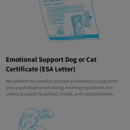
Emotional Support Dog or Cat
Certificate (ESA Letter)
We validate the need for your pet as emotional support for
your psychological well-being, meeting regulations and
criteria accepted by airlines, hotels, and establishments.