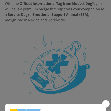
With the
Official International Tag from Modest Dog®️
, you
will have a premium badge that supports your companion as
a
Service Dog
or
Emotional Support Animal (ESA)
,
recognized in Mexico and worldwide.
🐾
Benefits of your ESA or Service Tag