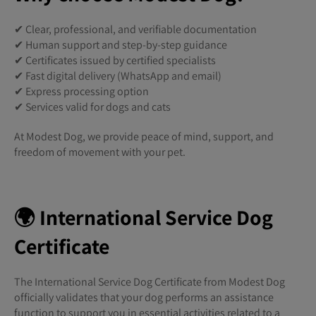
✔ Clear, professional, and verifiable documentation
✔ Human support and step-by-step guidance
✔ Certificates issued by certified specialists
✔ Fast digital delivery (WhatsApp and email)
✔ Express processing option
✔ Services valid for dogs and cats
At Modest Dog, we provide peace of mind, support, and
freedom of movement with your pet.
🌍 International Service Dog
Certificate
The International Service Dog Certificate from Modest Dog
officially validates that your dog performs an assistance
function to support you in essential activities related to a