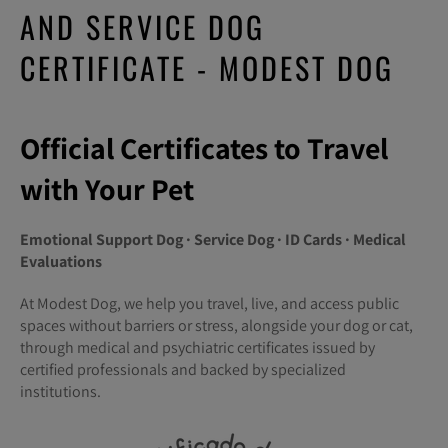
AND SERVICE DOG
CERTIFICATE - MODEST DOG
Official Certificates to Travel
with Your Pet
Emotional Support Dog · Service Dog · ID Cards · Medical
Evaluations
At Modest Dog, we help you travel, live, and access public
spaces without barriers or stress, alongside your dog or cat,
through medical and psychiatric certificates issued by
certified professionals and backed by specialized
institutions.