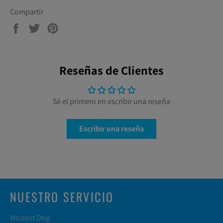
Compartir
Compartir
Tuitear
Pinear
en
en
en
Facebook
Twitter
Pinterest
Reseñas de Clientes
Sé el primero en escribir una reseña
Escribir una reseña
NUESTRO SERVICIO
Modest Dog