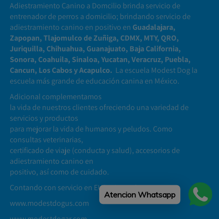
Adiestramiento Canino a Domcilio brinda servicio de
entrenador de perros a domicilio; brindando servicio de
adiestramiento canino en positivo en
Guadalajara,
Zapopan, Tlajomulco de Zuñiga, CDMX, MTY, QRO,
Juriquilla, Chihuahua, Guanajuato, Baja California,
Sonora, Coahuila, Sinaloa, Yucatan, Veracruz, Puebla,
Cancun, Los Cabos y Acapulco.
La escuela Modest Dog la
escuela más grande de educación canina en México.
Adicional complementamos
la vida de nuestros clientes ofreciendo una variedad de
servicios y productos
para mejorar la vida de humanos y peludos. Como
consultas veterinarias,
certificado de viaje (conducta y salud), accesorios de
adiestramiento canino en
positivo, así como de cuidado.
Contando con servicio en EUA y Argentina
Atencion Whatsapp
www.modestdogus.com
www.modestdogar.com