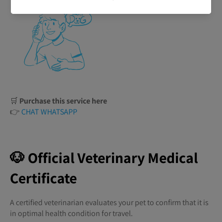
🛒
Purchase this service here
👉
CHAT WHATSAPP
🐶 Official Veterinary Medical
Certificate
A certified veterinarian evaluates your pet to confirm that it is
in optimal health condition for travel.