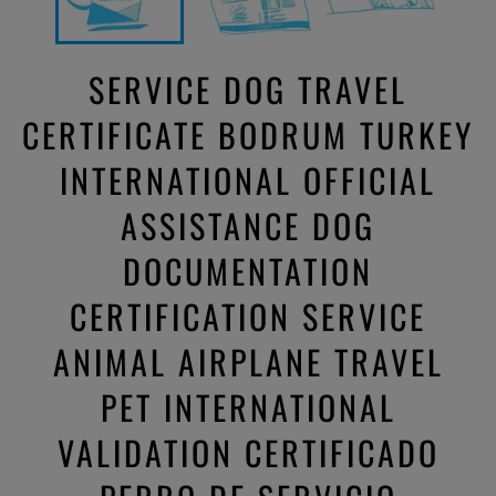
SERVICE DOG TRAVEL
CERTIFICATE BODRUM TURKEY
INTERNATIONAL OFFICIAL
ASSISTANCE DOG
DOCUMENTATION
CERTIFICATION SERVICE
ANIMAL AIRPLANE TRAVEL
PET INTERNATIONAL
VALIDATION CERTIFICADO