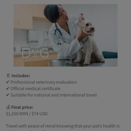
📄
Includes:
✔ Professional veterinary evaluation
✔ Official medical certificate
✔ Suitable for national and international travel
💰
Final price:
$1,250 MXN / $74 USD
Travel with peace of mind knowing that your pet’s health is