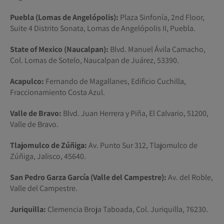
Puebla (Lomas de Angelópolis):
Plaza Sinfonía, 2nd Floor,
Suite 4 Distrito Sonata, Lomas de Angelópolis II, Puebla.
State of Mexico (Naucalpan):
Blvd. Manuel Ávila Camacho,
Col. Lomas de Sotelo, Naucalpan de Juárez, 53390.
Acapulco:
Fernando de Magallanes, Edificio Cuchilla,
Fraccionamiento Costa Azul.
Valle de Bravo:
Blvd. Juan Herrera y Piña, El Calvario, 51200,
Valle de Bravo.
Tlajomulco de Zúñiga:
Av. Punto Sur 312, Tlajomulco de
Zúñiga, Jalisco, 45640.
San Pedro Garza García (Valle del Campestre):
Av. del Roble,
Valle del Campestre.
Juriquilla:
Clemencia Broja Taboada, Col. Juriquilla, 76230.