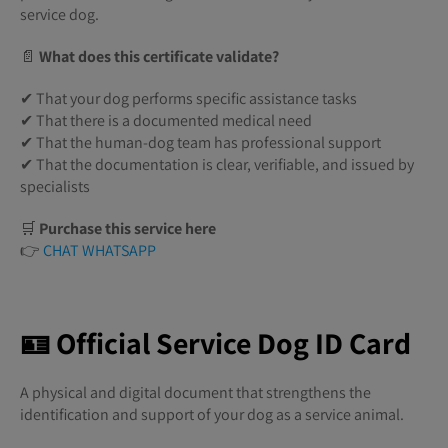
service dog.
📄
What does this certificate validate?
✔ That your dog performs specific assistance tasks
✔ That there is a documented medical need
✔ That the human-dog team has professional support
✔ That the documentation is clear, verifiable, and issued by
specialists
🛒
Purchase this service here
👉
CHAT WHATSAPP
🪪 Official Service Dog ID Card
A physical and digital document that strengthens the
identification and support of your dog as a service animal.