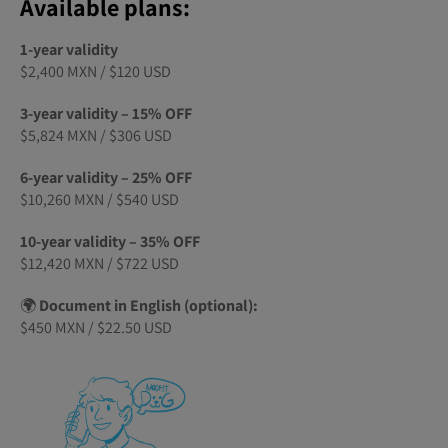
Available plans:
1-year validity
$2,400 MXN / $120 USD
3-year validity – 15% OFF
$5,824 MXN / $306 USD
6-year validity – 25% OFF
$10,260 MXN / $540 USD
10-year validity – 35% OFF
$12,420 MXN / $722 USD
🌍
Document in English (optional):
$450 MXN / $22.50 USD