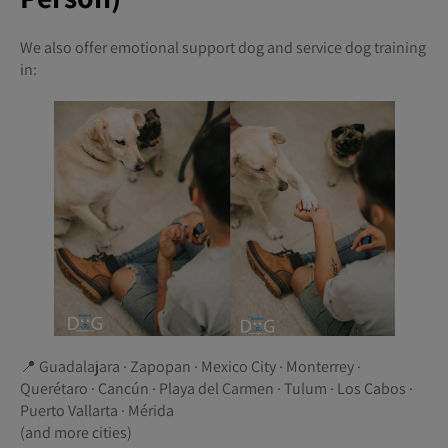
We also offer emotional support dog and service dog training
in:
📍 Guadalajara · Zapopan · Mexico City · Monterrey ·
Querétaro · Cancún · Playa del Carmen · Tulum · Los Cabos ·
Puerto Vallarta · Mérida
(and more cities)