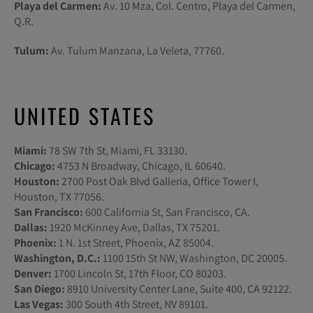
Playa del Carmen:
Av. 10 Mza, Col. Centro, Playa del Carmen,
Q.R.
Tulum:
Av. Tulum Manzana, La Veleta, 77760.
UNITED STATES
Miami:
78 SW 7th St, Miami, FL 33130.
Chicago:
4753 N Broadway, Chicago, IL 60640.
Houston:
2700 Post Oak Blvd Galleria, Office Tower I,
Houston, TX 77056.
San Francisco:
600 California St, San Francisco, CA.
Dallas:
1920 McKinney Ave, Dallas, TX 75201.
Phoenix:
1 N. 1st Street, Phoenix, AZ 85004.
Washington, D.C.:
1100 15th St NW, Washington, DC 20005.
Denver:
1700 Lincoln St, 17th Floor, CO 80203.
San Diego:
8910 University Center Lane, Suite 400, CA 92122.
Las Vegas:
300 South 4th Street, NV 89101.