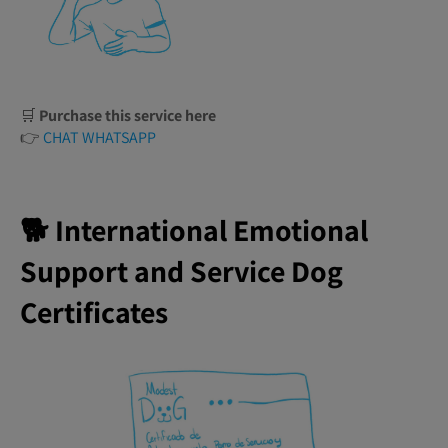
🛒
Purchase this service here
👉
CHAT WHATSAPP
🐕 International Emotional
Support and Service Dog
Certificates