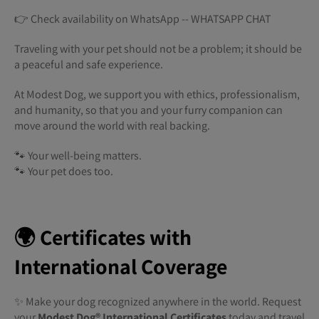
👉 Check availability on WhatsApp -- WHATSAPP CHAT
Traveling with your pet should not be a problem; it should be
a peaceful and safe experience.
At Modest Dog, we support you with ethics, professionalism,
and humanity, so that you and your furry companion can
move around the world with real backing.
🐾 Your well-being matters.
🐾 Your pet does too.
🌍 Certificates with
International Coverage
✨ Make your dog recognized anywhere in the world. Request
your
Modest Dog®️ International Certificates
today and travel