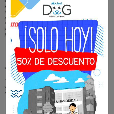
✔️ Immediate and professional identification in any situation
✔️ Accepted by airlines, hotels, restaurants, and public
spaces
✔️ Legal support in housing and condominiums with
restrictions
✔️ Premium metallic design, durable and elegant for collar or
harness
🩺 Psychiatric Evaluation
Consultation
This service provides real medical support, facilitating
acceptance of the certificate by airlines, hotels, and
establishments.