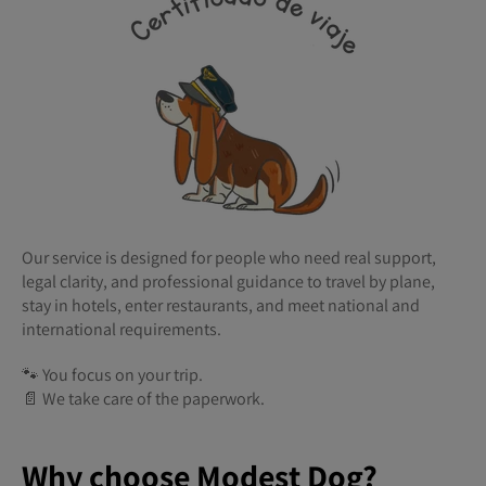
Our service is designed for people who need real support,
legal clarity, and professional guidance to travel by plane,
stay in hotels, enter restaurants, and meet national and
international requirements.
🐾 You focus on your trip.
📄 We take care of the paperwork.
Why choose Modest Dog?