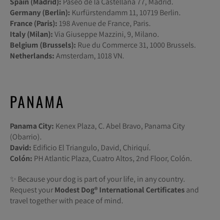
Spain (Madrid):
Paseo de la Castellana 77, Madrid.
Germany (Berlin):
Kurfürstendamm 11, 10719 Berlin.
France (Paris):
198 Avenue de France, Paris.
Italy (Milan):
Via Giuseppe Mazzini, 9, Milano.
Belgium (Brussels):
Rue du Commerce 31, 1000 Brussels.
Netherlands:
Amsterdam, 1018 VN.
PANAMA
Panama City:
Kenex Plaza, C. Abel Bravo, Panama City
(Obarrio).
David:
Edificio El Triangulo, David, Chiriquí.
Colón:
PH Atlantic Plaza, Cuatro Altos, 2nd Floor, Colón.
✨ Because your dog is part of your life, in any country.
Request your
Modest Dog®️ International Certificates
and
travel together with peace of mind.