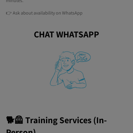
minutes.
👉 Ask about availability on WhatsApp
CHAT WHATSAPP
🐕🦺 Training Services (In-
Person)