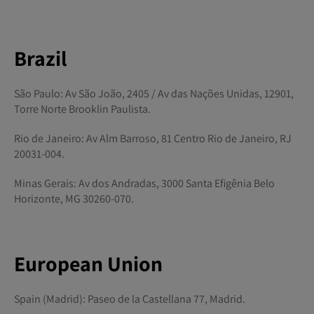
Brazil
São Paulo: Av São João, 2405 / Av das Nações Unidas, 12901,
Torre Norte Brooklin Paulista.
Rio de Janeiro: Av Alm Barroso, 81 Centro Rio de Janeiro, RJ
20031-004.
Minas Gerais: Av dos Andradas, 3000 Santa Efigênia Belo
Horizonte, MG 30260-070.
European Union
Spain (Madrid): Paseo de la Castellana 77, Madrid.