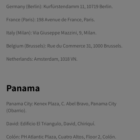
Germany (Berlin): Kurfürstendamm 11, 10719 Berlin.
France (Paris): 198 Avenue de France, Paris.
Italy (Milan): Via Giuseppe Mazzini, 9, Milan.
Belgium (Brussels): Rue du Commerce 31, 1000 Brussels.
Netherlands: Amsterdam, 1018 VN.
Panama
Panama City: Kenex Plaza, C. Abel Bravo, Panama City
(Obarrio).
David: Edificio El Triangulo, David, Chiriquí.
Colón: PH Atlantic Plaza, Cuatro Altos, Floor 2, Colón.