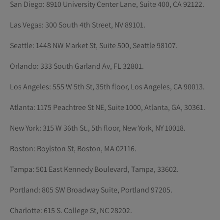
San Diego: 8910 University Center Lane, Suite 400, CA 92122.
Las Vegas: 300 South 4th Street, NV 89101.
Seattle: 1448 NW Market St, Suite 500, Seattle 98107.
Orlando: 333 South Garland Av, FL 32801.
Los Angeles: 555 W 5th St, 35th floor, Los Angeles, CA 90013.
Atlanta: 1175 Peachtree St NE, Suite 1000, Atlanta, GA, 30361.
New York: 315 W 36th St., 5th floor, New York, NY 10018.
Boston: Boylston St, Boston, MA 02116.
Tampa: 501 East Kennedy Boulevard, Tampa, 33602.
Portland: 805 SW Broadway Suite, Portland 97205.
Charlotte: 615 S. College St, NC 28202.