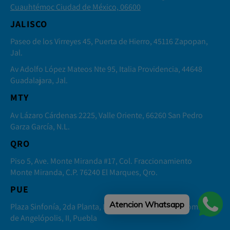
Cuauhtémoc Ciudad de México, 06600
JALISCO
Paseo de los Virreyes 45, Puerta de Hierro, 45116 Zapopan,
Jal.
Av Adolfo López Mateos Nte 95, Italia Providencia, 44648
Guadalajara, Jal.
MTY
Av Lázaro Cárdenas 2225, Valle Oriente, 66260 San Pedro
Garza García, N.L.
QRO
Piso 5, Ave. Monte Miranda #17, Col. Fraccionamiento
Monte Miranda, C.P. 76240 El Marques, Qro.
PUE
Atencion Whatsapp
Plaza Sinfonía, 2da Planta, Local 4 Distrito Sonata, Lomas
de Angelópolis, II, Puebla