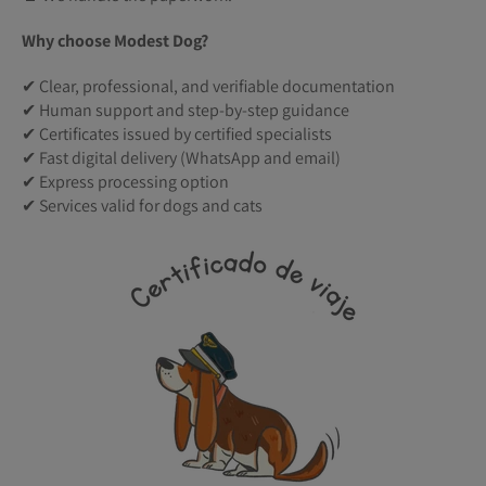
Why choose Modest Dog?
✔ Clear, professional, and verifiable documentation
✔ Human support and step-by-step guidance
✔ Certificates issued by certified specialists
✔ Fast digital delivery (WhatsApp and email)
✔ Express processing option
✔ Services valid for dogs and cats