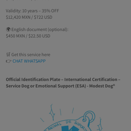
Validity: 10 years – 35% OFF
$12,420 MXN / $722 USD
🌍 English document (optional):
$450 MXN / $22.50 USD
🛒 Get this service here
👉
CHAT WHATSAPP
Official Identification Plate – International Certification –
Service Dog or Emotional Support (ESA) - Modest Dog®️