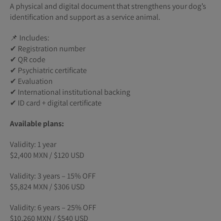
A physical and digital document that strengthens your dog’s
identification and support as a service animal.
📌 Includes:
✔ Registration number
✔ QR code
✔ Psychiatric certificate
✔ Evaluation
✔ International institutional backing
✔ ID card + digital certificate
Available plans:
Validity: 1 year
$2,400 MXN / $120 USD
Validity: 3 years – 15% OFF
$5,824 MXN / $306 USD
Validity: 6 years – 25% OFF
$10,260 MXN / $540 USD