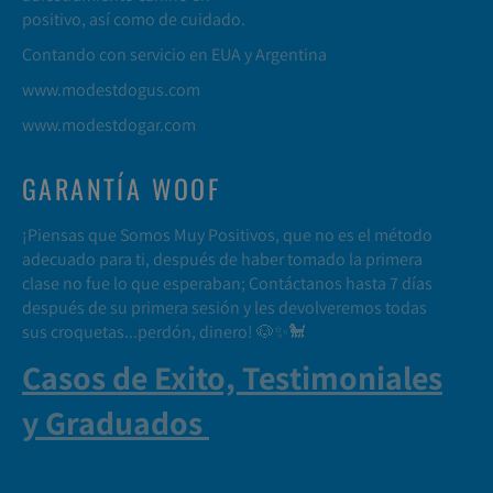
positivo, así como de cuidado.
Contando con servicio en EUA y Argentina
www.modestdogus.com
www.modestdogar.com
GARANTÍA WOOF
¡Piensas que Somos Muy Positivos, que no es el método
adecuado para ti, después de haber tomado la primera
clase no fue lo que esperaban; Contáctanos hasta 7 días
después de su primera sesión y les devolveremos todas
sus croquetas...perdón, dinero! 🐶✨🐩
Casos de Exito, Testimoniales
y Graduados
.