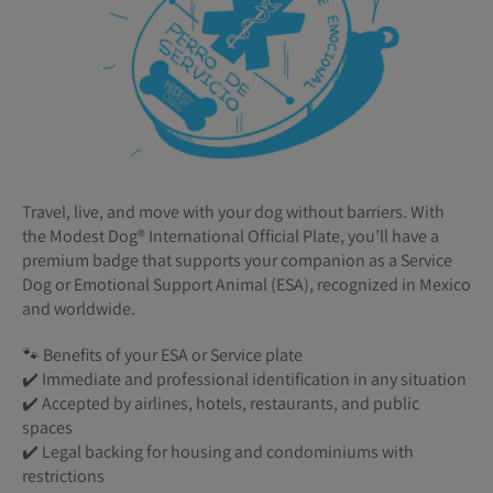
Travel, live, and move with your dog without barriers. With
the Modest Dog®️ International Official Plate, you’ll have a
premium badge that supports your companion as a Service
Dog or Emotional Support Animal (ESA), recognized in Mexico
and worldwide.
🐾 Benefits of your ESA or Service plate
✔️ Immediate and professional identification in any situation
✔️ Accepted by airlines, hotels, restaurants, and public
spaces
✔️ Legal backing for housing and condominiums with
restrictions