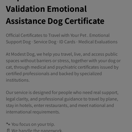
Validation Emotional
Assistance Dog Certificate
Official Certificates to Travel with Your Pet . Emotional
Support Dog · Service Dog · ID Cards · Medical Evaluations
At Modest Dog, we help you travel, live, and access public
spaces without barriers or stress, together with your dog or
cat, through medical and psychiatric certificates issued by
certified professionals and backed by specialized
institutions.
Our service is designed for people who need real support,
legal clarity, and professional guidance to travel by plane,
stay in hotels, enter restaurants, and meet national and
international requirements.
🐾 You focus on your trip.
📄 We handle the paperwork.