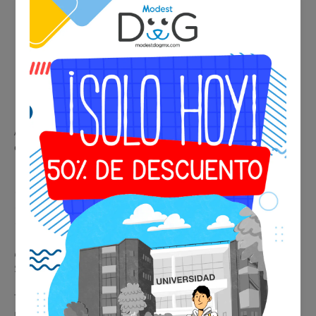
A certified veterinarian evaluates your pet to confirm it is in
optimal health conditions for travel.
📄 Includes:
✔ Professional veterinary evaluation
✔ Official medical certificate
✔ Suitable for national and international travel
💰 Final price:
$1,250 MXN / $74 USD
Travel with peace of mind knowing your pet’s health is
professionally certified.