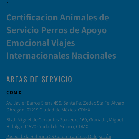
Certificacion Animales de
Servicio Perros de Apoyo
Emocional Viajes
Internacionales Nacionales
AREAS DE SERVICIO
CDMX
Av. Javier Barros Sierra 495, Santa Fe, Zedec Sta Fé, Álvaro
Obregón, 01219 Ciudad de México, CDMX
Blvd. Miguel de Cervantes Saavedra 169, Granada, Miguel
Hidalgo, 11520 Ciudad de México, CDMX
Paseo de la Reforma 26 Colonia Juárez, Delegación