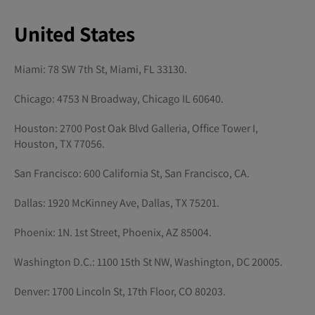
United States
Miami: 78 SW 7th St, Miami, FL 33130.
Chicago: 4753 N Broadway, Chicago IL 60640.
Houston: 2700 Post Oak Blvd Galleria, Office Tower I,
Houston, TX 77056.
San Francisco: 600 California St, San Francisco, CA.
Dallas: 1920 McKinney Ave, Dallas, TX 75201.
Phoenix: 1N. 1st Street, Phoenix, AZ 85004.
Washington D.C.: 1100 15th St NW, Washington, DC 20005.
Denver: 1700 Lincoln St, 17th Floor, CO 80203.