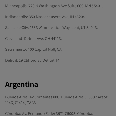
Minneapolis: 729 N Washington Ave Suite 600, MN 55401.
Indianapolis: 350 Massachusetts Ave, IN 46204.
Salt Lake City: 1633 W Innovation Way, Lehi, UT 84043.
Cleveland: Detroit Ave, OH 44113.
Sacramento: 400 Capitol Mall, CA.
Detroit: 19 Clifford St, Detroit, MI.
Argentina
Buenos Aires: Av Corrientes 800, Buenos Aires C1008 / Aráoz
1146, C1414, CABA.
Córdoba: Av. Fernando Fader 3971 C5003, Córdoba.