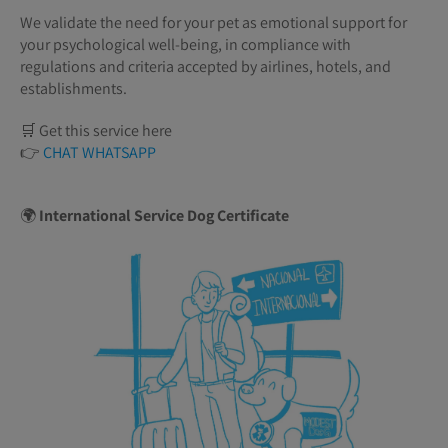
We validate the need for your pet as emotional support for
your psychological well-being, in compliance with
regulations and criteria accepted by airlines, hotels, and
establishments.
🛒 Get this service here
👉
CHAT WHATSAPP
🌍
International Service Dog Certificate