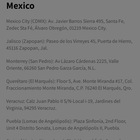
Mexico
Mexico City (CDMX): Av. Javier Barros Sierra 495, Santa Fe,
Zedec Sta Fé, Álvaro Obregón, 01219 Mexico City.
Jalisco (Zapopan): Paseo de los Virreyes 45, Puerta de Hierro,
45116 Zapopan, Jal.
Monterrey (San Pedro): Av Lázaro Cárdenas 2225, Valle
Oriente, 66260 San Pedro Garza García, N.L.
Querétaro (El Marqués): Floor 5, Ave. Monte Miranda #17, Col.
Fraccionamiento Monte Miranda, C.P. 76240 El Marqués, Qro.
Veracruz: Calz Juan Pablo II S/N-Local i-19, Jardines del
Virginia, 94295 Veracruz.
Puebla (Lomas de Angelópolis): Plaza Sinfonía, 2nd Floor,
Unit 4 Distrito Sonata, Lomas de Angelópolis II, Puebla.