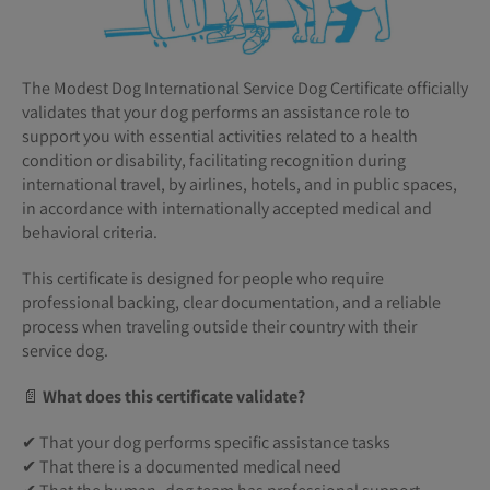
The Modest Dog International Service Dog Certificate officially
validates that your dog performs an assistance role to
support you with essential activities related to a health
condition or disability, facilitating recognition during
international travel, by airlines, hotels, and in public spaces,
in accordance with internationally accepted medical and
behavioral criteria.
This certificate is designed for people who require
professional backing, clear documentation, and a reliable
process when traveling outside their country with their
service dog.
📄
What does this certificate validate?
✔ That your dog performs specific assistance tasks
✔ That there is a documented medical need