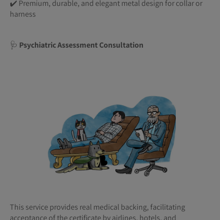
✔️ Premium, durable, and elegant metal design for collar or
harness
🩺
Psychiatric Assessment Consultation
This service provides real medical backing, facilitating
acceptance of the certificate by airlines, hotels, and