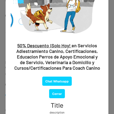
🛒 Get this service here
👉
CHAT WHATSAPP
⚡
Express Processing Available
CHAT WHATSAPP
Is your trip urgent?
We offer express processing with delivery in under 30
minutes.
👉 Ask about availability via WhatsApp
CHAT WHATSAPP
🐕🦺
Training Services (In Person)