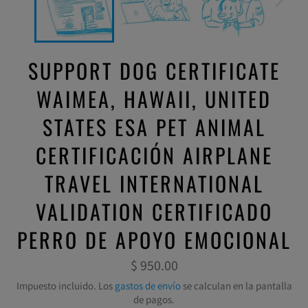
SUPPORT DOG CERTIFICATE
WAIMEA, HAWAII, UNITED
STATES ESA PET ANIMAL
CERTIFICACIÓN AIRPLANE
TRAVEL INTERNATIONAL
VALIDATION CERTIFICADO
PERRO DE APOYO EMOCIONAL
Precio
$ 950.00
habitual
Impuesto incluido. Los
gastos de envío
se calculan en la pantalla
de pagos.