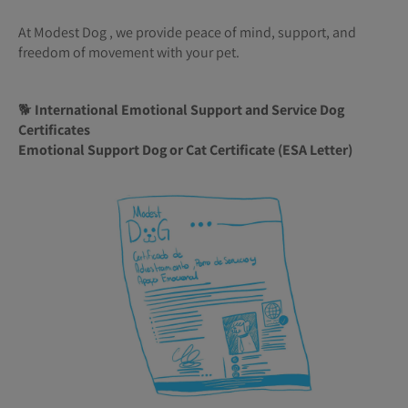
At Modest Dog , we provide peace of mind, support, and
freedom of movement with your pet.
🐕
International Emotional Support and Service Dog
Certificates
Emotional Support Dog or Cat Certificate (ESA Letter)