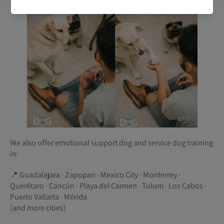
We also offer emotional support dog and service dog training
in:
📍 Guadalajara · Zapopan · Mexico City · Monterrey ·
Querétaro · Cancún · Playa del Carmen · Tulum · Los Cabos ·
Puerto Vallarta · Mérida
(and more cities)