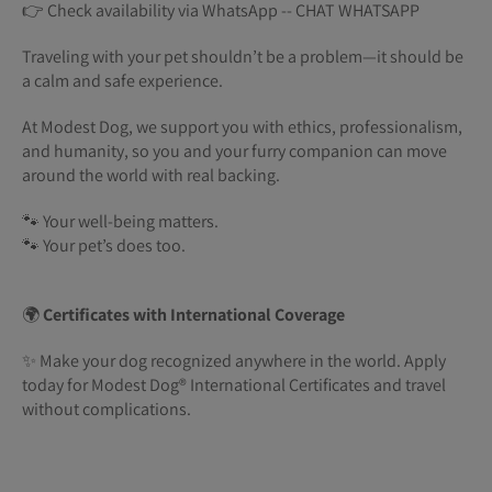
👉 Check availability via WhatsApp -- CHAT WHATSAPP
Traveling with your pet shouldn’t be a problem—it should be
a calm and safe experience.
At Modest Dog, we support you with ethics, professionalism,
and humanity, so you and your furry companion can move
around the world with real backing.
🐾 Your well-being matters.
🐾 Your pet’s does too.
🌍
Certificates with International Coverage
✨ Make your dog recognized anywhere in the world. Apply
today for Modest Dog®️ International Certificates and travel
without complications.