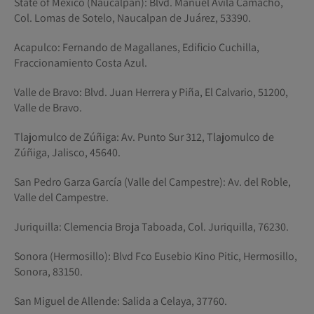
State of Mexico (Naucalpan): Blvd. Manuel Ávila Camacho,
Col. Lomas de Sotelo, Naucalpan de Juárez, 53390.
Acapulco: Fernando de Magallanes, Edificio Cuchilla,
Fraccionamiento Costa Azul.
Valle de Bravo: Blvd. Juan Herrera y Piña, El Calvario, 51200,
Valle de Bravo.
Tlajomulco de Zúñiga: Av. Punto Sur 312, Tlajomulco de
Zúñiga, Jalisco, 45640.
San Pedro Garza García (Valle del Campestre): Av. del Roble,
Valle del Campestre.
Juriquilla: Clemencia Broja Taboada, Col. Juriquilla, 76230.
Sonora (Hermosillo): Blvd Fco Eusebio Kino Pitic, Hermosillo,
Sonora, 83150.
San Miguel de Allende: Salida a Celaya, 37760.