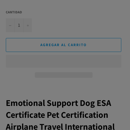
CANTIDAD
−
+
AGREGAR AL CARRITO
Emotional Support Dog ESA
Certificate Pet Certification
Airplane Travel International