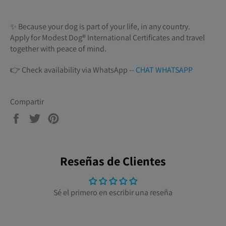
✨ Because your dog is part of your life, in any country.
Apply for Modest Dog®️ International Certificates and travel
together with peace of mind.
👉 Check availability via WhatsApp --
CHAT WHATSAPP
Compartir
Compartir
Tuitear
Pinear
en
en
en
Facebook
Twitter
Pinterest
Reseñas de Clientes
Sé el primero en escribir una reseña