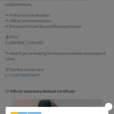
establishments.
✔ Professional evaluation
✔ Official recommendation
✔ Document issued by a certified psychiatrist
💰 Price:
$1,850 MXN / $109 USD
🐾 Ideal if you’re looking for maximum validity and peace of
mind.
🛒 Get this service here
👉
CHAT WHATSAPP
🐶
Official Veterinary Medical Certificate