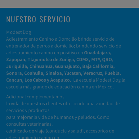
NUESTRO SERVICIO
Modest Dog
Adiestramiento Canino a Domcilio brinda servicio de
entrenador de perros a domicilio; brindando servicio de
adiestramiento canino en positivo en
Guadalajara,
Zapopan, Tlajomulco de Zuñiga, CDMX, MTY, QRO,
Juriquilla, Chihuahua, Guanajuato, Baja California,
Sonora, Coahuila, Sinaloa, Yucatan, Veracruz, Puebla,
Cancun, Los Cabos y Acapulco.
La escuela Modest Dog la
escuela más grande de educación canina en México.
Adicional complementamos
la vida de nuestros clientes ofreciendo una variedad de
servicios y productos
para mejorar la vida de humanos y peludos. Como
consultas veterinarias,
certificado de viaje (conducta y salud), accesorios de
adiestramiento canino en