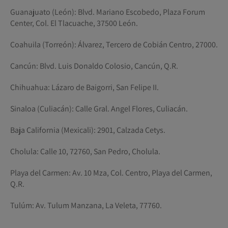
Guanajuato (León): Blvd. Mariano Escobedo, Plaza Forum
Center, Col. El Tlacuache, 37500 León.
Coahuila (Torreón): Álvarez, Tercero de Cobián Centro, 27000.
Cancún: Blvd. Luis Donaldo Colosio, Cancún, Q.R.
Chihuahua: Lázaro de Baigorri, San Felipe II.
Sinaloa (Culiacán): Calle Gral. Angel Flores, Culiacán.
Baja California (Mexicali): 2901, Calzada Cetys.
Cholula: Calle 10, 72760, San Pedro, Cholula.
Playa del Carmen: Av. 10 Mza, Col. Centro, Playa del Carmen,
Q.R.
Tulúm: Av. Tulum Manzana, La Veleta, 77760.