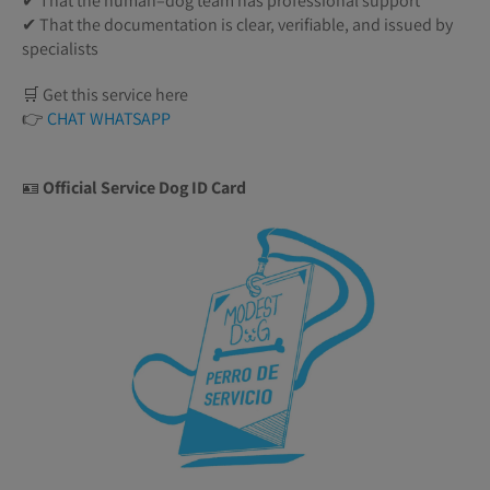
✔ That the human–dog team has professional support
✔ That the documentation is clear, verifiable, and issued by
specialists
🛒 Get this service here
👉
CHAT WHATSAPP
🪪
Official Service Dog ID Card