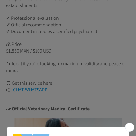
establishments.
✔ Professional evaluation
✔ Official recommendation
✔ Document issued by a certified psychiatrist
💰 Price:
$1,850 MXN / $109 USD
🐾 Ideal if you’re looking for maximum validity and peace of
mind.
🛒 Get this service here
👉
CHAT WHATSAPP
🐶
Official Veterinary Medical Certificate