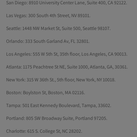
San Diego: 8910 University Center Lane, Suite 400, CA 92122.
Las Vegas: 300 South 4th Street, NV 89101.
Seattle: 1448 NW Market St, Suite 500, Seattle 98107.
Orlando: 333 South Garland Av, FL 32801.
Los Angeles: 555 W 5th St, 35th floor, Los Angeles, CA 90013.
Atlanta: 1175 Peachtree St NE, Suite 1000, Atlanta, GA, 30361.
New York: 315 W 36th St., 5th floor, New York, NY 10018.
Boston: Boylston St, Boston, MA 02116.
Tampa: 501 East Kennedy Boulevard, Tampa, 33602.
Portland: 805 SW Broadway Suite, Portland 97205.
Charlotte: 615 S. College St, NC 28202.