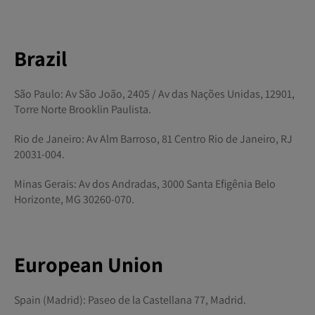
Brazil
São Paulo: Av São João, 2405 / Av das Nações Unidas, 12901,
Torre Norte Brooklin Paulista.
Rio de Janeiro: Av Alm Barroso, 81 Centro Rio de Janeiro, RJ
20031-004.
Minas Gerais: Av dos Andradas, 3000 Santa Efigênia Belo
Horizonte, MG 30260-070.
European Union
Spain (Madrid): Paseo de la Castellana 77, Madrid.