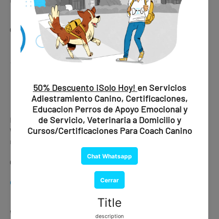
🛒 Get this service here
👉
CHAT WHATSAPP
⚡
Express Processing Available
CHAT WHATSAPP
Is your trip urgent?
We offer express processing with delivery in under 30
minutes.
👉 Ask about availability via WhatsApp
CHAT WHATSAPP
🐕🦺
Training Services (In Person)