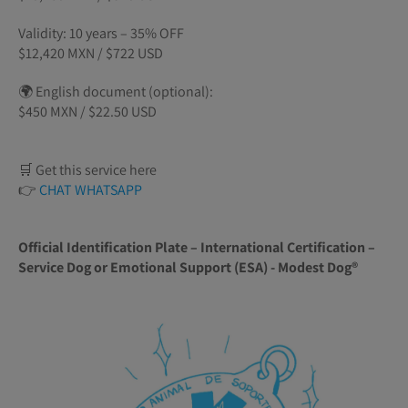
Validity: 10 years – 35% OFF
$12,420 MXN / $722 USD
🌍 English document (optional):
$450 MXN / $22.50 USD
🛒 Get this service here
👉
CHAT WHATSAPP
Official Identification Plate – International Certification –
Service Dog or Emotional Support (ESA) - Modest Dog®️