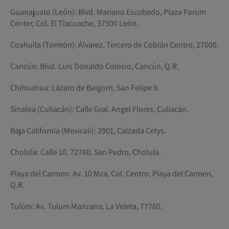
Guanajuato (León): Blvd. Mariano Escobedo, Plaza Forum
Center, Col. El Tlacuache, 37500 León.
Coahuila (Torreón): Álvarez, Tercero de Cobián Centro, 27000.
Cancún: Blvd. Luis Donaldo Colosio, Cancún, Q.R.
Chihuahua: Lázaro de Baigorri, San Felipe II.
Sinaloa (Culiacán): Calle Gral. Angel Flores, Culiacán.
Baja California (Mexicali): 2901, Calzada Cetys.
Cholula: Calle 10, 72760, San Pedro, Cholula.
Playa del Carmen: Av. 10 Mza, Col. Centro, Playa del Carmen,
Q.R.
Tulúm: Av. Tulum Manzana, La Veleta, 77760.