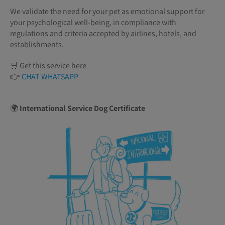
We validate the need for your pet as emotional support for
your psychological well-being, in compliance with
regulations and criteria accepted by airlines, hotels, and
establishments.
🛒 Get this service here
👉
CHAT WHATSAPP
🌍
International Service Dog Certificate