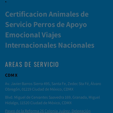
Certificacion Animales de
Servicio Perros de Apoyo
Emocional Viajes
Internacionales Nacionales
AREAS DE SERVICIO
CDMX
Av. Javier Barros Sierra 495, Santa Fe, Zedec Sta Fé, Álvaro
Obregón, 01219 Ciudad de México, CDMX
Blvd. Miguel de Cervantes Saavedra 169, Granada, Miguel
Hidalgo, 11520 Ciudad de México, CDMX
Paseo de la Reforma 26 Colonia Juárez, Delegación