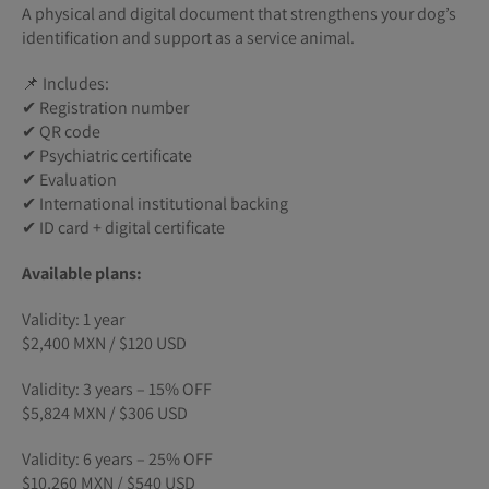
A physical and digital document that strengthens your dog’s
identification and support as a service animal.
📌 Includes:
✔ Registration number
✔ QR code
✔ Psychiatric certificate
✔ Evaluation
✔ International institutional backing
✔ ID card + digital certificate
Available plans:
Validity: 1 year
$2,400 MXN / $120 USD
Validity: 3 years – 15% OFF
$5,824 MXN / $306 USD
Validity: 6 years – 25% OFF
$10,260 MXN / $540 USD