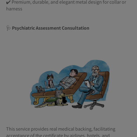
✔️ Premium, durable, and elegant metal design for collar or
harness
🩺
Psychiatric Assessment Consultation
This service provides real medical backing, facilitating
acceptance of the certificate by airlines, hotels, and