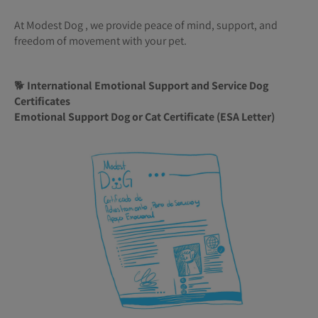
At Modest Dog , we provide peace of mind, support, and
freedom of movement with your pet.
🐕
International Emotional Support and Service Dog
Certificates
Emotional Support Dog or Cat Certificate (ESA Letter)