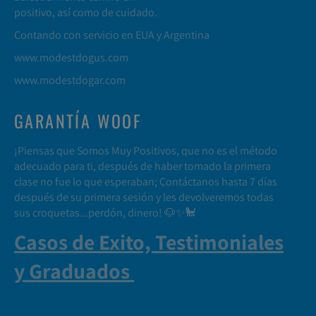
positivo, así como de cuidado.
Contando con servicio en EUA y Argentina
www.modestdogus.com
www.modestdogar.com
GARANTÍA WOOF
¡Piensas que Somos Muy Positivos, que no es el método
adecuado para ti, después de haber tomado la primera
clase no fue lo que esperaban; Contáctanos hasta 7 días
después de su primera sesión y les devolveremos todas
sus croquetas...perdón, dinero! 🐶✨🐩
Casos de Exito, Testimoniales
y Graduados
.