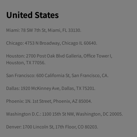
United States
Miami: 78 SW 7th St, Miami, FL 33130.
Chicago: 4753 N Broadway, Chicago IL 60640.
Houston: 2700 Post Oak Blvd Galleria, Office Tower I,
Houston, TX 77056.
San Francisco: 600 California St, San Francisco, CA.
Dallas: 1920 McKinney Ave, Dallas, TX 75201.
Phoenix: 1N. 1st Street, Phoenix, AZ 85004.
Washington D.C.: 1100 15th St NW, Washington, DC 20005.
Denver: 1700 Lincoln St, 17th Floor, CO 80203.