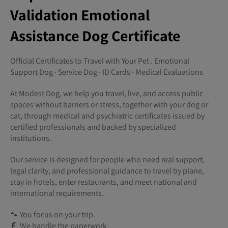
Validation Emotional
Assistance Dog Certificate
Official Certificates to Travel with Your Pet . Emotional
Support Dog · Service Dog · ID Cards · Medical Evaluations
At Modest Dog, we help you travel, live, and access public
spaces without barriers or stress, together with your dog or
cat, through medical and psychiatric certificates issued by
certified professionals and backed by specialized
institutions.
Our service is designed for people who need real support,
legal clarity, and professional guidance to travel by plane,
stay in hotels, enter restaurants, and meet national and
international requirements.
🐾 You focus on your trip.
📄 We handle the paperwork.