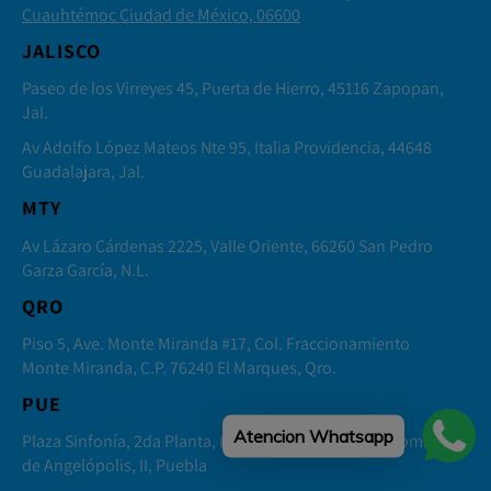
Cuauhtémoc Ciudad de México, 06600
JALISCO
Paseo de los Virreyes 45, Puerta de Hierro, 45116 Zapopan,
Jal.
Av Adolfo López Mateos Nte 95, Italia Providencia, 44648
Guadalajara, Jal.
MTY
Av Lázaro Cárdenas 2225, Valle Oriente, 66260 San Pedro
Garza García, N.L.
QRO
Piso 5, Ave. Monte Miranda #17, Col. Fraccionamiento
Monte Miranda, C.P. 76240 El Marques, Qro.
PUE
Atencion Whatsapp
Plaza Sinfonía, 2da Planta, Local 4 Distrito Sonata, Lomas
de Angelópolis, II, Puebla