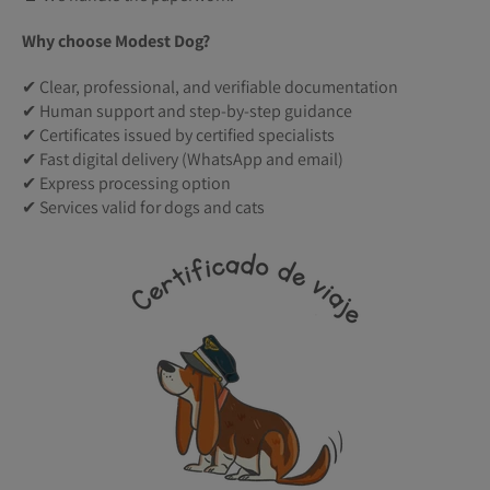
Why choose Modest Dog?
✔ Clear, professional, and verifiable documentation
✔ Human support and step-by-step guidance
✔ Certificates issued by certified specialists
✔ Fast digital delivery (WhatsApp and email)
✔ Express processing option
✔ Services valid for dogs and cats