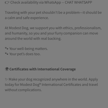
👉 Check availability via WhatsApp -- CHAT WHATSAPP
Traveling with your pet shouldn’t be a problem—it should be
a calm and safe experience.
At Modest Dog, we support you with ethics, professionalism,
and humanity, so you and your furry companion can move
around the world with real backing.
🐾 Your well-being matters.
🐾 Your pet’s does too.
🌍
Certificates with International Coverage
✨ Make your dog recognized anywhere in the world. Apply
today for Modest Dog®️ International Certificates and travel
without complications.