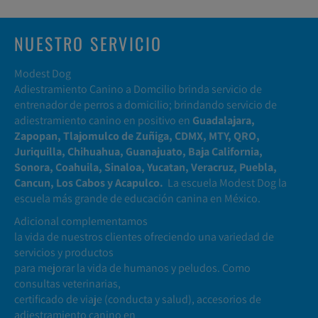
NUESTRO SERVICIO
Modest Dog
Adiestramiento Canino a Domcilio brinda servicio de
entrenador de perros a domicilio; brindando servicio de
adiestramiento canino en positivo en
Guadalajara,
Zapopan, Tlajomulco de Zuñiga, CDMX, MTY, QRO,
Juriquilla, Chihuahua, Guanajuato, Baja California,
Sonora, Coahuila, Sinaloa, Yucatan, Veracruz, Puebla,
Cancun, Los Cabos y Acapulco.
La escuela Modest Dog la
escuela más grande de educación canina en México.
Adicional complementamos
la vida de nuestros clientes ofreciendo una variedad de
servicios y productos
para mejorar la vida de humanos y peludos. Como
consultas veterinarias,
certificado de viaje (conducta y salud), accesorios de
adiestramiento canino en