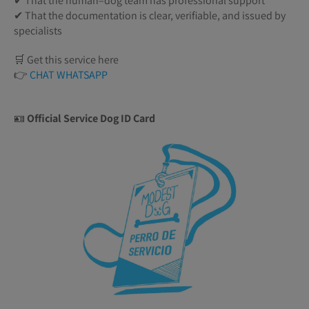
✔ That the human–dog team has professional support
✔ That the documentation is clear, verifiable, and issued by
specialists
🛒 Get this service here
👉
CHAT WHATSAPP
🪪
Official Service Dog ID Card