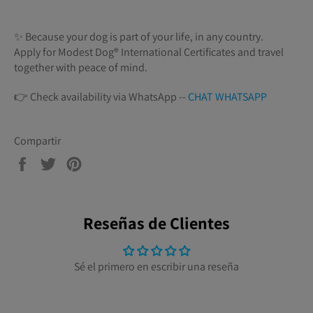
✨ Because your dog is part of your life, in any country.
Apply for Modest Dog®️ International Certificates and travel
together with peace of mind.
👉 Check availability via WhatsApp --
CHAT WHATSAPP
Compartir
Compartir
Tuitear
Pinear
en
en
en
Facebook
Twitter
Pinterest
Reseñas de Clientes
Sé el primero en escribir una reseña