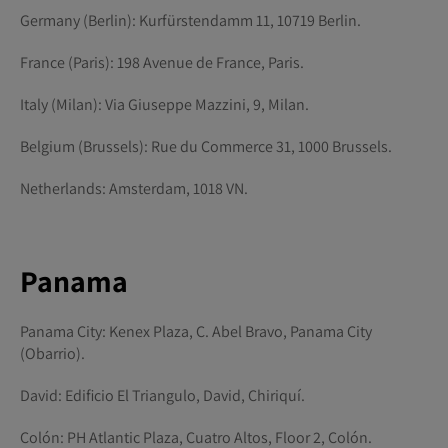
Germany (Berlin): Kurfürstendamm 11, 10719 Berlin.
France (Paris): 198 Avenue de France, Paris.
Italy (Milan): Via Giuseppe Mazzini, 9, Milan.
Belgium (Brussels): Rue du Commerce 31, 1000 Brussels.
Netherlands: Amsterdam, 1018 VN.
Panama
Panama City: Kenex Plaza, C. Abel Bravo, Panama City
(Obarrio).
David: Edificio El Triangulo, David, Chiriquí.
Colón: PH Atlantic Plaza, Cuatro Altos, Floor 2, Colón.