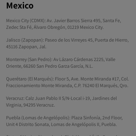
Mexico
Mexico City (CDMX): Av. Javier Barros Sierra 495, Santa Fe,
Zedec Sta Fé, Álvaro Obregón, 01219 Mexico City.
Jalisco (Zapopan): Paseo de los Virreyes 45, Puerta de Hierro,
45116 Zapopan, Jal.
Monterrey (San Pedro): Av Lázaro Cárdenas 2225, Valle
Oriente, 66260 San Pedro Garza García, N.L.
Querétaro (El Marqués): Floor 5, Ave. Monte Miranda #17, Col.
Fraccionamiento Monte Miranda, C.P. 76240 El Marqués, Qro.
Veracruz: Calz Juan Pablo II S/N-Local i-19, Jardines del
Virginia, 94295 Veracruz.
Puebla (Lomas de Angelópolis): Plaza Sinfonía, 2nd Floor,
Unit 4 Distrito Sonata, Lomas de Angelópolis II, Puebla.