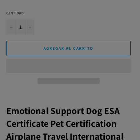
CANTIDAD
−
+
AGREGAR AL CARRITO
Emotional Support Dog ESA
Certificate Pet Certification
Airplane Travel International