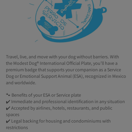
Travel, live, and move with your dog without barriers. With
the Modest Dog®️ International Official Plate, you’ll have a
premium badge that supports your companion as a Service
Dog or Emotional Support Animal (ESA), recognized in Mexico
and worldwide.
🐾 Benefits of your ESA or Service plate
✔️ Immediate and professional identification in any situation
✔️ Accepted by airlines, hotels, restaurants, and public
spaces
✔️ Legal backing for housing and condominiums with
restrictions