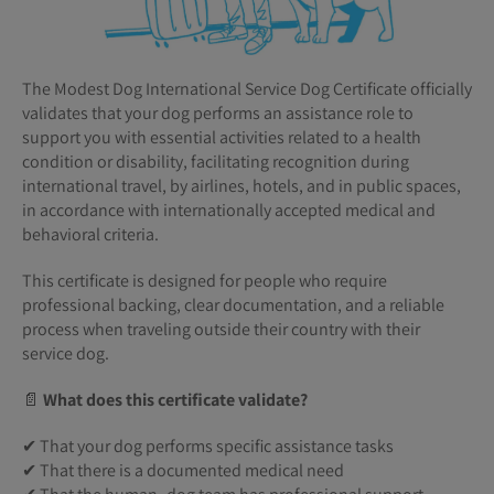
The Modest Dog International Service Dog Certificate officially
validates that your dog performs an assistance role to
support you with essential activities related to a health
condition or disability, facilitating recognition during
international travel, by airlines, hotels, and in public spaces,
in accordance with internationally accepted medical and
behavioral criteria.
This certificate is designed for people who require
professional backing, clear documentation, and a reliable
process when traveling outside their country with their
service dog.
📄
What does this certificate validate?
✔ That your dog performs specific assistance tasks
✔ That there is a documented medical need