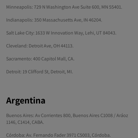
Minneapolis: 729 N Washington Ave Suite 600, MN 55401.
Indianapolis: 350 Massachusetts Ave, IN 46204.
Salt Lake City: 1633 W Innovation Way, Lehi, UT 84043.
Cleveland: Detroit Ave, OH 44113.
Sacramento: 400 Capitol Mall, CA.
Detroit: 19 Clifford St, Detroit, MI.
Argentina
Buenos Aires: Av Corrientes 800, Buenos Aires C1008 / Aráoz
1146, C1414, CABA.
Córdoba: Av. Fernando Fader 3971 C5003, Córdoba.