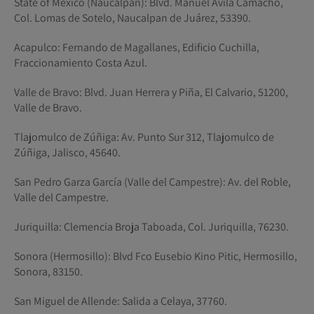
State of Mexico (Naucalpan): Blvd. Manuel Ávila Camacho,
Col. Lomas de Sotelo, Naucalpan de Juárez, 53390.
Acapulco: Fernando de Magallanes, Edificio Cuchilla,
Fraccionamiento Costa Azul.
Valle de Bravo: Blvd. Juan Herrera y Piña, El Calvario, 51200,
Valle de Bravo.
Tlajomulco de Zúñiga: Av. Punto Sur 312, Tlajomulco de
Zúñiga, Jalisco, 45640.
San Pedro Garza García (Valle del Campestre): Av. del Roble,
Valle del Campestre.
Juriquilla: Clemencia Broja Taboada, Col. Juriquilla, 76230.
Sonora (Hermosillo): Blvd Fco Eusebio Kino Pitic, Hermosillo,
Sonora, 83150.
San Miguel de Allende: Salida a Celaya, 37760.