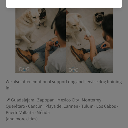
We also offer emotional support dog and service dog training
in:
📍 Guadalajara · Zapopan · Mexico City · Monterrey ·
Querétaro · Cancún · Playa del Carmen · Tulum · Los Cabos ·
Puerto Vallarta · Mérida
(and more cities)