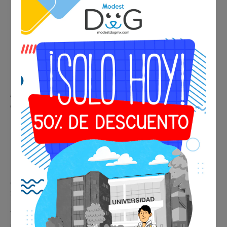
A certified veterinarian evaluates your pet to confirm it is in
optimal health conditions for travel.
📄 Includes:
✔ Professional veterinary evaluation
✔ Official medical certificate
✔ Suitable for national and international travel
💰 Final price:
$1,250 MXN / $74 USD
Travel with peace of mind knowing your pet’s health is
professionally certified.