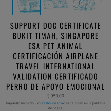
SUPPORT DOG CERTIFICATE
BUKIT TIMAH, SINGAPORE
ESA PET ANIMAL
CERTIFICACIÓN AIRPLANE
TRAVEL INTERNATIONAL
VALIDATION CERTIFICADO
PERRO DE APOYO EMOCIONAL
Precio
$ 950.00
habitual
Impuesto incluido. Los
gastos de envío
se calculan en la pantalla
de pagos.