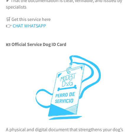
✔ That the documentation is clear, verifiable, and issued by
specialists
🛒 Get this service here
👉
CHAT WHATSAPP
🪪
Official Service Dog ID Card
A physical and digital document that strengthens your dog’s