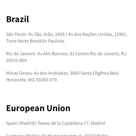
Brazil
São Paulo: Av São João, 2405 / Av das Nações Unidas, 12901,
Torre Norte Brooklin Paulista.
Rio de Janeiro: Av Alm Barroso, 81 Centro Rio de Janeiro, RJ
20031-004.
Minas Gerais: Av dos Andradas, 3000 Santa Efigênia Belo
Horizonte, MG 30260-070.
European Union
Spain (Madrid): Paseo de la Castellana 77, Madrid.
Germany (Berlin): Kurfürstendamm 11, 10719 Berlin.