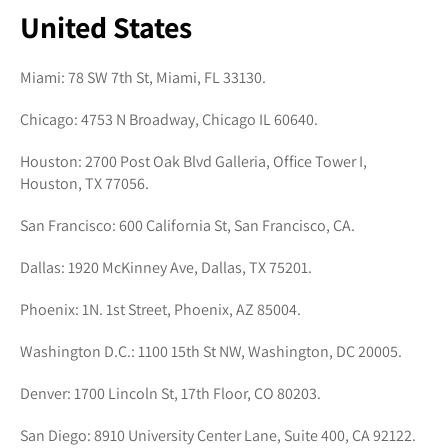
United States
Miami: 78 SW 7th St, Miami, FL 33130.
Chicago: 4753 N Broadway, Chicago IL 60640.
Houston: 2700 Post Oak Blvd Galleria, Office Tower I,
Houston, TX 77056.
San Francisco: 600 California St, San Francisco, CA.
Dallas: 1920 McKinney Ave, Dallas, TX 75201.
Phoenix: 1N. 1st Street, Phoenix, AZ 85004.
Washington D.C.: 1100 15th St NW, Washington, DC 20005.
Denver: 1700 Lincoln St, 17th Floor, CO 80203.
San Diego: 8910 University Center Lane, Suite 400, CA 92122.