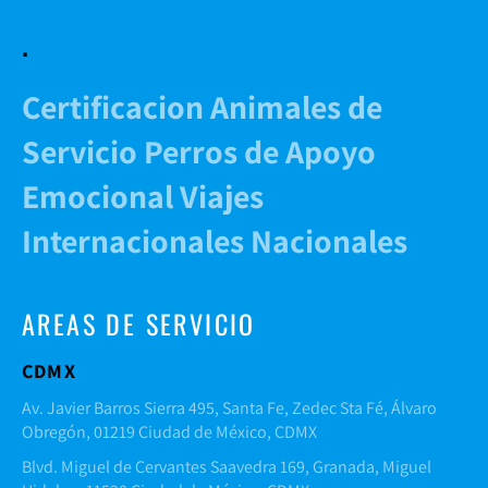
.
Certificacion Animales de
Servicio Perros de Apoyo
Emocional Viajes
Internacionales Nacionales
AREAS DE SERVICIO
CDMX
Av. Javier Barros Sierra 495, Santa Fe, Zedec Sta Fé, Álvaro
Obregón, 01219 Ciudad de México, CDMX
Blvd. Miguel de Cervantes Saavedra 169, Granada, Miguel