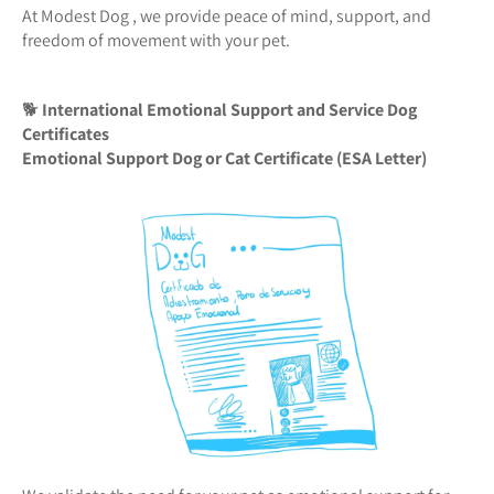
At Modest Dog , we provide peace of mind, support, and
freedom of movement with your pet.
🐕
International Emotional Support and Service Dog
Certificates
Emotional Support Dog or Cat Certificate (ESA Letter)