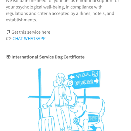
We validate the need for your pet as emotional support for
your psychological well-being, in compliance with
regulations and criteria accepted by airlines, hotels, and
establishments.
🛒 Get this service here
👉
CHAT WHATSAPP
🌍
International Service Dog Certificate