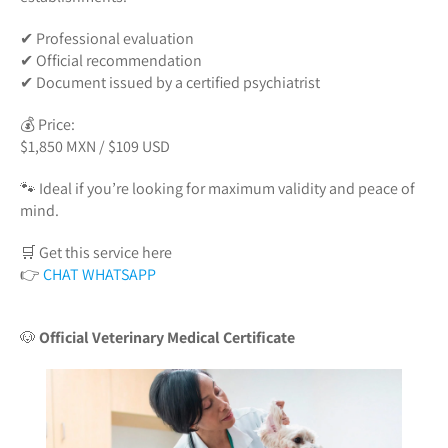
✔ Professional evaluation
✔ Official recommendation
✔ Document issued by a certified psychiatrist
💰 Price:
$1,850 MXN / $109 USD
🐾 Ideal if you’re looking for maximum validity and peace of
mind.
🛒 Get this service here
👉
CHAT WHATSAPP
🐶
Official Veterinary Medical Certificate