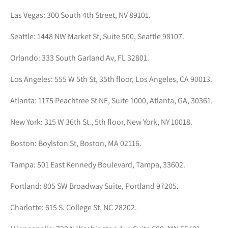
Las Vegas: 300 South 4th Street, NV 89101.
Seattle: 1448 NW Market St, Suite 500, Seattle 98107.
Orlando: 333 South Garland Av, FL 32801.
Los Angeles: 555 W 5th St, 35th floor, Los Angeles, CA 90013.
Atlanta: 1175 Peachtree St NE, Suite 1000, Atlanta, GA, 30361.
New York: 315 W 36th St., 5th floor, New York, NY 10018.
Boston: Boylston St, Boston, MA 02116.
Tampa: 501 East Kennedy Boulevard, Tampa, 33602.
Portland: 805 SW Broadway Suite, Portland 97205.
Charlotte: 615 S. College St, NC 28202.