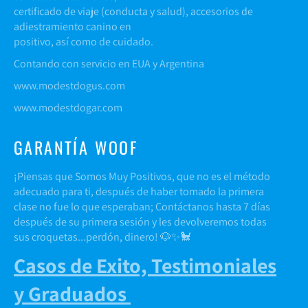
certificado de viaje (conducta y salud), accesorios de
adiestramiento canino en
positivo, así como de cuidado.
Contando con servicio en EUA y Argentina
www.modestdogus.com
www.modestdogar.com
GARANTÍA WOOF
¡Piensas que Somos Muy Positivos, que no es el método
adecuado para ti, después de haber tomado la primera
clase no fue lo que esperaban; Contáctanos hasta 7 días
después de su primera sesión y les devolveremos todas
sus croquetas...perdón, dinero! 🐶✨🐩
Casos de Exito, Testimoniales
y Graduados