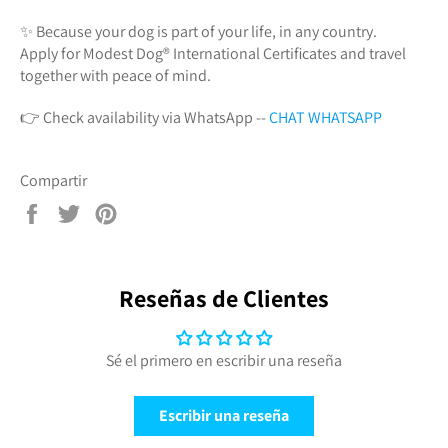
✨ Because your dog is part of your life, in any country.
Apply for Modest Dog®️ International Certificates and travel
together with peace of mind.
👉 Check availability via WhatsApp --
CHAT WHATSAPP
Compartir
Compartir
Tuitear
Pinear
en
en
en
Facebook
Twitter
Pinterest
Reseñas de Clientes
Sé el primero en escribir una reseña
Escribir una reseña