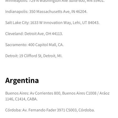
Minneapolis: 729 N Washington Ave Suite 600, MN 55401.
Indianapolis: 350 Massachusetts Ave, IN 46204.
Salt Lake City: 1633 W Innovation Way, Lehi, UT 84043.
Cleveland: Detroit Ave, OH 44113.
Sacramento: 400 Capitol Mall, CA.
Detroit: 19 Clifford St, Detroit, MI.
Argentina
Buenos Aires: Av Corrientes 800, Buenos Aires C1008 / Aráoz
1146, C1414, CABA.
Córdoba: Av. Fernando Fader 3971 C5003, Córdoba.