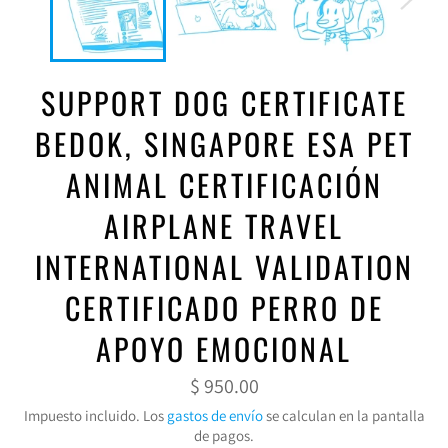
SUPPORT DOG CERTIFICATE
BEDOK, SINGAPORE ESA PET
ANIMAL CERTIFICACIÓN
AIRPLANE TRAVEL
INTERNATIONAL VALIDATION
CERTIFICADO PERRO DE
APOYO EMOCIONAL
Precio
$ 950.00
habitual
Impuesto incluido. Los
gastos de envío
se calculan en la pantalla
de pagos.