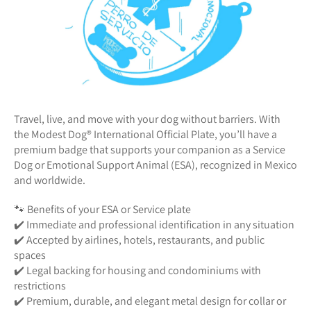
Travel, live, and move with your dog without barriers. With
the Modest Dog®️ International Official Plate, you’ll have a
premium badge that supports your companion as a Service
Dog or Emotional Support Animal (ESA), recognized in Mexico
and worldwide.
🐾 Benefits of your ESA or Service plate
✔️ Immediate and professional identification in any situation
✔️ Accepted by airlines, hotels, restaurants, and public
spaces
✔️ Legal backing for housing and condominiums with
restrictions
✔️ Premium, durable, and elegant metal design for collar or