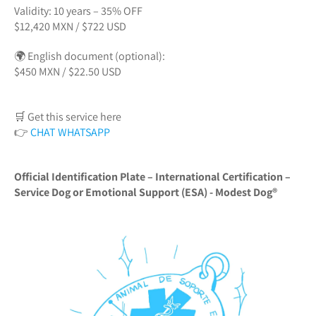
Validity: 10 years – 35% OFF
$12,420 MXN / $722 USD
🌍 English document (optional):
$450 MXN / $22.50 USD
🛒 Get this service here
👉
CHAT WHATSAPP
Official Identification Plate – International Certification –
Service Dog or Emotional Support (ESA) - Modest Dog®️