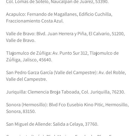
Col. Lomas de Sotelo, Naucalpan de Juárez, 53390.
Acapulco: Fernando de Magallanes, Edificio Cuchilla,
Fraccionamiento Costa Azul.
Valle de Bravo: Blvd. Juan Herrera y Piña, El Calvario, 51200,
Valle de Bravo.
Tlajomulco de Zúñiga: Av. Punto Sur 312, Tlajomulco de
Zúñiga, Jalisco, 45640.
San Pedro Garza García (Valle del Campestre): Av. del Roble,
Valle del Campestre.
Juriquilla: Clemencia Broja Taboada, Col. Juriquilla, 76230.
Sonora (Hermosillo): Blvd Fco Eusebio Kino Pitic, Hermosillo,
Sonora, 83150.
San Miguel de Allende: Salida a Celaya, 37760.