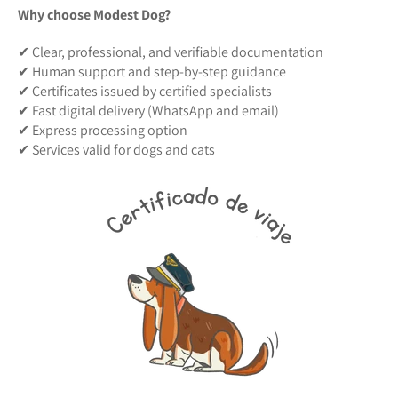
Why choose Modest Dog?
✔ Clear, professional, and verifiable documentation
✔ Human support and step-by-step guidance
✔ Certificates issued by certified specialists
✔ Fast digital delivery (WhatsApp and email)
✔ Express processing option
✔ Services valid for dogs and cats