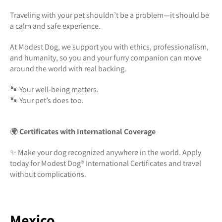
Traveling with your pet shouldn’t be a problem—it should be
a calm and safe experience.
At Modest Dog, we support you with ethics, professionalism,
and humanity, so you and your furry companion can move
around the world with real backing.
🐾 Your well-being matters.
🐾 Your pet’s does too.
🌍
Certificates with International Coverage
✨ Make your dog recognized anywhere in the world. Apply
today for Modest Dog®️ International Certificates and travel
without complications.
Mexico