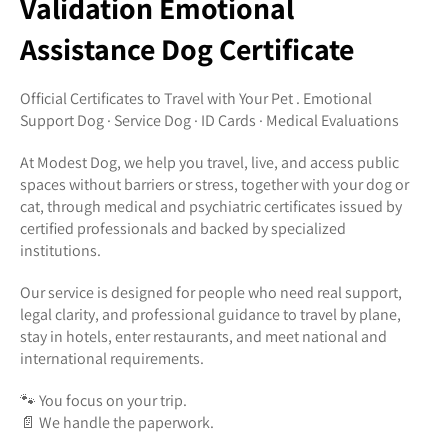
Validation Emotional
Assistance Dog Certificate
Official Certificates to Travel with Your Pet . Emotional
Support Dog · Service Dog · ID Cards · Medical Evaluations
At Modest Dog, we help you travel, live, and access public
spaces without barriers or stress, together with your dog or
cat, through medical and psychiatric certificates issued by
certified professionals and backed by specialized
institutions.
Our service is designed for people who need real support,
legal clarity, and professional guidance to travel by plane,
stay in hotels, enter restaurants, and meet national and
international requirements.
🐾 You focus on your trip.
📄 We handle the paperwork.