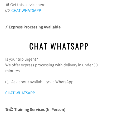
🛒 Get this service here
👉
CHAT WHATSAPP
⚡
Express Processing Available
CHAT WHATSAPP
Is your trip urgent?
We offer express processing with delivery in under 30
minutes.
👉 Ask about availability via WhatsApp
CHAT WHATSAPP
🐕🦺
Training Services (In Person)