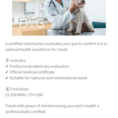
A certified veterinarian evaluates your pet to confirm it is in
optimal health conditions for travel.
📄 Includes:
✔ Professional veterinary evaluation
✔ Official medical certificate
✔ Suitable for national and international travel
💰 Final price:
$1,250 MXN / $74 USD
Travel with peace of mind knowing your pet’s health is
professionally certified.