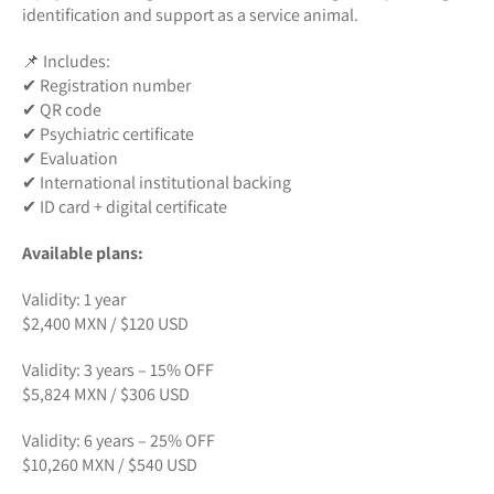
identification and support as a service animal.
📌 Includes:
✔ Registration number
✔ QR code
✔ Psychiatric certificate
✔ Evaluation
✔ International institutional backing
✔ ID card + digital certificate
Available plans:
Validity: 1 year
$2,400 MXN / $120 USD
Validity: 3 years – 15% OFF
$5,824 MXN / $306 USD
Validity: 6 years – 25% OFF
$10,260 MXN / $540 USD