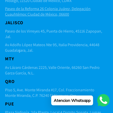
Hidalgo, 11520 Ciudad de México, CDMX
Paseo de la Reforma 26 Colonia Juárez, Delegación
Cuauhtémoc Ciudad de México, 06600
JALISCO
Paseo de los Virreyes 45, Puerta de Hierro, 45116 Zapopan,
Jal.
Av Adolfo López Mateos Nte 95, Italia Providencia, 44648
Guadalajara, Jal.
MTY
Av Lázaro Cárdenas 2225, Valle Oriente, 66260 San Pedro
Garza García, N.L.
QRO
Piso 5, Ave. Monte Miranda #17, Col. Fraccionamiento
Monte Miranda, C.P. 76240 El Marques, Qro.
Atencion Whatsapp
PUE
Plaza Sinfonía, 2da Planta, Local 4 Distrito Sonata, Lomas