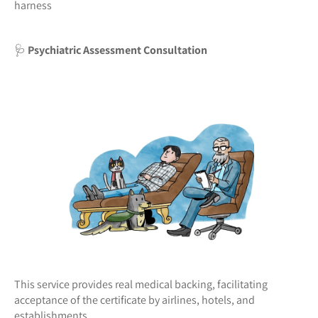
harness
🩺
Psychiatric Assessment Consultation
This service provides real medical backing, facilitating
acceptance of the certificate by airlines, hotels, and
establishments.