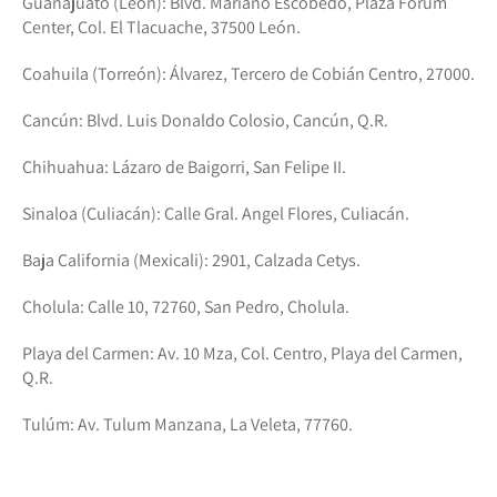
Guanajuato (León): Blvd. Mariano Escobedo, Plaza Forum
Center, Col. El Tlacuache, 37500 León.
Coahuila (Torreón): Álvarez, Tercero de Cobián Centro, 27000.
Cancún: Blvd. Luis Donaldo Colosio, Cancún, Q.R.
Chihuahua: Lázaro de Baigorri, San Felipe II.
Sinaloa (Culiacán): Calle Gral. Angel Flores, Culiacán.
Baja California (Mexicali): 2901, Calzada Cetys.
Cholula: Calle 10, 72760, San Pedro, Cholula.
Playa del Carmen: Av. 10 Mza, Col. Centro, Playa del Carmen,
Q.R.
Tulúm: Av. Tulum Manzana, La Veleta, 77760.