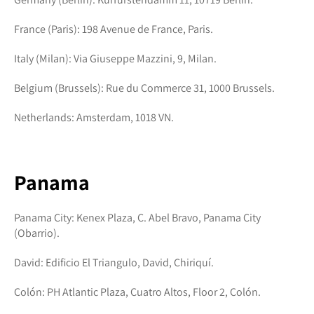
France (Paris): 198 Avenue de France, Paris.
Italy (Milan): Via Giuseppe Mazzini, 9, Milan.
Belgium (Brussels): Rue du Commerce 31, 1000 Brussels.
Netherlands: Amsterdam, 1018 VN.
Panama
Panama City: Kenex Plaza, C. Abel Bravo, Panama City
(Obarrio).
David: Edificio El Triangulo, David, Chiriquí.
Colón: PH Atlantic Plaza, Cuatro Altos, Floor 2, Colón.