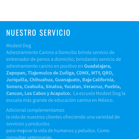
NUESTRO SERVICIO
Modest Dog
Adiestramiento Canino a Domcilio brinda servicio de
entrenador de perros a domicilio; brindando servicio de
adiestramiento canino en positivo en
Guadalajara,
Zapopan, Tlajomulco de Zuñiga, CDMX, MTY, QRO,
Juriquilla, Chihuahua, Guanajuato, Baja California,
Sonora, Coahuila, Sinaloa, Yucatan, Veracruz, Puebla,
Cancun, Los Cabos y Acapulco.
La escuela Modest Dog la
escuela más grande de educación canina en México.
Adicional complementamos
la vida de nuestros clientes ofreciendo una variedad de
servicios y productos
para mejorar la vida de humanos y peludos. Como
consultas veterinarias,