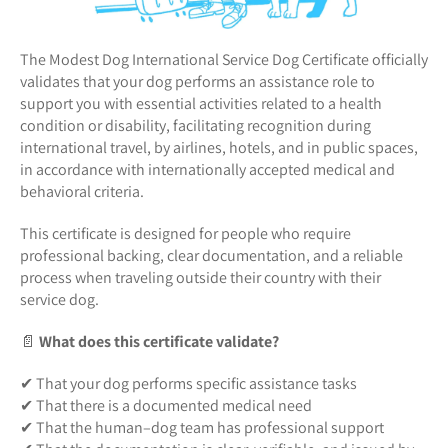
The Modest Dog International Service Dog Certificate officially
validates that your dog performs an assistance role to
support you with essential activities related to a health
condition or disability, facilitating recognition during
international travel, by airlines, hotels, and in public spaces,
in accordance with internationally accepted medical and
behavioral criteria.
This certificate is designed for people who require
professional backing, clear documentation, and a reliable
process when traveling outside their country with their
service dog.
📄
What does this certificate validate?
✔ That your dog performs specific assistance tasks
✔ That there is a documented medical need
✔ That the human–dog team has professional support