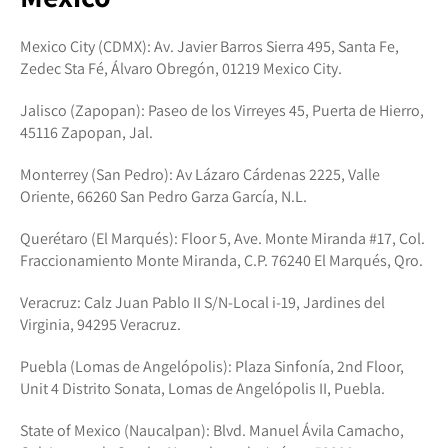
Mexico City (CDMX): Av. Javier Barros Sierra 495, Santa Fe,
Zedec Sta Fé, Álvaro Obregón, 01219 Mexico City.
Jalisco (Zapopan): Paseo de los Virreyes 45, Puerta de Hierro,
45116 Zapopan, Jal.
Monterrey (San Pedro): Av Lázaro Cárdenas 2225, Valle
Oriente, 66260 San Pedro Garza García, N.L.
Querétaro (El Marqués): Floor 5, Ave. Monte Miranda #17, Col.
Fraccionamiento Monte Miranda, C.P. 76240 El Marqués, Qro.
Veracruz: Calz Juan Pablo II S/N-Local i-19, Jardines del
Virginia, 94295 Veracruz.
Puebla (Lomas de Angelópolis): Plaza Sinfonía, 2nd Floor,
Unit 4 Distrito Sonata, Lomas de Angelópolis II, Puebla.
State of Mexico (Naucalpan): Blvd. Manuel Ávila Camacho,