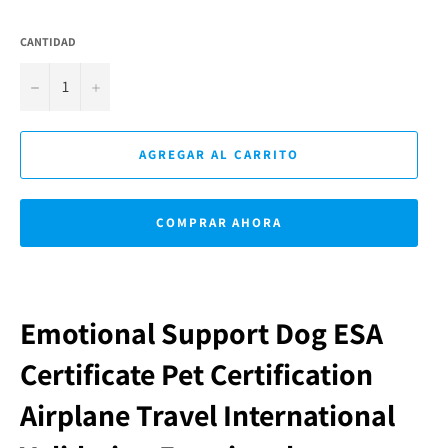
CANTIDAD
−
+
AGREGAR AL CARRITO
COMPRAR AHORA
Emotional Support Dog ESA
Certificate Pet Certification
Airplane Travel International