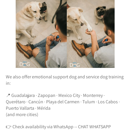
We also offer emotional support dog and service dog training
in:
📍 Guadalajara · Zapopan · Mexico City · Monterrey ·
Querétaro · Cancún · Playa del Carmen · Tulum · Los Cabos ·
Puerto Vallarta · Mérida
(and more cities)
👉 Check availability via WhatsApp -- CHAT WHATSAPP